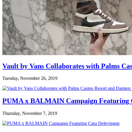
Vault by Vans Collaborates with Palms Ca
Tuesday, November 26, 2019
PUMA x BALMAIN Campaign Featuring C
Thursday, November 7, 2019