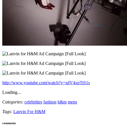
http://www.youtube.com/watch?v=sdV4xpTiS1s
Loading...
Categories:
celebrities
fashion
h&m
mens
Tags:
Lanvin For H&M
comments