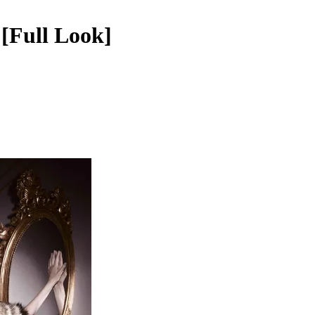
[Full Look]