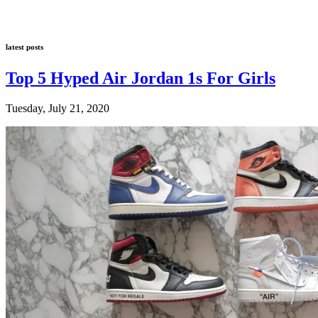
latest posts
Top 5 Hyped Air Jordan 1s For Girls
Tuesday, July 21, 2020