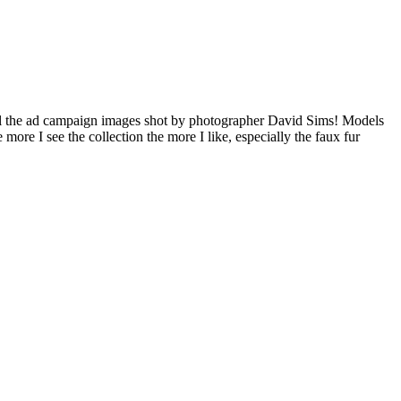
l the ad campaign images shot by photographer David Sims! Models
e I see the collection the more I like, especially the faux fur