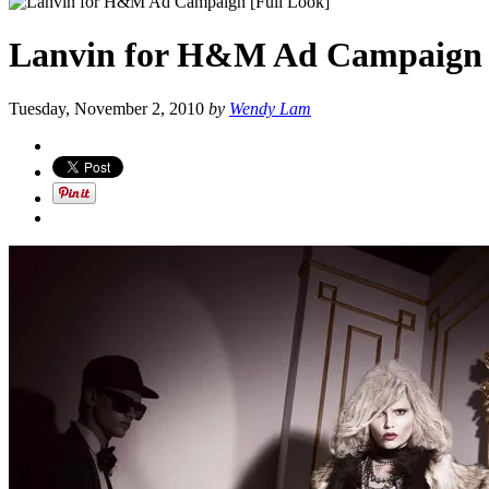
Lanvin for H&M Ad Campaign 
Tuesday, November 2, 2010
by
Wendy Lam