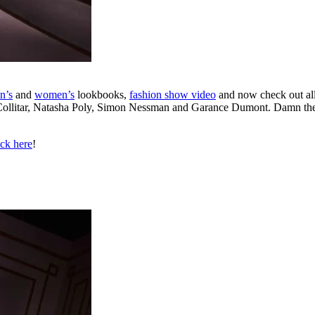
n’s
and
women’s
lookbooks,
fashion show video
and now check out al
Collitar, Natasha Poly, Simon Nessman and Garance Dumont. Damn the mor
ick here
!