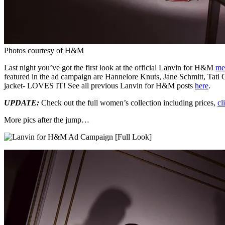
Photos courtesy of H&M
Last night you’ve got the first look at the official Lanvin for H&M
me
featured in the ad campaign are Hannelore Knuts, Jane Schmitt, Tati 
jacket- LOVES IT! See all previous Lanvin for H&M posts
here
.
UPDATE:
Check out the full women’s collection including prices,
cl
More pics after the jump…