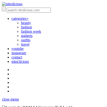
categories+
beauty
fashion
fashion week
gadgets
outfits
travel
youtube
instagram
contact
mini:licious
close menu