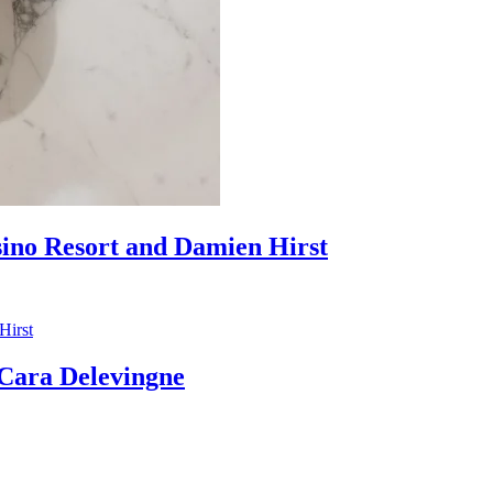
sino Resort and Damien Hirst
ara Delevingne