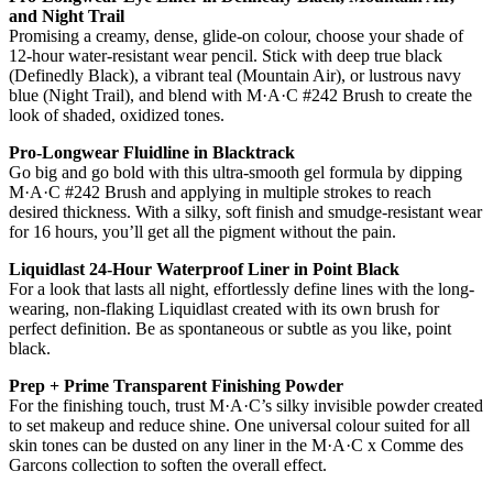
and Night Trail
Promising a creamy, dense, glide-on colour, choose your shade of
12-hour water-resistant wear pencil. Stick with deep true black
(Definedly Black), a vibrant teal (Mountain Air), or lustrous navy
blue (Night Trail), and blend with M·A·C #242 Brush to create the
look of shaded, oxidized tones.
Pro-Longwear Fluidline in Blacktrack
Go big and go bold with this ultra-smooth gel formula by dipping
M·A·C #242 Brush and applying in multiple strokes to reach
desired thickness. With a silky, soft finish and smudge-resistant wear
for 16 hours, you’ll get all the pigment without the pain.
Liquidlast 24-Hour Waterproof Liner in Point Black
For a look that lasts all night, effortlessly define lines with the long-
wearing, non-flaking Liquidlast created with its own brush for
perfect definition. Be as spontaneous or subtle as you like, point
black.
Prep + Prime Transparent Finishing Powder
For the finishing touch, trust M·A·C’s silky invisible powder created
to set makeup and reduce shine. One universal colour suited for all
skin tones can be dusted on any liner in the M·A·C x Comme des
Garcons collection to soften the overall effect.