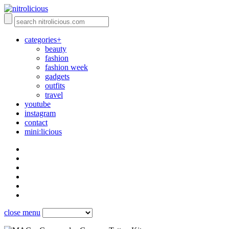
categories+
beauty
fashion
fashion week
gadgets
outfits
travel
youtube
instagram
contact
mini:licious
close menu