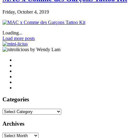
Friday, October 4, 2019
Loading...
Load more posts
by Wendy Lam
Categories
Categories
Archives
Archives