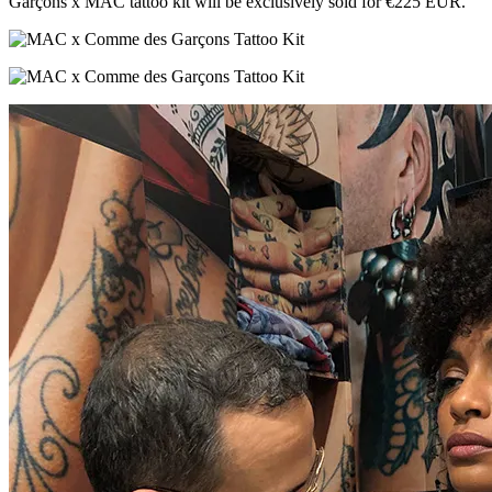
Garçons x MAC tattoo kit will be exclusively sold for €225 EUR.