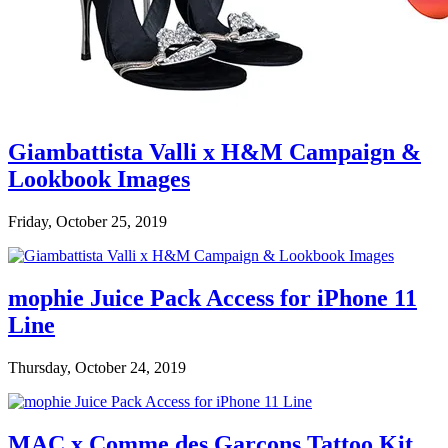
Giambattista Valli x H&M Campaign &
Lookbook Images
Friday, October 25, 2019
mophie Juice Pack Access for iPhone 11
Line
Thursday, October 24, 2019
MAC x Comme des Garçons Tattoo Kit