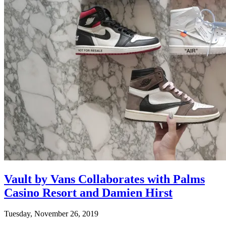
Vault by Vans Collaborates with Palms
Casino Resort and Damien Hirst
Tuesday, November 26, 2019