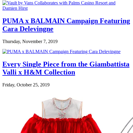
PUMA x BALMAIN Campaign Featuring
Cara Delevingne
Thursday, November 7, 2019
Every Single Piece from the Giambattista
Valli x H&M Collection
Friday, October 25, 2019