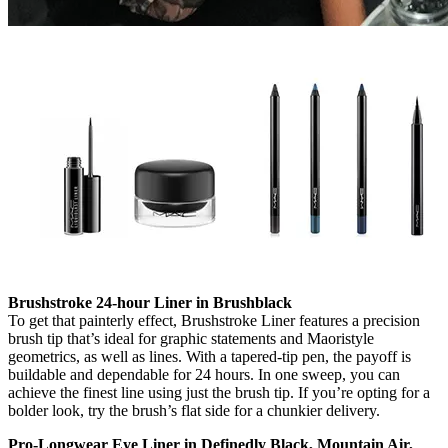
Brushstroke 24-hour Liner in Brushblack
To get that painterly effect, Brushstroke Liner features a precision
brush tip that’s ideal for graphic statements and Maoristyle
geometrics, as well as lines. With a tapered-tip pen, the payoff is
buildable and dependable for 24 hours. In one sweep, you can
achieve the finest line using just the brush tip. If you’re opting for a
bolder look, try the brush’s flat side for a chunkier delivery.
Pro-Longwear Eye Liner in Definedly Black, Mountain Air,