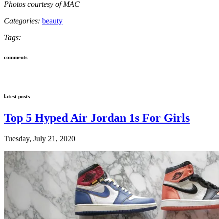
Photos courtesy of MAC
Categories:
beauty
Tags:
comments
latest posts
Top 5 Hyped Air Jordan 1s For Girls
Tuesday, July 21, 2020