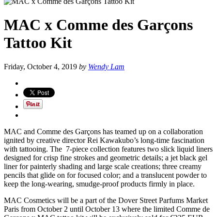
MAC x Comme des Garçons
Tattoo Kit
Friday, October 4, 2019
by
Wendy Lam
MAC and Comme des Garçons has teamed up on a collaboration
ignited by creative director Rei Kawakubo’s long-time fascination
with tattooing. The 7-piece collection features two slick liquid liners
designed for crisp fine strokes and geometric details; a jet black gel
liner for painterly shading and large scale creations; three creamy
pencils that glide on for focused color; and a translucent powder to
keep the long-wearing, smudge-proof products firmly in place.
MAC Cosmetics will be a part of the Dover Street Parfums Market
Paris from October 2 until October 13 where the limited Comme de