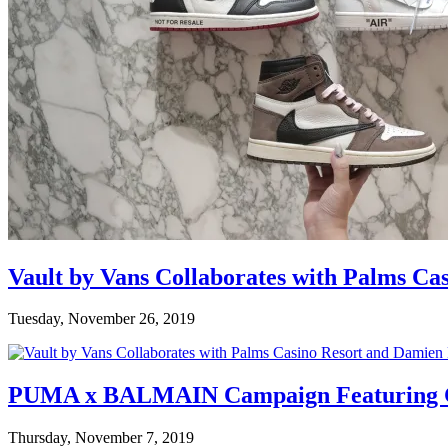
Vault by Vans Collaborates with Palms Ca
Tuesday, November 26, 2019
PUMA x BALMAIN Campaign Featuring C
Thursday, November 7, 2019