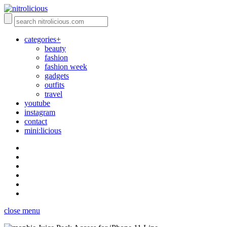
categories+
beauty
fashion
fashion week
gadgets
outfits
travel
youtube
instagram
contact
mini:licious
close menu