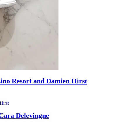
sino Resort and Damien Hirst
ara Delevingne