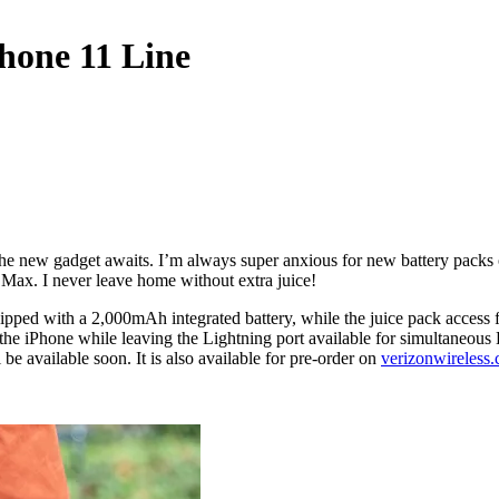
Phone 11 Line
the new gadget awaits. I’m always super anxious for new battery packs 
Max. I never leave home without extra juice!
pped with a 2,000mAh integrated battery, while the juice pack access 
the iPhone while leaving the Lightning port available for simultaneous
available soon. It is also available for pre-order on
verizonwireless