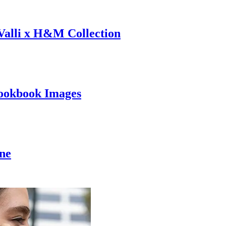
 Valli x H&M Collection
ookbook Images
ine