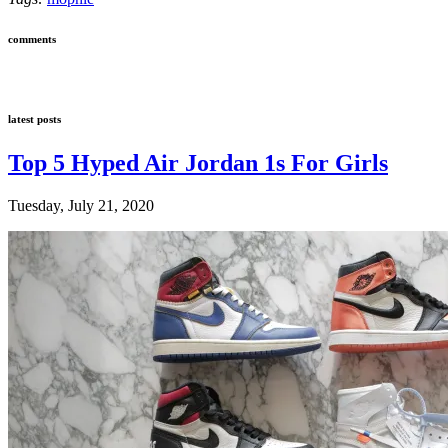
comments
latest posts
Top 5 Hyped Air Jordan 1s For Girls
Tuesday, July 21, 2020