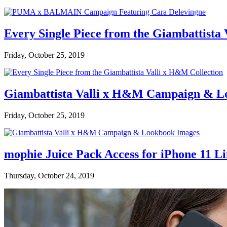
Every Single Piece from the Giambattista
Friday, October 25, 2019
Giambattista Valli x H&M Campaign & L
Friday, October 25, 2019
mophie Juice Pack Access for iPhone 11 L
Thursday, October 24, 2019