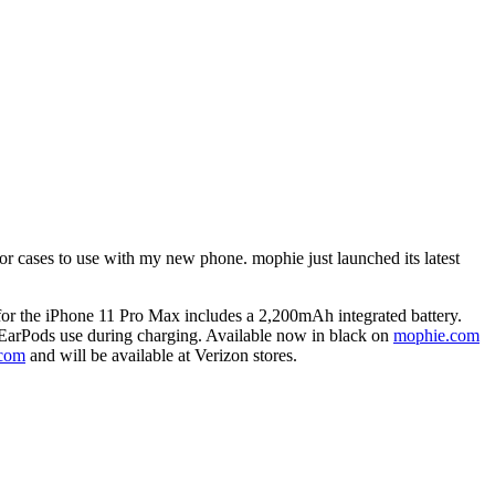
or cases to use with my new phone. mophie just launched its latest
for the iPhone 11 Pro Max includes a 2,200mAh integrated battery.
 EarPods use during charging. Available now in black on
mophie.com
.com
and will be available at Verizon stores.