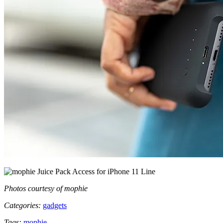
Photos courtesy of mophie
Categories:
gadgets
Tags:
mophie