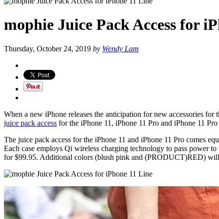
mophie Juice Pack Access for i
Thursday, October 24, 2019
by
Wendy Lam
When a new iPhone releases the anticipation for new accessories for 
juice pack access
for the iPhone 11, iPhone 11 Pro and iPhone 11 Pro 
The juice pack access for the iPhone 11 and iPhone 11 Pro comes equi
Each case employs Qi wireless charging technology to pass power to 
for $99.95. Additional colors (blush pink and (PRODUCT)RED) will be 