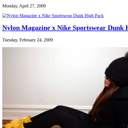
Monday, April 27, 2009
Nylon Magazine x Nike Sportswear Dunk Hi
Tuesday, February 24, 2009