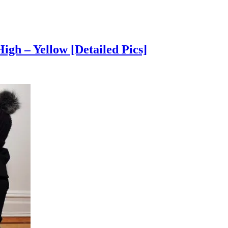
gh – Yellow [Detailed Pics]