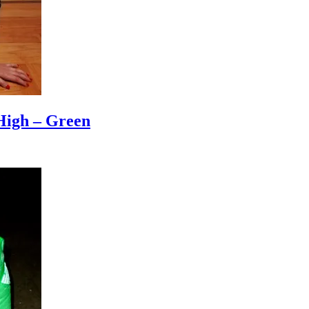
High – Green