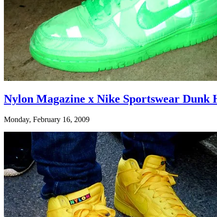
Nylon Magazine x Nike Sportswear Dunk H
Monday, February 16, 2009