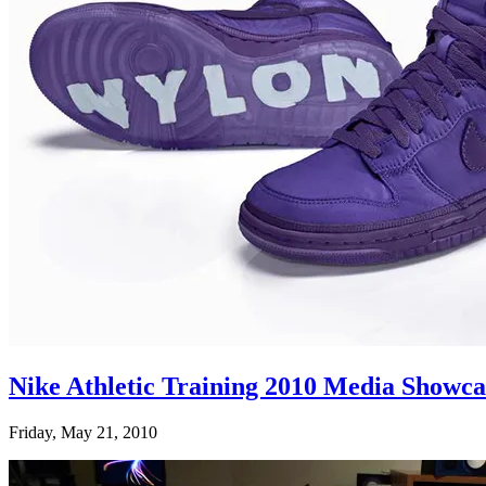
Nike Athletic Training 2010 Media Showc
Friday, May 21, 2010