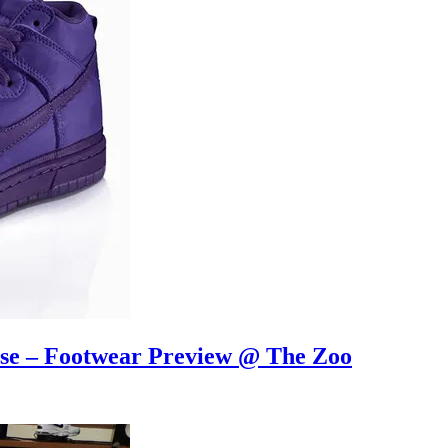
ase – Footwear Preview @ The Zoo