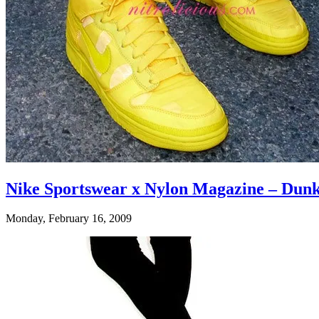
Nike Sportswear x Nylon Magazine – Dun
Monday, February 16, 2009