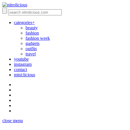
categories+
beauty
fashion
fashion week
gadgets
outfits
travel
youtube
instagram
contact
mini:licious
close menu