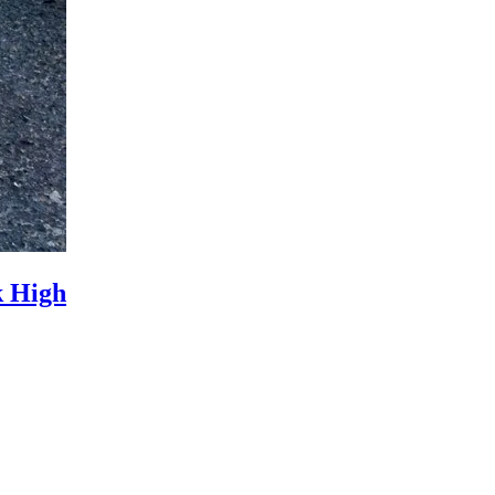
k High