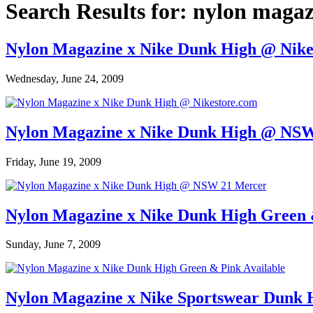
Search Results for:
nylon magaz
Nylon Magazine x Nike Dunk High @ Nike
Wednesday, June 24, 2009
Nylon Magazine x Nike Dunk High @ NS
Friday, June 19, 2009
Nylon Magazine x Nike Dunk High Green 
Sunday, June 7, 2009
Nylon Magazine x Nike Sportswear Dunk 