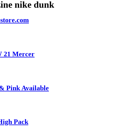
ine nike dunk
store.com
W 21 Mercer
& Pink Available
High Pack