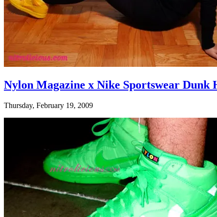
Nylon Magazine x Nike Sportswear Dunk 
Thursday, February 19, 2009