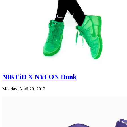
NIKEiD X NYLON Dunk
Monday, April 29, 2013