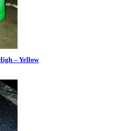
igh – Yellow