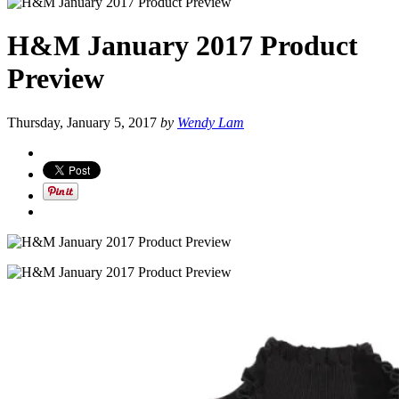
H&M January 2017 Product
Preview
Thursday, January 5, 2017
by
Wendy Lam