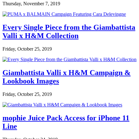
Thursday, November 7, 2019
Every Single Piece from the Giambattista
Valli x H&M Collection
Friday, October 25, 2019
Giambattista Valli x H&M Campaign &
Lookbook Images
Friday, October 25, 2019
mophie Juice Pack Access for iPhone 11
Line