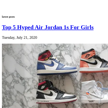
latest posts
Top 5 Hyped Air Jordan 1s For Girls
Tuesday, July 21, 2020