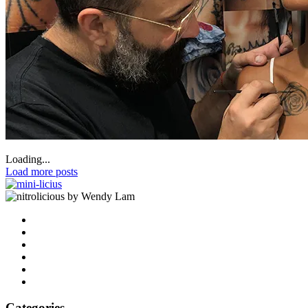
Loading...
Load more posts
by Wendy Lam
Categories