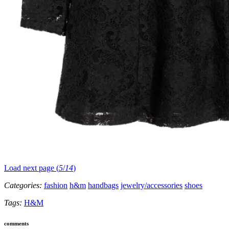
Load next page (
5
/
14
)
Categories:
fashion
h&m
handbags
jewelry/accessories
shoes
Tags:
H&M
comments