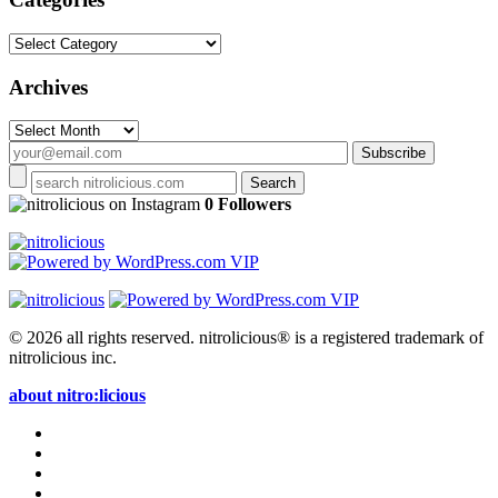
Categories
Archives
Archives
on Instagram
0 Followers
© 2026 all rights reserved.
nitrolicious® is a registered trademark of
nitrolicious inc.
about nitro:licious