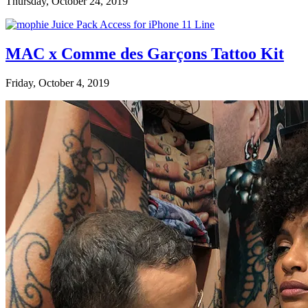
Thursday, October 24, 2019
MAC x Comme des Garçons Tattoo Kit
Friday, October 4, 2019