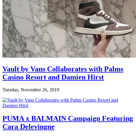
Vault by Vans Collaborates with Palms
Casino Resort and Damien Hirst
Tuesday, November 26, 2019
PUMA x BALMAIN Campaign Featuring
Cara Delevingne