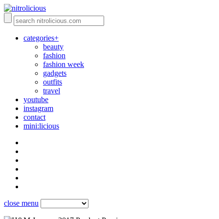
categories+
beauty
fashion
fashion week
gadgets
outfits
travel
youtube
instagram
contact
mini:licious
close menu