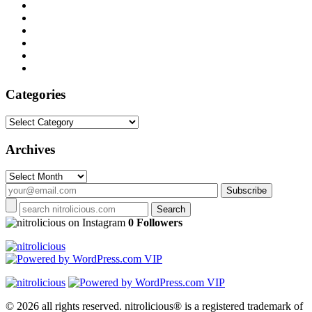
Categories
Categories
Archives
Archives
on Instagram
0 Followers
© 2026 all rights reserved.
nitrolicious® is a registered trademark of