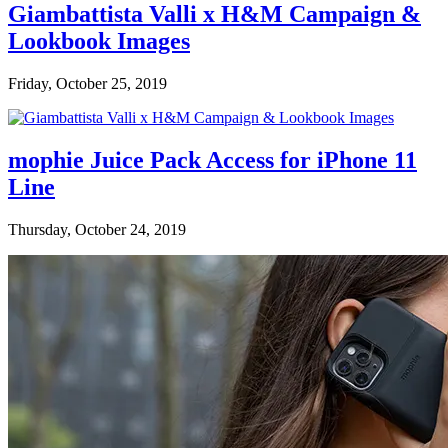
Giambattista Valli x H&M Campaign &
Lookbook Images
Friday, October 25, 2019
mophie Juice Pack Access for iPhone 11
Line
Thursday, October 24, 2019