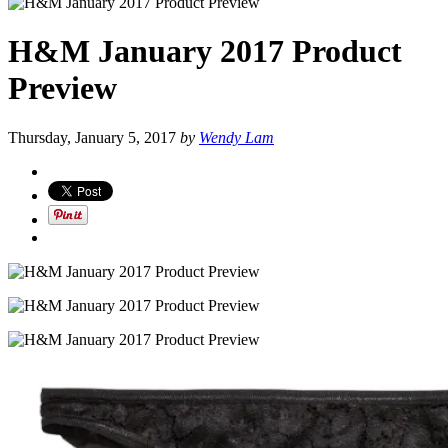
H&M January 2017 Product
Preview
Thursday, January 5, 2017
by
Wendy Lam