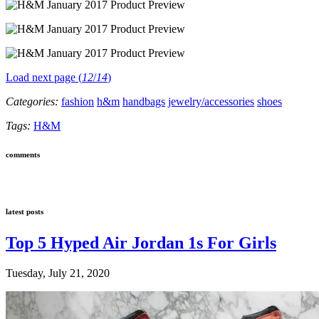
Load next page (
12
/
14
)
Categories:
fashion
h&m
handbags
jewelry/accessories
shoes
Tags:
H&M
comments
latest posts
Top 5 Hyped Air Jordan 1s For Girls
Tuesday, July 21, 2020