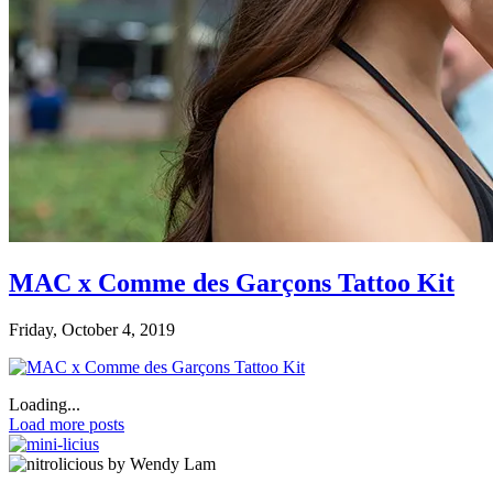
MAC x Comme des Garçons Tattoo Kit
Friday, October 4, 2019
Loading...
Load more posts
by Wendy Lam