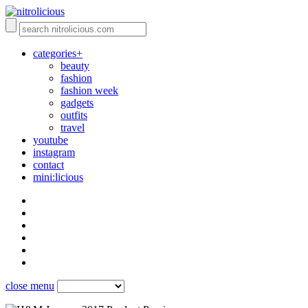
categories+
beauty
fashion
fashion week
gadgets
outfits
travel
youtube
instagram
contact
mini:licious
close menu