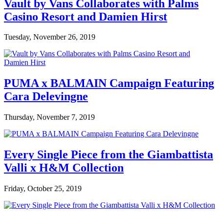
Vault by Vans Collaborates with Palms
Casino Resort and Damien Hirst
Tuesday, November 26, 2019
PUMA x BALMAIN Campaign Featuring
Cara Delevingne
Thursday, November 7, 2019
Every Single Piece from the Giambattista
Valli x H&M Collection
Friday, October 25, 2019