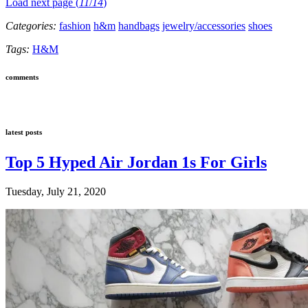
Load next page (
11
/
14
)
Categories:
fashion
h&m
handbags
jewelry/accessories
shoes
Tags:
H&M
comments
latest posts
Top 5 Hyped Air Jordan 1s For Girls
Tuesday, July 21, 2020