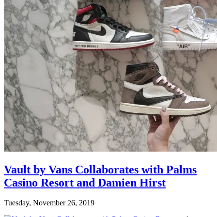
Vault by Vans Collaborates with Palms
Casino Resort and Damien Hirst
Tuesday, November 26, 2019