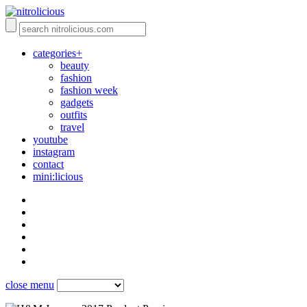
categories+
beauty
fashion
fashion week
gadgets
outfits
travel
youtube
instagram
contact
mini:licious
close menu