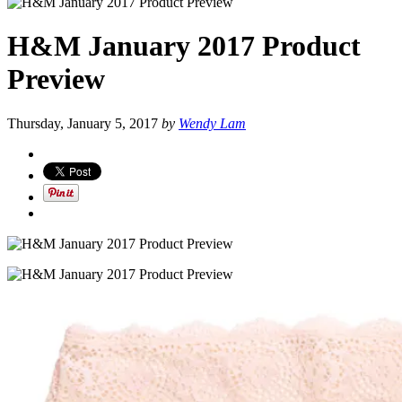
H&M January 2017 Product
Preview
Thursday, January 5, 2017
by
Wendy Lam