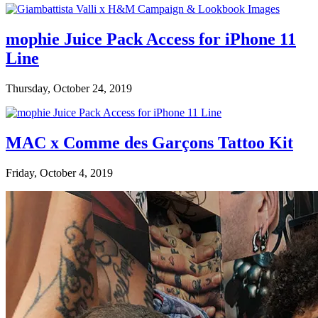
mophie Juice Pack Access for iPhone 11
Line
Thursday, October 24, 2019
MAC x Comme des Garçons Tattoo Kit
Friday, October 4, 2019