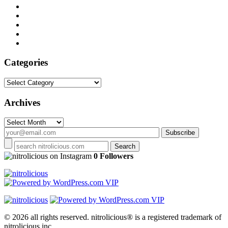
Categories
Categories
Archives
Archives
on Instagram
0 Followers
© 2026 all rights reserved.
nitrolicious® is a registered trademark of
nitrolicious inc.