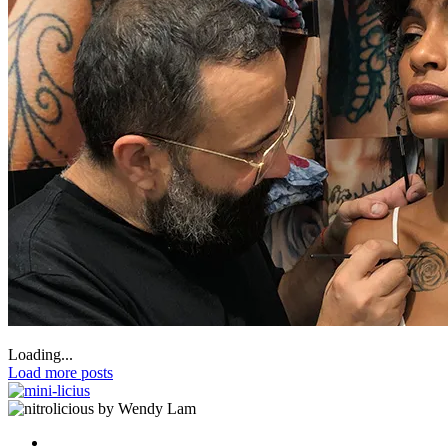
Loading...
Load more posts
by Wendy Lam