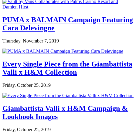
PUMA x BALMAIN Campaign Featuring
Cara Delevingne
Thursday, November 7, 2019
Every Single Piece from the Giambattista
Valli x H&M Collection
Friday, October 25, 2019
Giambattista Valli x H&M Campaign &
Lookbook Images
Friday, October 25, 2019