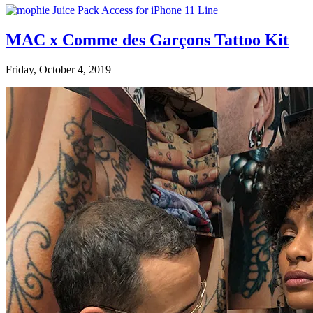
MAC x Comme des Garçons Tattoo Kit
Friday, October 4, 2019