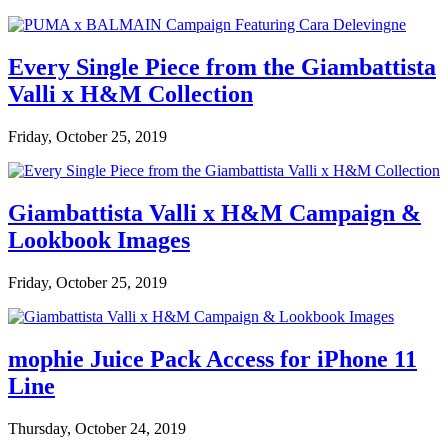
Every Single Piece from the Giambattista
Valli x H&M Collection
Friday, October 25, 2019
Giambattista Valli x H&M Campaign &
Lookbook Images
Friday, October 25, 2019
mophie Juice Pack Access for iPhone 11
Line
Thursday, October 24, 2019