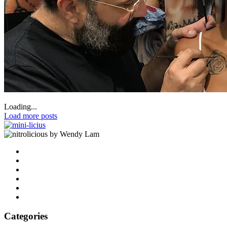
Loading...
Load more posts
by Wendy Lam
Categories