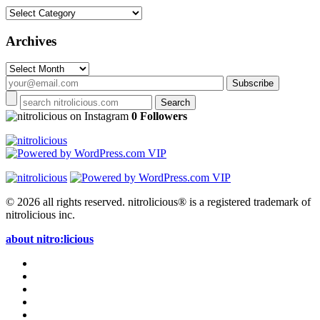
Categories
Archives
Archives
on Instagram
0 Followers
© 2026 all rights reserved.
nitrolicious® is a registered trademark of
nitrolicious inc.
about nitro:licious