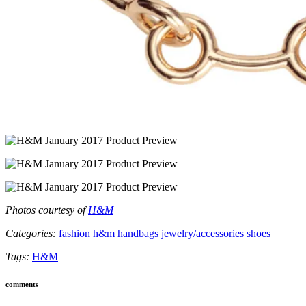
Photos courtesy of
H&M
Categories:
fashion
h&m
handbags
jewelry/accessories
shoes
Tags:
H&M
comments