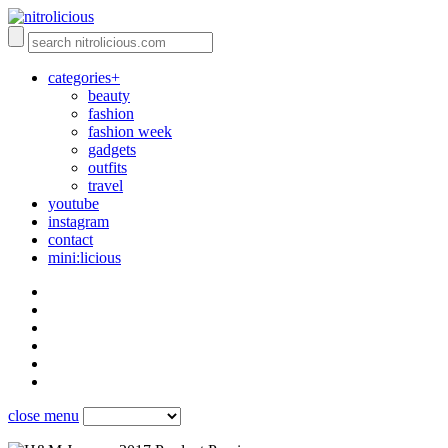
categories+
beauty
fashion
fashion week
gadgets
outfits
travel
youtube
instagram
contact
mini:licious
close menu