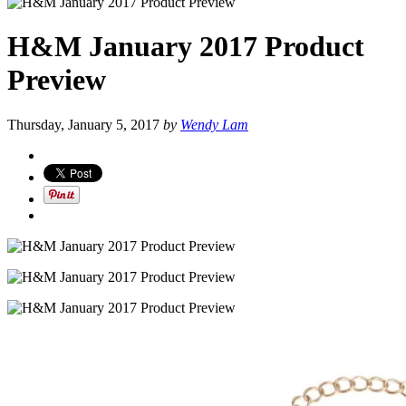
H&M January 2017 Product
Preview
Thursday, January 5, 2017
by
Wendy Lam