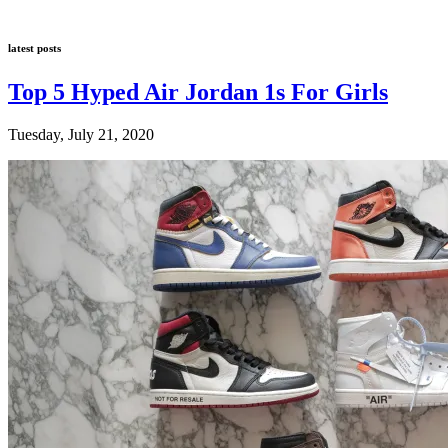
latest posts
Top 5 Hyped Air Jordan 1s For Girls
Tuesday, July 21, 2020