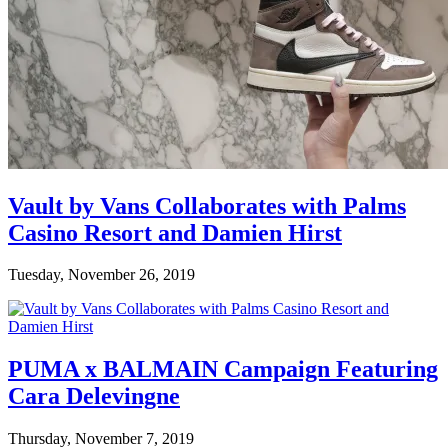
Vault by Vans Collaborates with Palms
Casino Resort and Damien Hirst
Tuesday, November 26, 2019
PUMA x BALMAIN Campaign Featuring
Cara Delevingne
Thursday, November 7, 2019