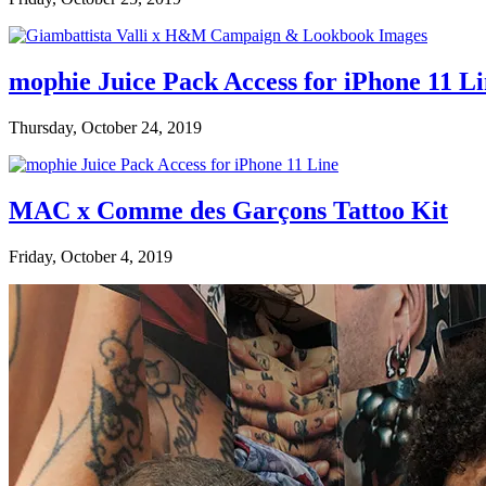
mophie Juice Pack Access for iPhone 11 L
Thursday, October 24, 2019
MAC x Comme des Garçons Tattoo Kit
Friday, October 4, 2019