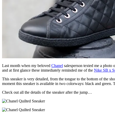
Last month when my beloved
Chanel
salesperson texted me a photo of
and at first glance these immediately reminded me of the
Nike SB x S
This sneaker is very detailed, from the tongue to the bottom of the sho
moment this sneaker is available in two colorways: black and green. Th
Check out all the details of the sneaker after the jump…