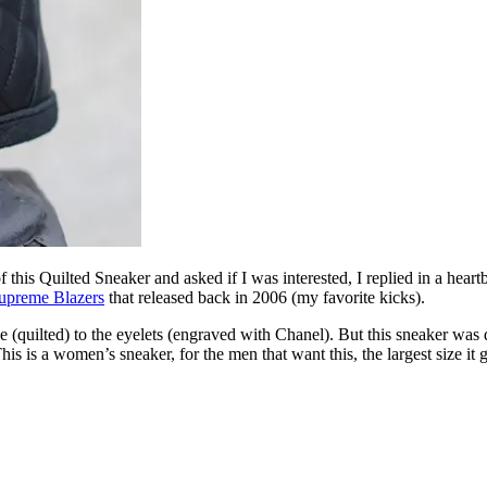
 this Quilted Sneaker and asked if I was interested, I replied in a hear
upreme Blazers
that released back in 2006 (my favorite kicks).
e (quilted) to the eyelets (engraved with Chanel). But this sneaker was d
is is a women’s sneaker, for the men that want this, the largest size it 