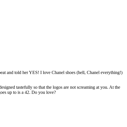
tbeat and told her YES! I love Chanel shoes (hell, Chanel everything!)
esigned tastefully so that the logos are not screaming at you. At the
goes up to is a 42. Do you love?