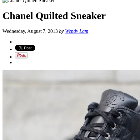
Chanel Quilted Sneaker
Wednesday, August 7, 2013
by
Wendy Lam