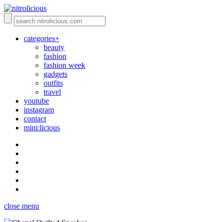
categories+
beauty
fashion
fashion week
gadgets
outfits
travel
youtube
instagram
contact
mini:licious
close menu