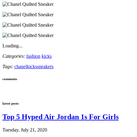
Loading...
Categories:
fashion
kicks
Tags:
chanel
kicks
sneakers
comments
latest posts
Top 5 Hyped Air Jordan 1s For Girls
Tuesday, July 21, 2020