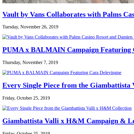
Vault by Vans Collaborates with Palms Ca
Tuesday, November 26, 2019
PUMA x BALMAIN Campaign Featuring C
Thursday, November 7, 2019
Every Single Piece from the Giambattista
Friday, October 25, 2019
Giambattista Valli x H&M Campaign & L
Friday, October 25, 2019