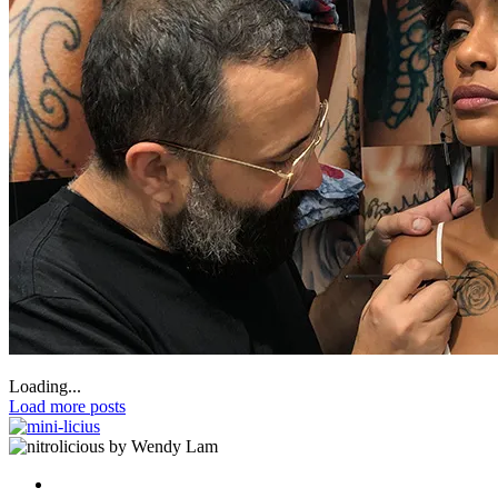
Loading...
Load more posts
by Wendy Lam