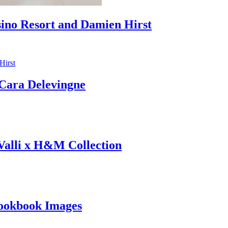
sino Resort and Damien Hirst
ara Delevingne
 Valli x H&M Collection
ookbook Images