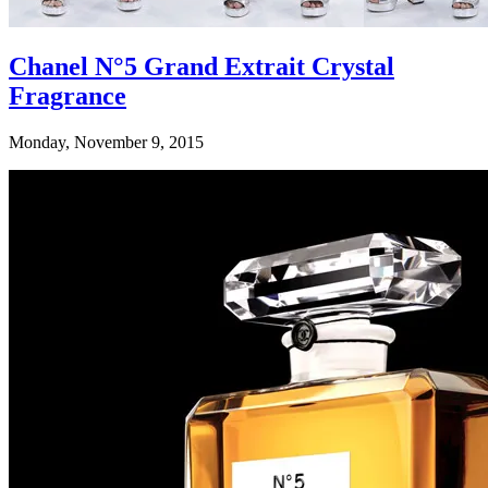
Chanel N°5 Grand Extrait Crystal
Fragrance
Monday, November 9, 2015