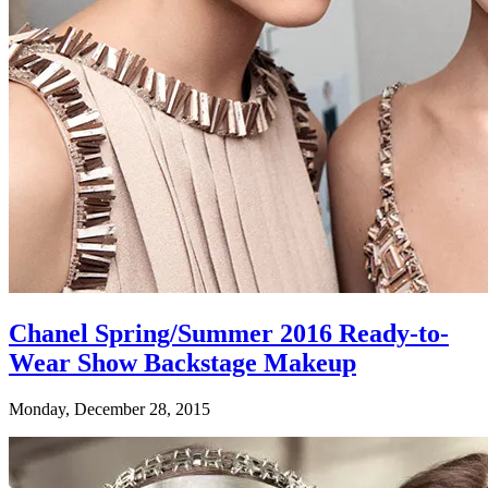
Chanel Spring/Summer 2016 Ready-to-
Wear Show Backstage Makeup
Monday, December 28, 2015