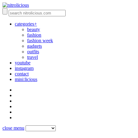
categories+
beauty
fashion
fashion week
gadgets
outfits
travel
youtube
instagram
contact
mini:licious
close menu