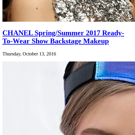
CHANEL Spring/Summer 2017 Ready-
To-Wear Show Backstage Makeup
Thursday, October 13, 2016