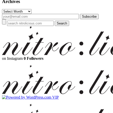
Archives
Archives
on Instagram
0 Followers