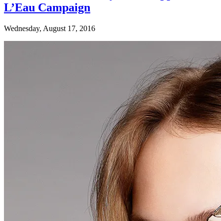
L’Eau Campaign
Wednesday, August 17, 2016