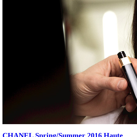
CHANEL Spring/Summer 2016 Haute