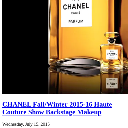
CHANEL Fall/Winter 2015-16 Haute
Couture Show Backstage Makeup
Wednesday, July 15, 2015