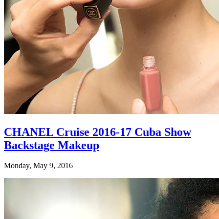
CHANEL Cruise 2016-17 Cuba Show
Backstage Makeup
Monday, May 9, 2016