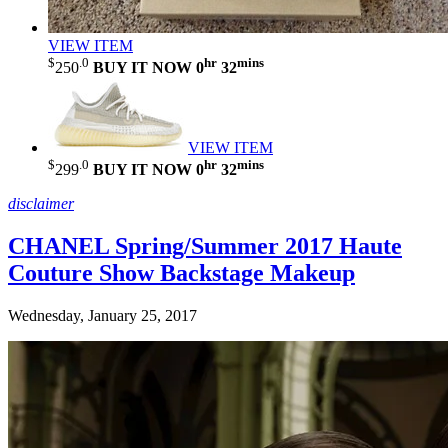
VIEW ITEM
$
.0
hr
mins
250
BUY IT NOW
0
32
VIEW ITEM
$
.0
hr
mins
299
BUY IT NOW
0
32
disclaimer
CHANEL Spring/Summer 2017 Haute
Couture Show Backstage Makeup
Wednesday, January 25, 2017