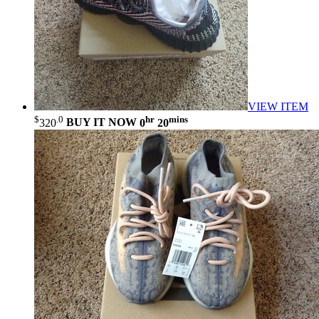
VIEW ITEM
$
.0
hr
mins
320
BUY IT NOW
0
20