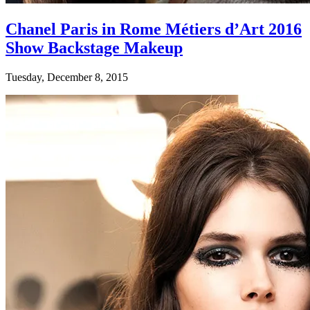
Chanel Paris in Rome Métiers d’Art 2016
Show Backstage Makeup
Tuesday, December 8, 2015