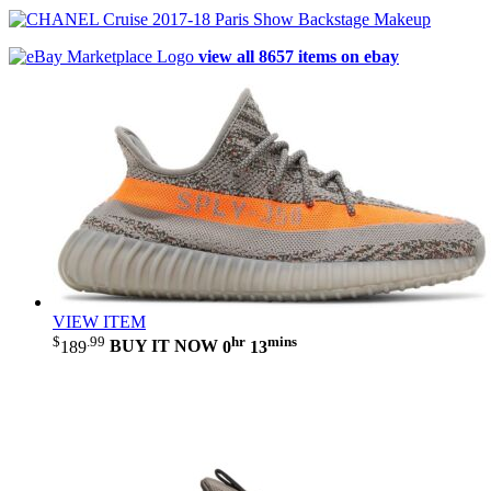
view all 8657 items on ebay
VIEW ITEM
$
.99
hr
mins
189
BUY IT NOW
0
13