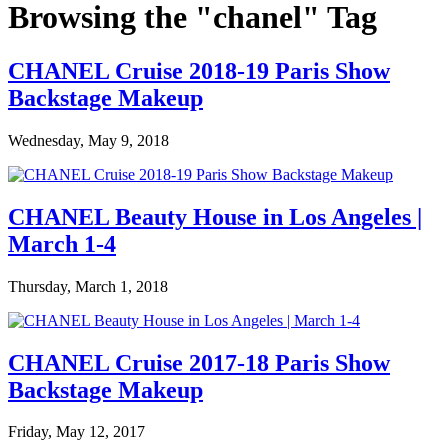
Browsing the "chanel" Tag
CHANEL Cruise 2018-19 Paris Show
Backstage Makeup
Wednesday, May 9, 2018
CHANEL Beauty House in Los Angeles |
March 1-4
Thursday, March 1, 2018
CHANEL Cruise 2017-18 Paris Show
Backstage Makeup
Friday, May 12, 2017