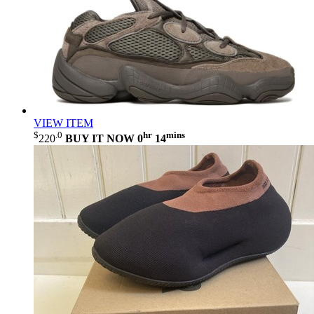
VIEW ITEM
$
.0
hr
mins
220
BUY IT NOW
0
14