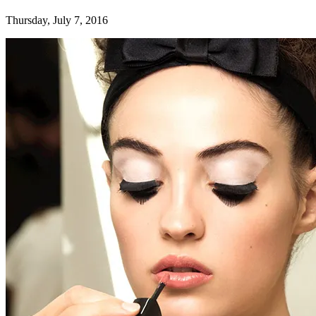
Thursday, July 7, 2016