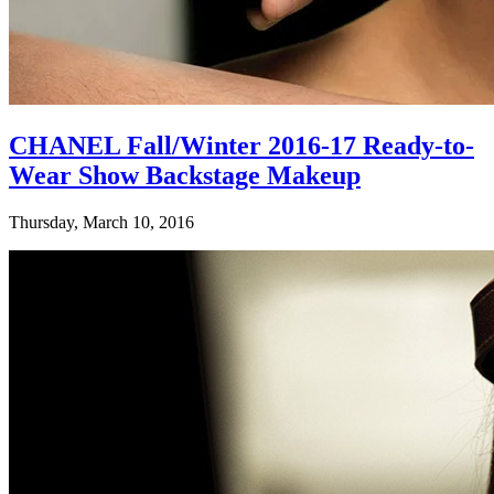
CHANEL Fall/Winter 2016-17 Ready-to-
Wear Show Backstage Makeup
Thursday, March 10, 2016