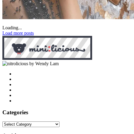
Loading...
Load more posts
by Wendy Lam
Categories
Categories