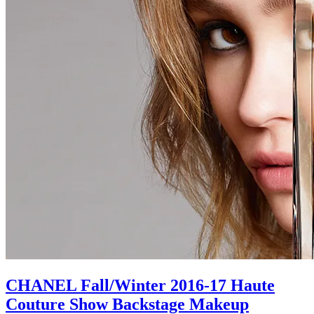
CHANEL Fall/Winter 2016-17 Haute
Couture Show Backstage Makeup