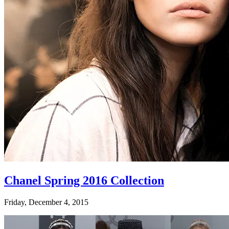
Chanel Spring 2016 Collection
Friday, December 4, 2015