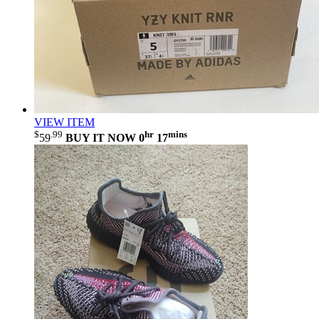
VIEW ITEM
$
.99
hr
mins
59
BUY IT NOW
0
17