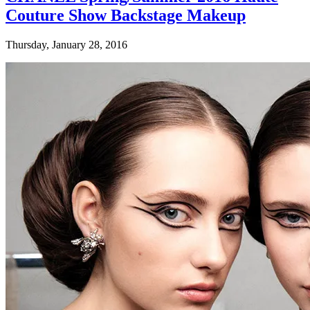
Couture Show Backstage Makeup
Thursday, January 28, 2016