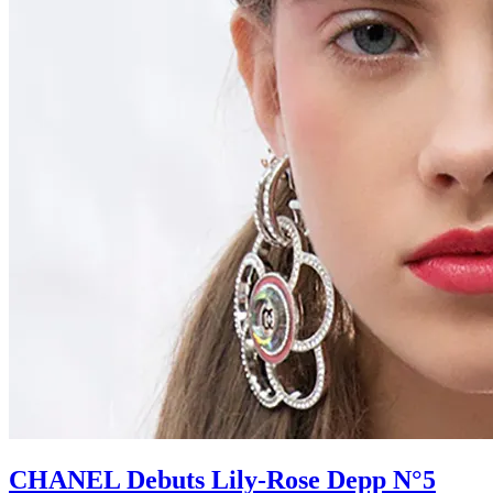
CHANEL Debuts Lily-Rose Depp N°5