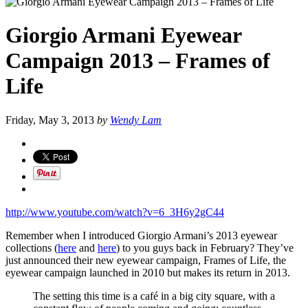
Giorgio Armani Eyewear
Campaign 2013 – Frames of
Life
Friday, May 3, 2013
by
Wendy Lam
http://www.youtube.com/watch?v=6_3H6y2gC44
Remember when I introduced Giorgio Armani’s 2013 eyewear
collections (
here
and
here
) to you guys back in February? They’ve
just announced their new eyewear campaign, Frames of Life, the
eyewear campaign launched in 2010 but makes its return in 2013.
The setting this time is a café in a big city square, with a