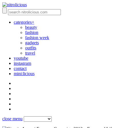
categories+
beauty
fashion
fashion week
gadgets
outfits
travel
youtube
instagram
contact
mini:licious
close menu