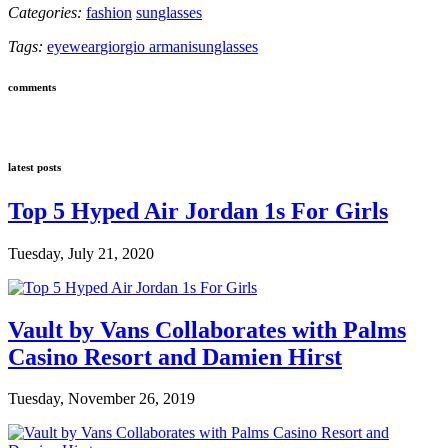
Categories:
fashion
sunglasses
Tags:
eyewear
giorgio armani
sunglasses
comments
latest posts
Top 5 Hyped Air Jordan 1s For Girls
Tuesday, July 21, 2020
Vault by Vans Collaborates with Palms
Casino Resort and Damien Hirst
Tuesday, November 26, 2019