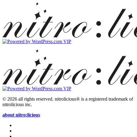
© 2026 all rights reserved.
nitrolicious® is a registered trademark of
nitrolicious inc.
about nitro:licious