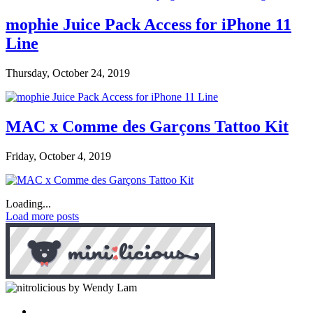
mophie Juice Pack Access for iPhone 11
Line
Thursday, October 24, 2019
MAC x Comme des Garçons Tattoo Kit
Friday, October 4, 2019
Loading...
Load more posts
by Wendy Lam