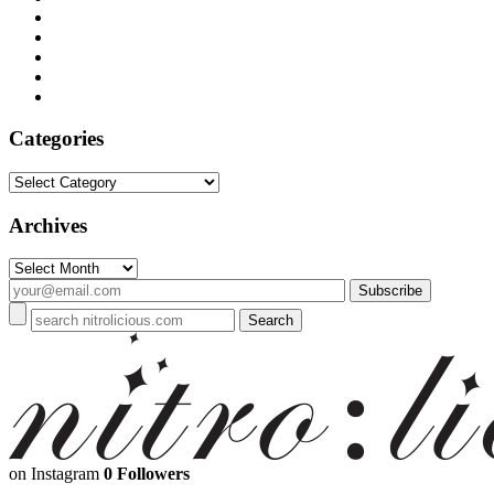
Categories
Categories
Archives
Archives
on Instagram
0 Followers