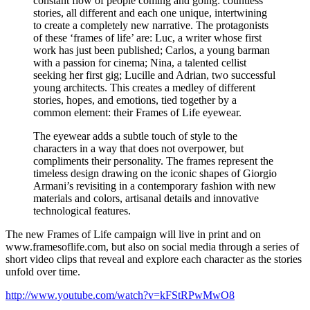
constant flow of people coming and going: countless
stories, all different and each one unique, intertwining
to create a completely new narrative. The protagonists
of these ‘frames of life’ are: Luc, a writer whose first
work has just been published; Carlos, a young barman
with a passion for cinema; Nina, a talented cellist
seeking her first gig; Lucille and Adrian, two successful
young architects. This creates a medley of different
stories, hopes, and emotions, tied together by a
common element: their Frames of Life eyewear.
The eyewear adds a subtle touch of style to the
characters in a way that does not overpower, but
compliments their personality. The frames represent the
timeless design drawing on the iconic shapes of Giorgio
Armani’s revisiting in a contemporary fashion with new
materials and colors, artisanal details and innovative
technological features.
The new Frames of Life campaign will live in print and on
www.framesoflife.com, but also on social media through a series of
short video clips that reveal and explore each character as the stories
unfold over time.
http://www.youtube.com/watch?v=kFStRPwMwO8