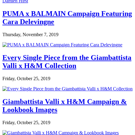
PUMA x BALMAIN Campaign Featuring
Cara Delevingne
Thursday, November 7, 2019
Every Single Piece from the Giambattista
Valli x H&M Collection
Friday, October 25, 2019
Giambattista Valli x H&M Campaign &
Lookbook Images
Friday, October 25, 2019