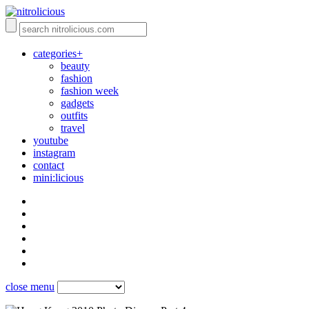
categories+
beauty
fashion
fashion week
gadgets
outfits
travel
youtube
instagram
contact
mini:licious
close menu