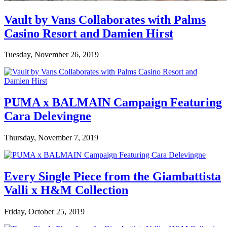
Vault by Vans Collaborates with Palms
Casino Resort and Damien Hirst
Tuesday, November 26, 2019
PUMA x BALMAIN Campaign Featuring
Cara Delevingne
Thursday, November 7, 2019
Every Single Piece from the Giambattista
Valli x H&M Collection
Friday, October 25, 2019