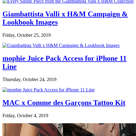
Giambattista Valli x H&M Campaign &
Lookbook Images
Friday, October 25, 2019
mophie Juice Pack Access for iPhone 11
Line
Thursday, October 24, 2019
MAC x Comme des Garçons Tattoo Kit
Friday, October 4, 2019