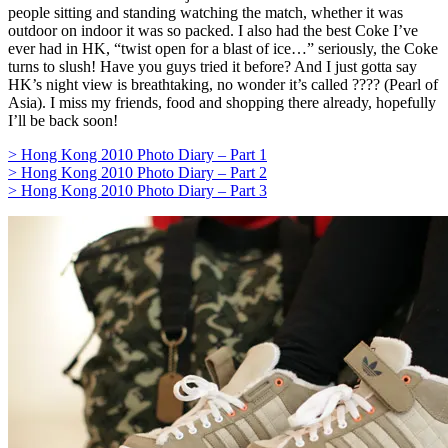
people sitting and standing watching the match, whether it was
outdoor on indoor it was so packed. I also had the best Coke I’ve
ever had in HK, “twist open for a blast of ice…” seriously, the Coke
turns to slush! Have you guys tried it before? And I just gotta say
HK’s night view is breathtaking, no wonder it’s called ???? (Pearl of
Asia). I miss my friends, food and shopping there already, hopefully
I’ll be back soon!
> Hong Kong 2010 Photo Diary – Part 1
> Hong Kong 2010 Photo Diary – Part 2
> Hong Kong 2010 Photo Diary – Part 3