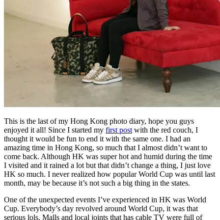
This is the last of my Hong Kong photo diary, hope you guys
enjoyed it all! Since I started my
first post
with the red couch, I
thought it would be fun to end it with the same one. I had an
amazing time in Hong Kong, so much that I almost didn’t want to
come back. Although HK was super hot and humid during the time
I visited and it rained a lot but that didn’t change a thing, I just love
HK so much. I never realized how popular World Cup was until last
month, may be because it’s not such a big thing in the states.
One of the unexpected events I’ve experienced in HK was World
Cup. Everybody’s day revolved around World Cup, it was that
serious lols. Malls and local joints that has cable TV were full of