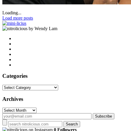
Loading...
Load more posts
by Wendy Lam
Categories
Categories
Archives
Archives
on Instagram
0 Followers