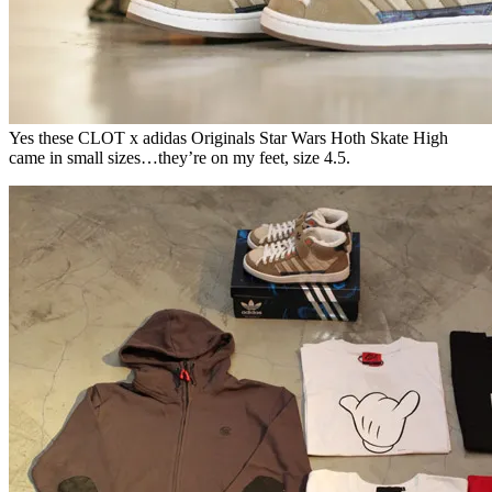
Yes these CLOT x adidas Originals Star Wars Hoth Skate High
came in small sizes…they’re on my feet, size 4.5.