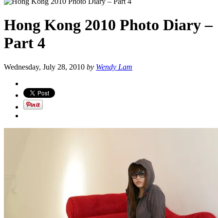
Hong Kong 2010 Photo Diary –
Part 4
Wednesday, July 28, 2010
by
Wendy Lam