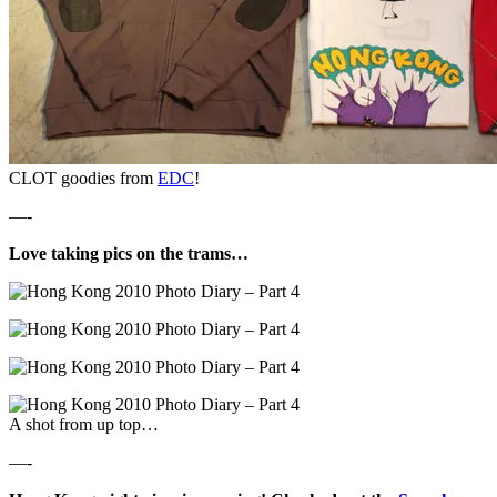
CLOT goodies from
EDC
!
—-
Love taking pics on the trams…
A shot from up top…
—-