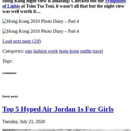
Hong Kong night view is amazing! Checked out the
Symphony
of Lights
at Tsim Tsa Tsui, it wasn’t all that but the night view
was well worth it…
Load next page (
2
/
8
)
Categories:
eats
fashion week
hong kong
outfits
travel
Tags:
comments
latest posts
Top 5 Hyped Air Jordan 1s For Girls
Tuesday, July 21, 2020