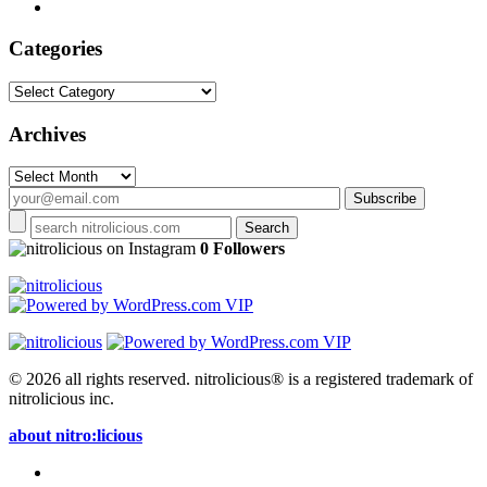
Categories
Categories
Archives
Archives
on Instagram
0 Followers
© 2026 all rights reserved.
nitrolicious® is a registered trademark of
nitrolicious inc.
about nitro:licious