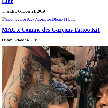
Line
Thursday, October 24, 2019
MAC x Comme des Garçons Tattoo Kit
Friday, October 4, 2019