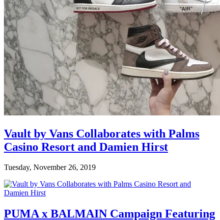
Vault by Vans Collaborates with Palms
Casino Resort and Damien Hirst
Tuesday, November 26, 2019
PUMA x BALMAIN Campaign Featuring