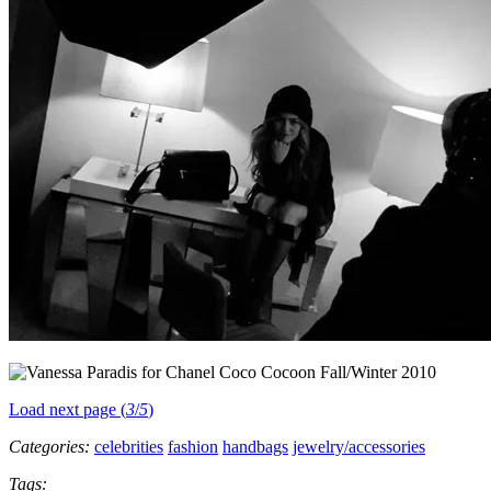
Load next page (
3
/
5
)
Categories:
celebrities
fashion
handbags
jewelry/accessories
Tags: