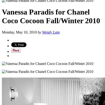
Vanessa Paradis for Chanel
Coco Cocoon Fall/Winter 2010
Monday, May 10, 2010
by
Wendy Lam