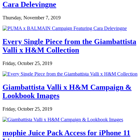
Cara Delevingne
Thursday, November 7, 2019
Every Single Piece from the Giambattista
Valli x H&M Collection
Friday, October 25, 2019
Giambattista Valli x H&M Campaign &
Lookbook Images
Friday, October 25, 2019
mophie Juice Pack Access for iPhone 11