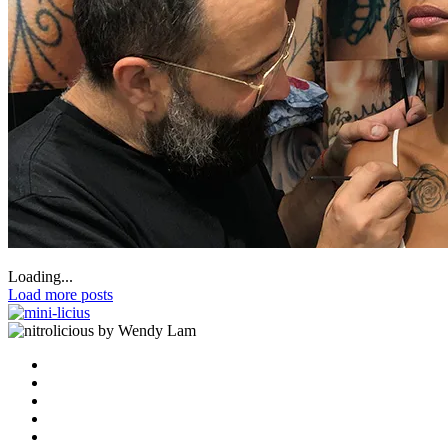
Loading...
Load more posts
by Wendy Lam