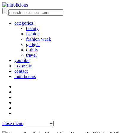
categories+
beauty
fashion
fashion week
gadgets
outfits
travel
youtube
instagram
contact
mini:licious
close menu