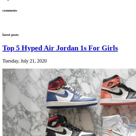
comments
latest posts
Top 5 Hyped Air Jordan 1s For Girls
Tuesday, July 21, 2020