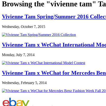
Browsing the "vivienne tam" T
Vivienne Tam Spring/Summer 2016 Collec
Wednesday, October 7, 2015
Vivienne Tam x WeChat International Mod
Monday, July 7, 2014
Vivienne Tam x WeChat for Mercedes Ben
Wednesday, February 5, 2014