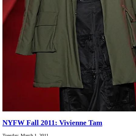
NYFW Fall 2011: Vivienne Tam
Tuesday, March 1, 2011