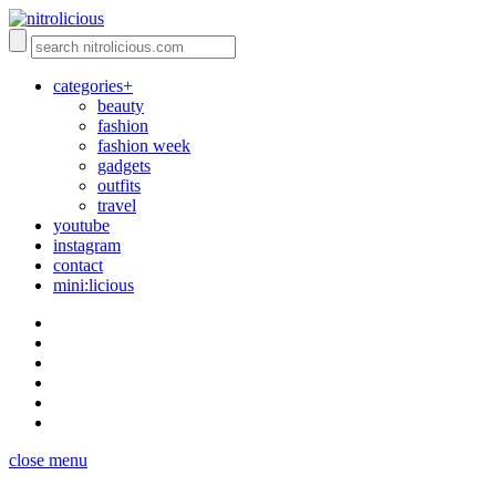
categories+
beauty
fashion
fashion week
gadgets
outfits
travel
youtube
instagram
contact
mini:licious
close menu