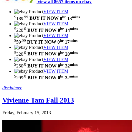
view all 8657 items on ebay
VIEW ITEM
$
.99
hr
mins
189
BUY IT NOW
0
13
VIEW ITEM
$
.0
hr
mins
220
BUY IT NOW
0
14
VIEW ITEM
$
.99
hr
mins
59
BUY IT NOW
0
17
VIEW ITEM
$
.0
hr
mins
320
BUY IT NOW
0
20
VIEW ITEM
$
.0
hr
mins
250
BUY IT NOW
0
32
VIEW ITEM
$
.0
hr
mins
299
BUY IT NOW
0
32
disclaimer
Vivienne Tam Fall 2013
Friday, February 15, 2013