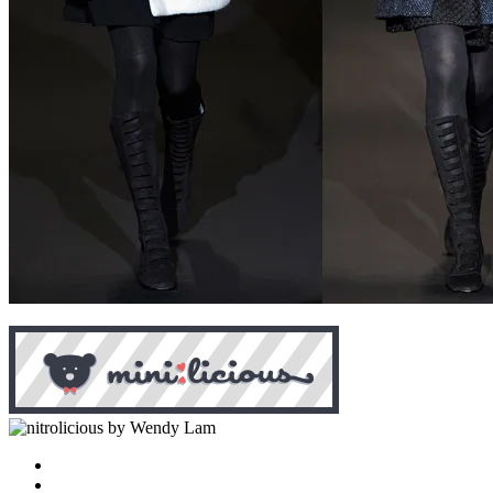
by Wendy Lam