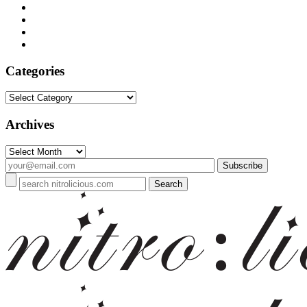
Categories
Categories
Archives
Archives