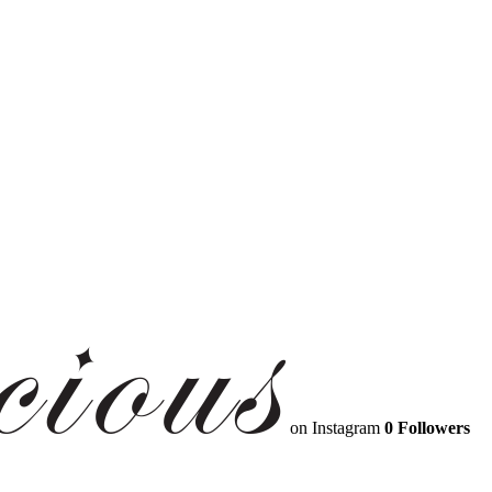
on Instagram
0 Followers