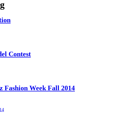
ag
tion
el Contest
z Fashion Week Fall 2014