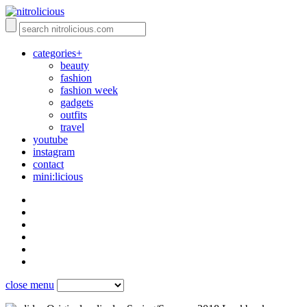
categories+
beauty
fashion
fashion week
gadgets
outfits
travel
youtube
instagram
contact
mini:licious
close menu