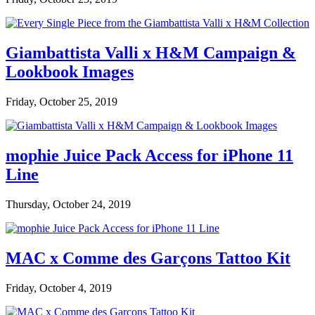
Giambattista Valli x H&M Campaign &
Lookbook Images
Friday, October 25, 2019
mophie Juice Pack Access for iPhone 11
Line
Thursday, October 24, 2019
MAC x Comme des Garçons Tattoo Kit
Friday, October 4, 2019