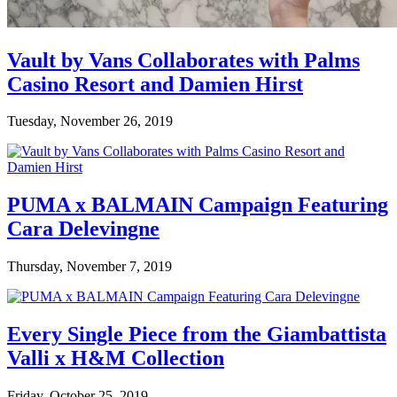
Vault by Vans Collaborates with Palms
Casino Resort and Damien Hirst
Tuesday, November 26, 2019
PUMA x BALMAIN Campaign Featuring
Cara Delevingne
Thursday, November 7, 2019
Every Single Piece from the Giambattista
Valli x H&M Collection
Friday, October 25, 2019