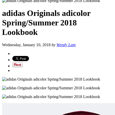
adidas Originals adicolor
Spring/Summer 2018
Lookbook
Wednesday, January 10, 2018
by
Wendy Lam