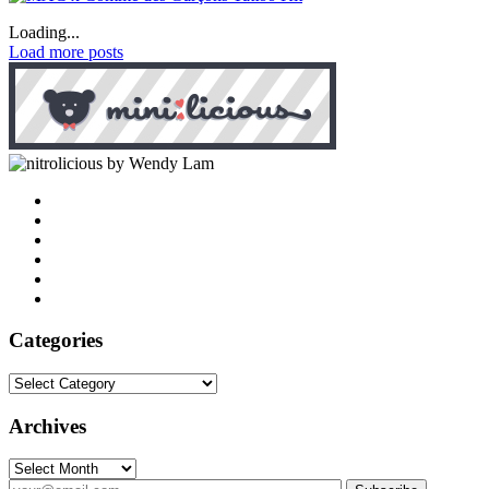
Loading...
Load more posts
by Wendy Lam
Categories
Categories
Archives
Archives