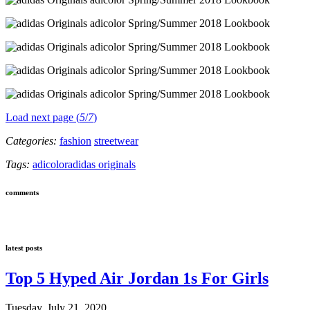
Load next page (
5
/
7
)
Categories:
fashion
streetwear
Tags:
adicolor
adidas originals
comments
latest posts
Top 5 Hyped Air Jordan 1s For Girls
Tuesday, July 21, 2020