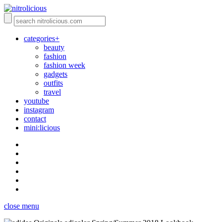
categories+
beauty
fashion
fashion week
gadgets
outfits
travel
youtube
instagram
contact
mini:licious
close menu