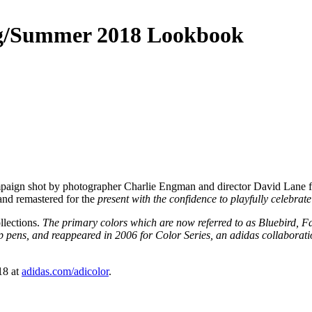
ing/Summer 2018 Lookbook
mpaign shot by photographer Charlie Engman and director David Lane fe
 and remastered for the
present with the confidence to playfully celebrat
llections.
The primary colors which are now referred to as Bluebird, Fa
tip pens, and reappeared in 2006 for Color Series, an adidas collabora
18 at
adidas.com/adicolor
.