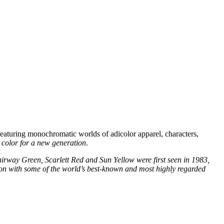
aturing monochromatic worlds of adicolor apparel, characters,
e color for a new generation
.
irway Green, Scarlett Red and Sun Yellow were first seen in 1983,
tion with some of the world’s best-known and most highly regarded