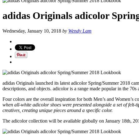
adidas Originals adicolor Spr
Wednesday, January 10, 2018
by
Wendy Lam
adidas Originals launched its latest adicolor Spring/Summer 2018 ca
descriptions, and objects. adicolor is a range made popular in the 70s
Four colors are the overall inspiration for both Men’s and Women’s co
when all-white adicolor shoes were presented alongside a set of felt-
creatives, creating unique pieces around a specific color.
The adicolor collection will be available globally on January 18th, 20