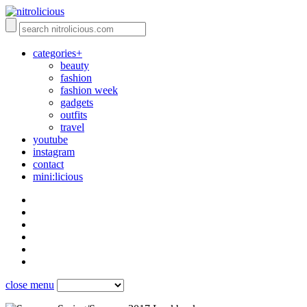
categories+
beauty
fashion
fashion week
gadgets
outfits
travel
youtube
instagram
contact
mini:licious
close menu