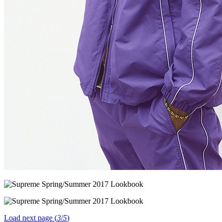
Load next page (
3
/
5
)