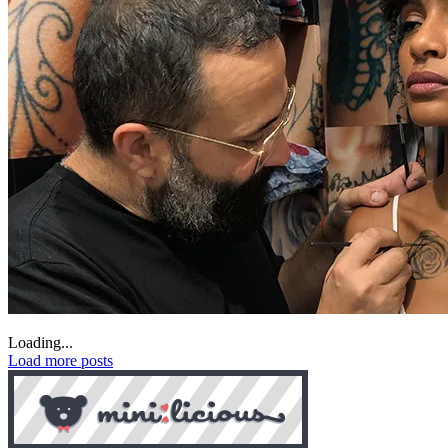
Loading...
Load more posts