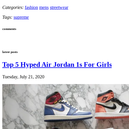
Categories:
fashion
mens
streetwear
Tags:
supreme
comments
latest posts
Top 5 Hyped Air Jordan 1s For Girls
Tuesday, July 21, 2020