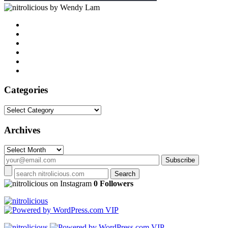
by Wendy Lam
Categories
Categories
Archives
Archives
on Instagram
0 Followers