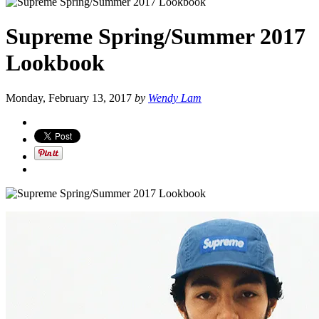
Supreme Spring/Summer 2017
Lookbook
Monday, February 13, 2017
by
Wendy Lam