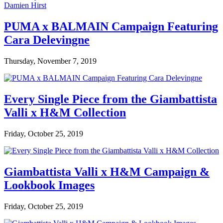
PUMA x BALMAIN Campaign Featuring
Cara Delevingne
Thursday, November 7, 2019
Every Single Piece from the Giambattista
Valli x H&M Collection
Friday, October 25, 2019
Giambattista Valli x H&M Campaign &
Lookbook Images
Friday, October 25, 2019