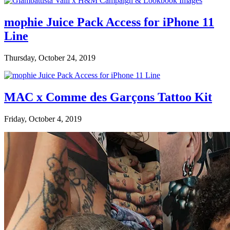
mophie Juice Pack Access for iPhone 11
Line
Thursday, October 24, 2019
MAC x Comme des Garçons Tattoo Kit
Friday, October 4, 2019