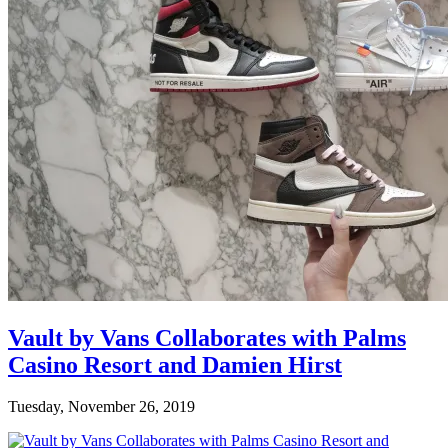
Vault by Vans Collaborates with Palms
Casino Resort and Damien Hirst
Tuesday, November 26, 2019