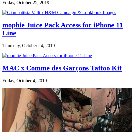
Friday, October 25, 2019
mophie Juice Pack Access for iPhone 11
Line
Thursday, October 24, 2019
MAC x Comme des Garçons Tattoo Kit
Friday, October 4, 2019