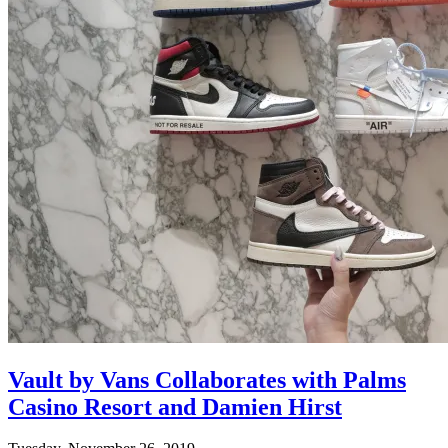
Vault by Vans Collaborates with Palms
Casino Resort and Damien Hirst