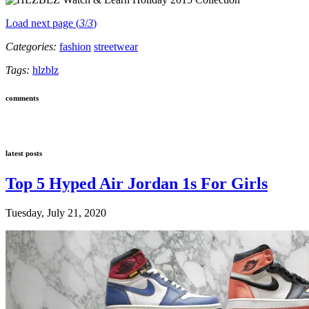
Load next page (
3
/
3
)
Categories:
fashion
streetwear
Tags:
hlzblz
comments
latest posts
Top 5 Hyped Air Jordan 1s For Girls
Tuesday, July 21, 2020