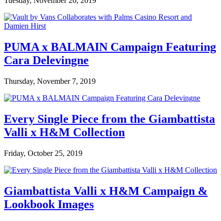
Tuesday, November 26, 2019
PUMA x BALMAIN Campaign Featuring
Cara Delevingne
Thursday, November 7, 2019
Every Single Piece from the Giambattista
Valli x H&M Collection
Friday, October 25, 2019
Giambattista Valli x H&M Campaign &
Lookbook Images