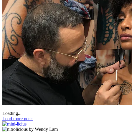
Loading...
Load more posts
by Wendy Lam