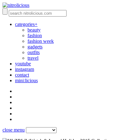
categories+
beauty
fashion
fashion week
gadgets
outfits
travel
youtube
instagram
contact
mini:licious
close menu