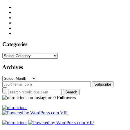
Categories
Categories
Archives
Archives
on Instagram
0 Followers