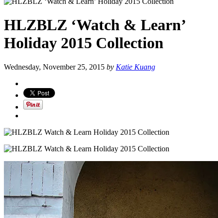
HLZBLZ ‘Watch & Learn’
Holiday 2015 Collection
Wednesday, November 25, 2015
by
Katie Kuang