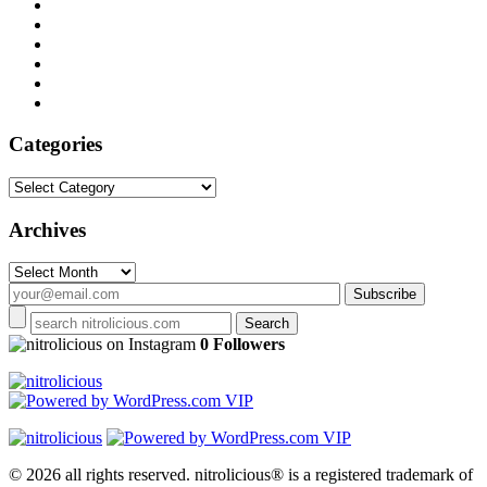
Categories
Categories
Archives
Archives
on Instagram
0 Followers
© 2026 all rights reserved.
nitrolicious® is a registered trademark of