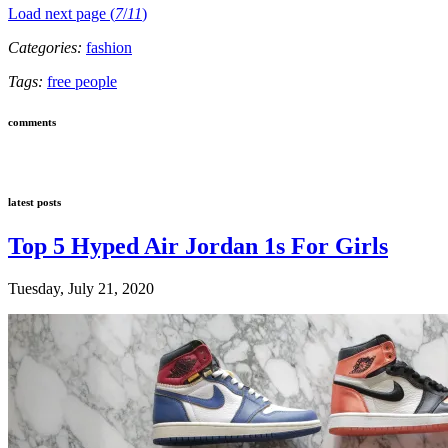
Load next page (
7
/
11
)
Categories:
fashion
Tags:
free people
comments
latest posts
Top 5 Hyped Air Jordan 1s For Girls
Tuesday, July 21, 2020