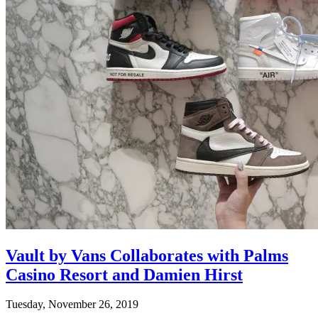
Vault by Vans Collaborates with Palms
Casino Resort and Damien Hirst
Tuesday, November 26, 2019