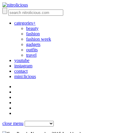
categories+
beauty
fashion
fashion week
gadgets
outfits
travel
youtube
instagram
contact
mini:licious
close menu