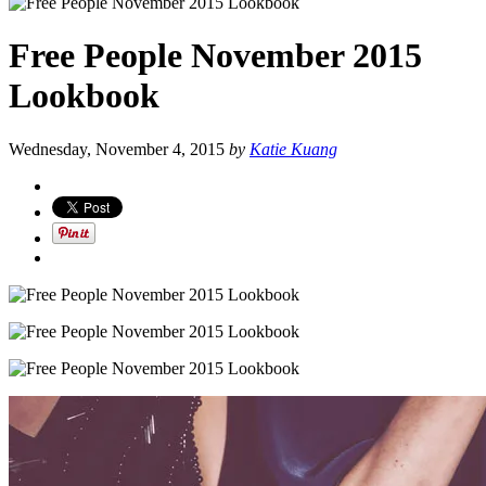
Free People November 2015
Lookbook
Wednesday, November 4, 2015
by
Katie Kuang