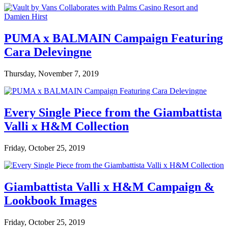
PUMA x BALMAIN Campaign Featuring
Cara Delevingne
Thursday, November 7, 2019
Every Single Piece from the Giambattista
Valli x H&M Collection
Friday, October 25, 2019
Giambattista Valli x H&M Campaign &
Lookbook Images
Friday, October 25, 2019