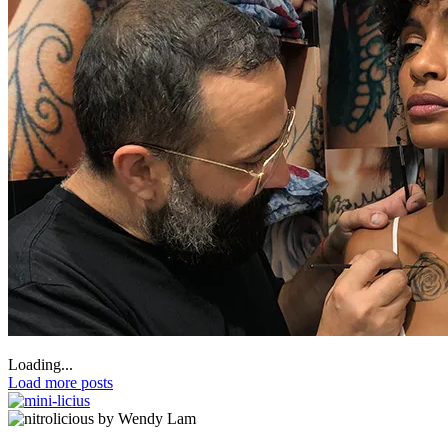
Loading...
Load more posts
by Wendy Lam