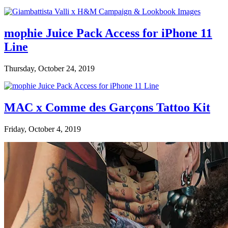
mophie Juice Pack Access for iPhone 11
Line
Thursday, October 24, 2019
MAC x Comme des Garçons Tattoo Kit
Friday, October 4, 2019