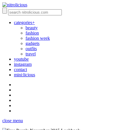
categories+
beauty
fashion
fashion week
gadgets
outfits
travel
youtube
instagram
contact
mini:licious
close menu