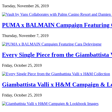
Tuesday, November 26, 2019
PUMA x BALMAIN Campaign Featuring C
Thursday, November 7, 2019
Every Single Piece from the Giambattista
Friday, October 25, 2019
Giambattista Valli x H&M Campaign & L
Friday, October 25, 2019