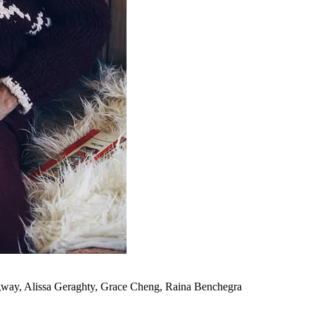
gway, Alissa Geraghty, Grace Cheng, Raina Benchegra