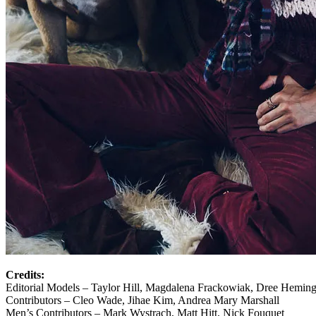
Credits:
Editorial Models – Taylor Hill, Magdalena Frackowiak, Dree Hemin
Contributors – Cleo Wade, Jihae Kim, Andrea Mary Marshall
Men’s Contributors – Mark Wystrach, Matt Hitt, Nick Fouquet