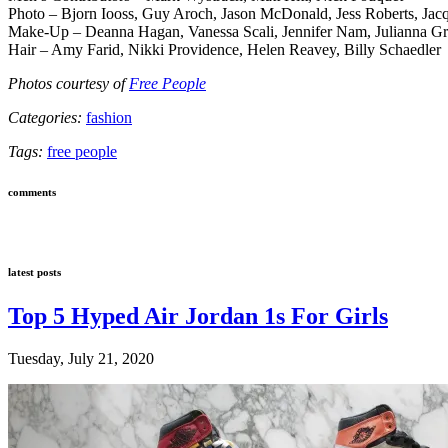
Photo – Bjorn Iooss, Guy Aroch, Jason McDonald, Jess Roberts, Ja
Make-Up – Deanna Hagan, Vanessa Scali, Jennifer Nam, Julianna G
Hair – Amy Farid, Nikki Providence, Helen Reavey, Billy Schaedler
Photos courtesy of
Free People
Categories:
fashion
Tags:
free people
comments
latest posts
Top 5 Hyped Air Jordan 1s For Girls
Tuesday, July 21, 2020