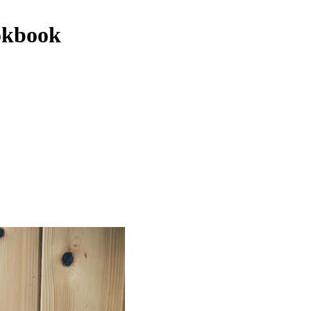
okbook