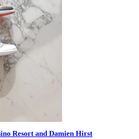
sino Resort and Damien Hirst