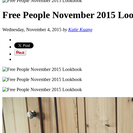
Free People November 2015 Lo
Wednesday, November 4, 2015
by
Katie Kuang