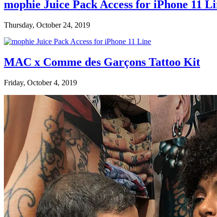
mophie Juice Pack Access for iPhone 11 L
Thursday, October 24, 2019
MAC x Comme des Garçons Tattoo Kit
Friday, October 4, 2019