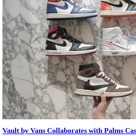
Vault by Vans Collaborates with Palms Ca