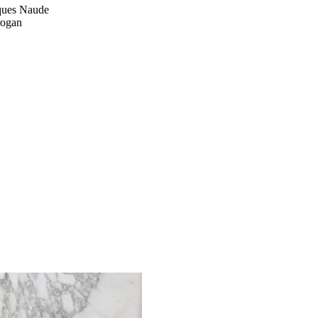
cques Naude
rogan