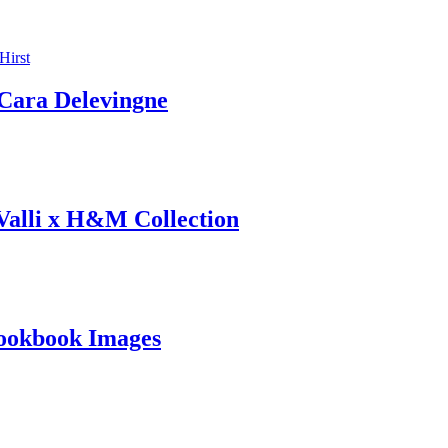
ara Delevingne
 Valli x H&M Collection
ookbook Images