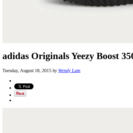
adidas Originals Yeezy Boost 350
Tuesday, August 18, 2015
by
Wendy Lam