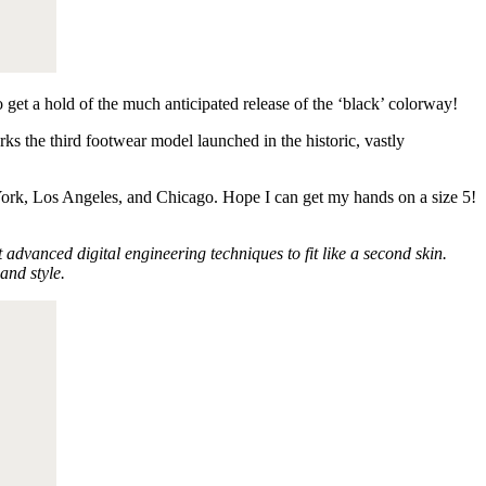
o get a hold of the much anticipated release of the ‘black’ colorway!
 the third footwear model launched in the historic, vastly
rk, Los Angeles, and Chicago. Hope I can get my hands on a size 5!
vanced digital engineering techniques to fit like a second skin.
and style.