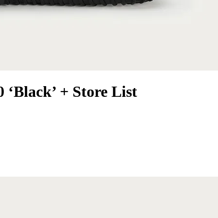
 ‘Black’ + Store List