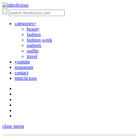
categories+
beauty
fashion
fashion week
gadgets
outfits
travel
youtube
instagram
contact
mini:licious
close menu