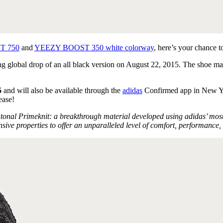
T 750
and
YEEZY BOOST 350 white colorway
, here’s your chance t
global drop of an all black version on August 22, 2015. The shoe marks
5
and will also be available through the
adidas
Confirmed app in New Yo
ease!
al Primeknit: a breakthrough material developed using adidas’ most ad
e properties to offer an unparalleled level of comfort, performance, 