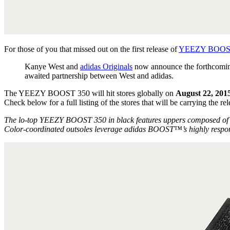
For those of you that missed out on the first release of
YEEZY BOOS
Kanye West and
adidas Originals
now announce the forthcoming 
awaited partnership between West and adidas.
The YEEZY BOOST 350 will hit stores globally on
August 22, 201
Check below for a full listing of the stores that will be carrying the rel
The lo-top YEEZY BOOST 350 in black features uppers composed of ton
Color-coordinated outsoles leverage adidas BOOST™’s highly responsiv