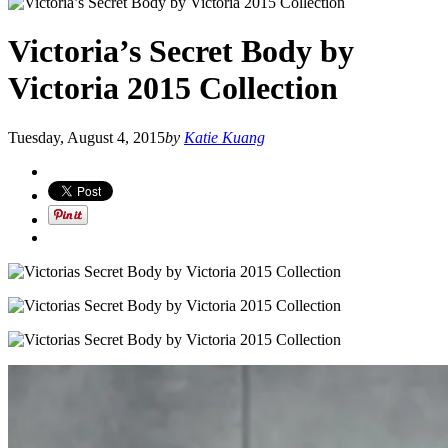
Victoria’s Secret Body by
Victoria 2015 Collection
Tuesday, August 4, 2015
by
Katie Kuang