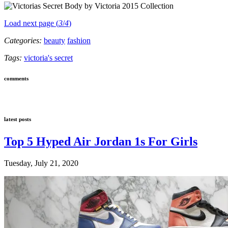
Load next page (
3
/
4
)
Categories:
beauty
fashion
Tags:
victoria's secret
comments
latest posts
Top 5 Hyped Air Jordan 1s For Girls
Tuesday, July 21, 2020