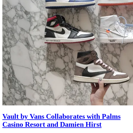
Vault by Vans Collaborates with Palms
Casino Resort and Damien Hirst