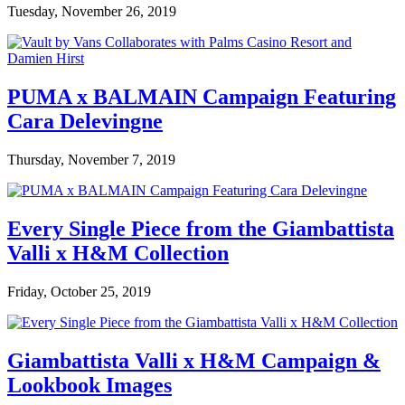
Tuesday, November 26, 2019
PUMA x BALMAIN Campaign Featuring
Cara Delevingne
Thursday, November 7, 2019
Every Single Piece from the Giambattista
Valli x H&M Collection
Friday, October 25, 2019
Giambattista Valli x H&M Campaign &
Lookbook Images