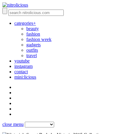
categories+
beauty
fashion
fashion week
gadgets
outfits
travel
youtube
instagram
contact
mini:licious
close menu