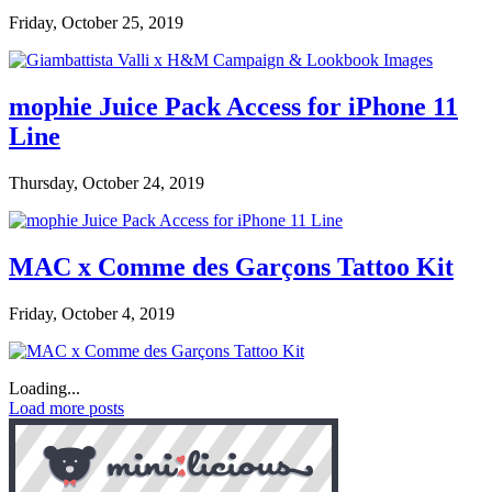
Friday, October 25, 2019
mophie Juice Pack Access for iPhone 11
Line
Thursday, October 24, 2019
MAC x Comme des Garçons Tattoo Kit
Friday, October 4, 2019
Loading...
Load more posts