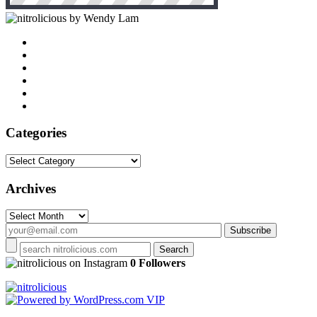
by Wendy Lam
Categories
Categories
Archives
Archives
on Instagram
0 Followers