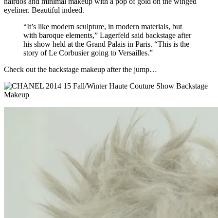
hairdos and minimal makeup with a pop of gold on the winged
eyeliner.
Beautiful indeed.
“It’s like modern sculpture, in modern materials, but
with baroque elements,” Lagerfeld said backstage after
his show held at the Grand Palais in Paris. “This is the
story of Le Corbusier going to Versailles.”
Check out the backstage makeup after the jump…