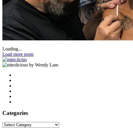
Loading...
Load more posts
by Wendy Lam
Categories
Categories