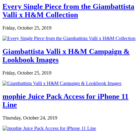
Every Single Piece from the Giambattista
Valli x H&M Collection
Friday, October 25, 2019
Giambattista Valli x H&M Campaign &
Lookbook Images
Friday, October 25, 2019
mophie Juice Pack Access for iPhone 11
Line
Thursday, October 24, 2019