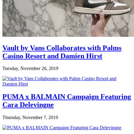
Vault by Vans Collaborates with Palms
Casino Resort and Damien Hirst
Tuesday, November 26, 2019
PUMA x BALMAIN Campaign Featuring
Cara Delevingne
Thursday, November 7, 2019