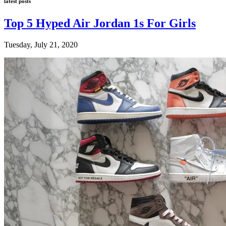
latest posts
Top 5 Hyped Air Jordan 1s For Girls
Tuesday, July 21, 2020