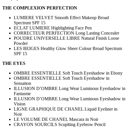
THE COMPLEXION PERFECTION
LUMIERE VELVET Smooth Effect Makeup Broad
Spectrum SPF 15
ECLAT LUMIERE Highlighting Face Pen
CORRECTEUR PERFECTION Long Lasting Concealer
POUDRE UNIVERSELLE LIBRE Natural Finish Loose
Powder
LES BEIGES Healthy Glow Sheer Colour Broad Spectrum
SPF 15
THE EYES
OMBRE ESSENTIELLE Soft Touch Eyeshadow in Ebony
OMBRE ESSENTIELLE Soft Touch Eyeshadow in
Sensation
ILLUSION D’OMBRE Long Wear Luminous Eyeshadow in
Fantasme
ILLUSION D’OMBRE Long Wear Luminous Eyeshadow in
Vision
LIGNE GRAPHIQUE DE CHANEL Liquid Eyeliner in
Noir
LE VOLUME DE CHANEL Mascara in Noir
CRAYON SOURCILS Scuplting Eyebrow Pencil