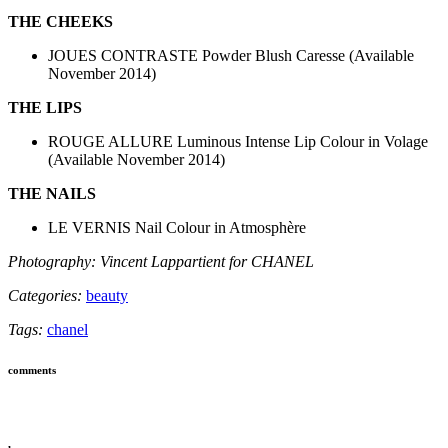
THE CHEEKS
JOUES CONTRASTE Powder Blush Caresse (Available
November 2014)
THE LIPS
ROUGE ALLURE Luminous Intense Lip Colour in Volage
(Available November 2014)
THE NAILS
LE VERNIS Nail Colour in Atmosphère
Photography: Vincent Lappartient for CHANEL
Categories:
beauty
Tags:
chanel
comments