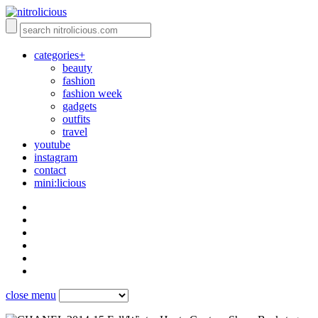
categories+
beauty
fashion
fashion week
gadgets
outfits
travel
youtube
instagram
contact
mini:licious
close menu