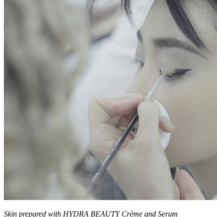
Skin prepared with HYDRA BEAUTY Crème and Serum