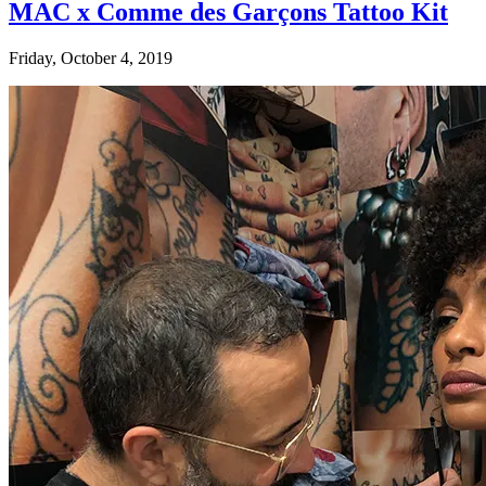
MAC x Comme des Garçons Tattoo Kit
Friday, October 4, 2019