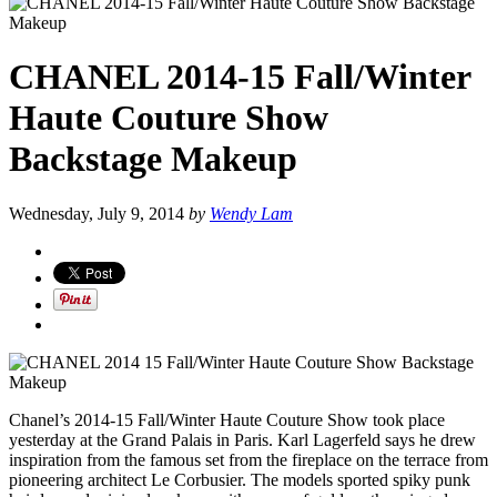
CHANEL 2014-15 Fall/Winter
Haute Couture Show
Backstage Makeup
Wednesday, July 9, 2014
by
Wendy Lam
Chanel’s 2014-15 Fall/Winter Haute Couture Show took place
yesterday at the Grand Palais in Paris. Karl Lagerfeld says he drew
inspiration from
the famous set from the fireplace on the terrace from
pioneering architect Le Corbusier. The models sported spiky punk