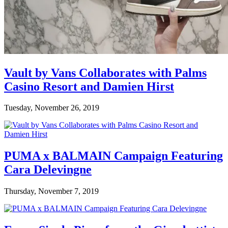
Vault by Vans Collaborates with Palms
Casino Resort and Damien Hirst
Tuesday, November 26, 2019
PUMA x BALMAIN Campaign Featuring
Cara Delevingne
Thursday, November 7, 2019