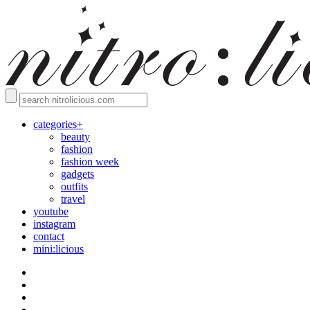
categories+
beauty
fashion
fashion week
gadgets
outfits
travel
youtube
instagram
contact
mini:licious