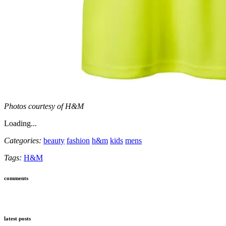
Photos courtesy of H&M
Loading...
Categories:
beauty
fashion
h&m
kids
mens
Tags:
H&M
comments
latest posts