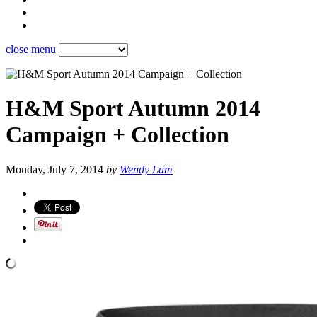
close menu
H&M Sport Autumn 2014
Campaign + Collection
Monday, July 7, 2014
by
Wendy Lam