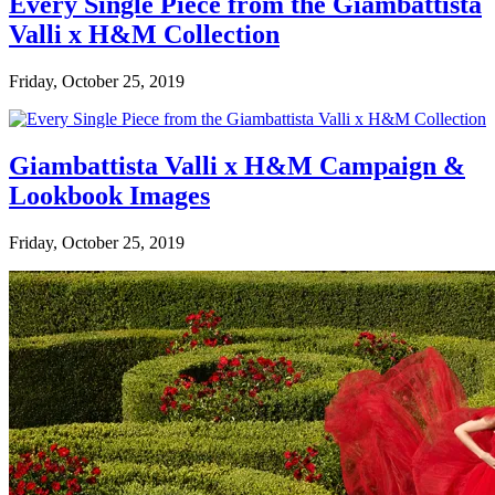
Every Single Piece from the Giambattista
Valli x H&M Collection
Friday, October 25, 2019
Giambattista Valli x H&M Campaign &
Lookbook Images
Friday, October 25, 2019