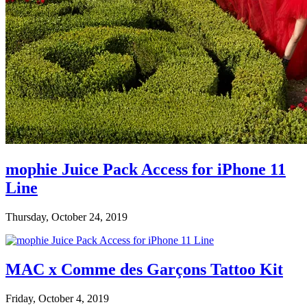
mophie Juice Pack Access for iPhone 11
Line
Thursday, October 24, 2019
MAC x Comme des Garçons Tattoo Kit
Friday, October 4, 2019