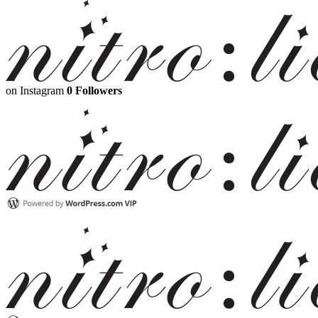
on Instagram
0 Followers