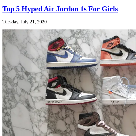
Top 5 Hyped Air Jordan 1s For Girls
Tuesday, July 21, 2020