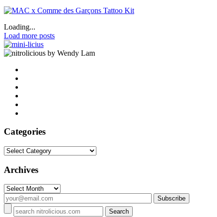
Loading...
Load more posts
by Wendy Lam
Categories
Categories
Archives
Archives