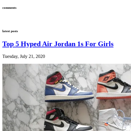
comments
latest posts
Top 5 Hyped Air Jordan 1s For Girls
Tuesday, July 21, 2020