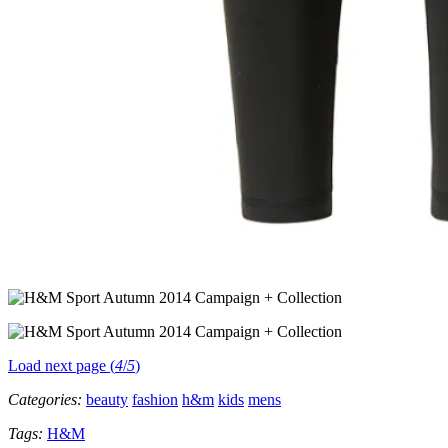
Load next page (
4
/
5
)
Categories:
beauty
fashion
h&m
kids
mens
Tags:
H&M