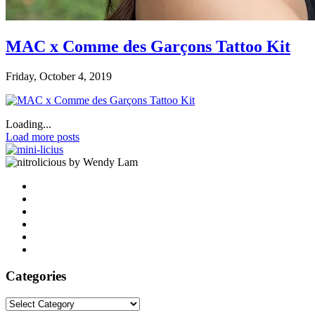
MAC x Comme des Garçons Tattoo Kit
Friday, October 4, 2019
Loading...
Load more posts
by Wendy Lam
Categories
Categories