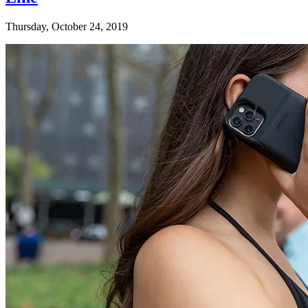
Thursday, October 24, 2019