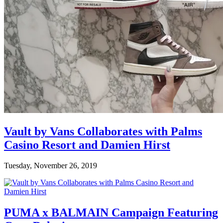
Vault by Vans Collaborates with Palms
Casino Resort and Damien Hirst
Tuesday, November 26, 2019
PUMA x BALMAIN Campaign Featuring