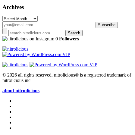
Archives
Archives
on Instagram
0 Followers
© 2026 all rights reserved.
nitrolicious® is a registered trademark of
nitrolicious inc.
about nitro:licious