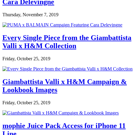
Cara Delevingne
Thursday, November 7, 2019
Every Single Piece from the Giambattista
Valli x H&M Collection
Friday, October 25, 2019
Giambattista Valli x H&M Campaign &
Lookbook Images
Friday, October 25, 2019
mophie Juice Pack Access for iPhone 11
Line