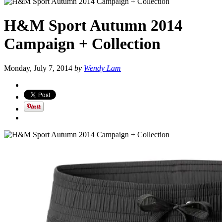
H&M Sport Autumn 2014
Campaign + Collection
Monday, July 7, 2014
by
Wendy Lam