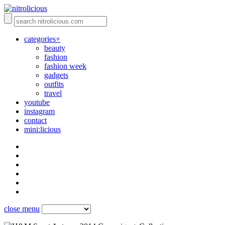
categories+
beauty
fashion
fashion week
gadgets
outfits
travel
youtube
instagram
contact
mini:licious
close menu