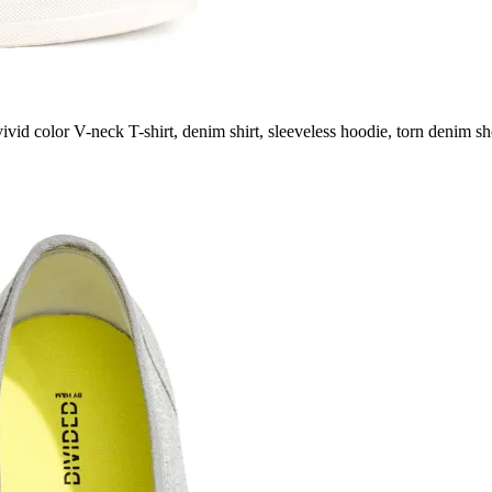
ivid color V-neck T-shirt, denim shirt, sleeveless hoodie, torn denim sho