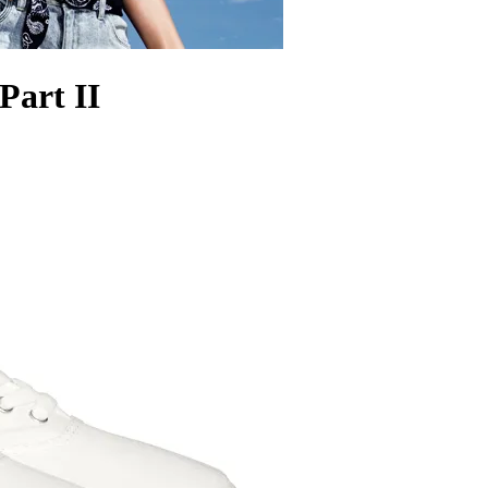
Part II