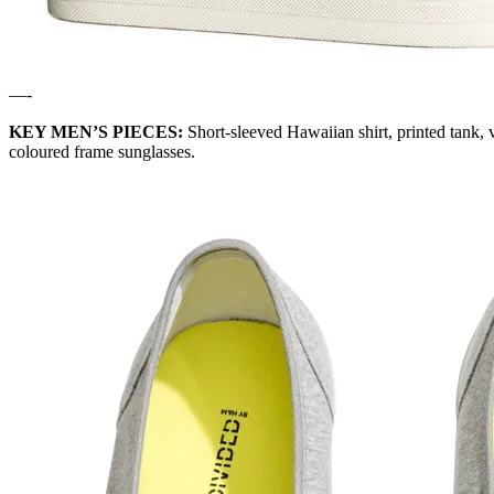
—-
KEY MEN’S PIECES:
Short-sleeved Hawaiian shirt, printed tank, v
coloured frame sunglasses.