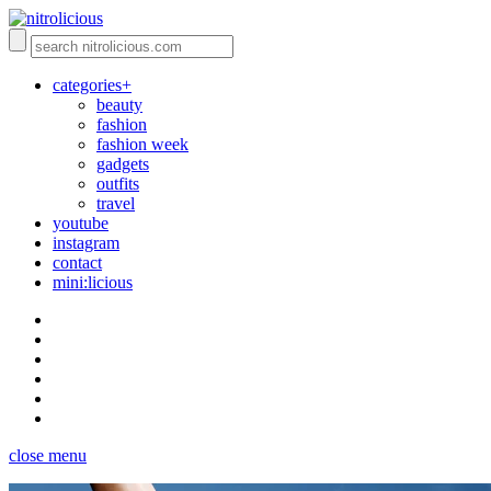
categories+
beauty
fashion
fashion week
gadgets
outfits
travel
youtube
instagram
contact
mini:licious
close menu