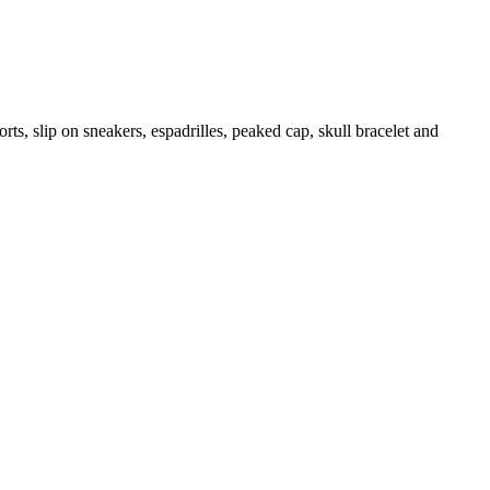
rts, slip on sneakers, espadrilles, peaked cap, skull bracelet and