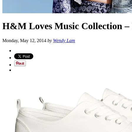
H&M Loves Music Collection – 
Monday, May 12, 2014
by
Wendy Lam