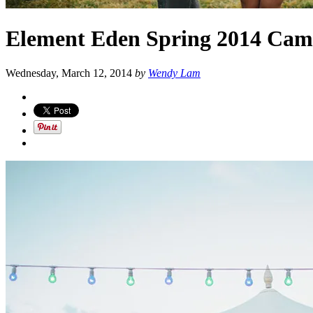
Element Eden Spring 2014 Cam
Wednesday, March 12, 2014
by
Wendy Lam