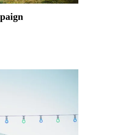
paign