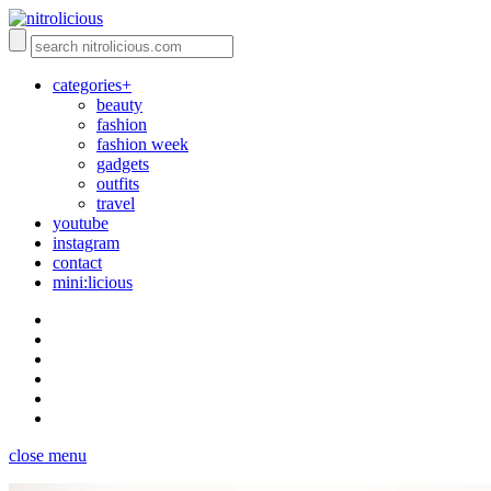
categories+
beauty
fashion
fashion week
gadgets
outfits
travel
youtube
instagram
contact
mini:licious
close menu