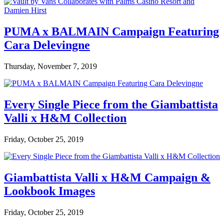
PUMA x BALMAIN Campaign Featuring
Cara Delevingne
Thursday, November 7, 2019
Every Single Piece from the Giambattista
Valli x H&M Collection
Friday, October 25, 2019
Giambattista Valli x H&M Campaign &
Lookbook Images
Friday, October 25, 2019