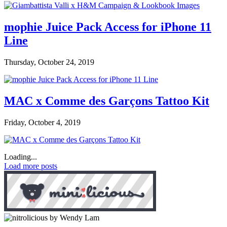
mophie Juice Pack Access for iPhone 11
Line
Thursday, October 24, 2019
MAC x Comme des Garçons Tattoo Kit
Friday, October 4, 2019
Loading...
Load more posts
by Wendy Lam