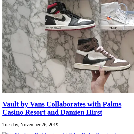
Vault by Vans Collaborates with Palms
Casino Resort and Damien Hirst
Tuesday, November 26, 2019