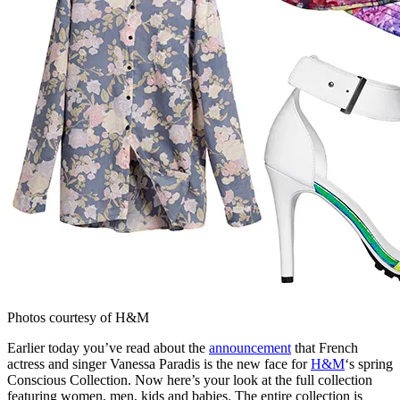
Photos courtesy of H&M
Earlier today you’ve read about the
announcement
that French
actress and singer Vanessa Paradis is the new face for
H&M
‘s spring
Conscious Collection. Now here’s your look at the full collection
featuring women, men, kids and babies. The entire collection is