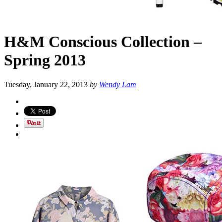
H&M Conscious Collection –
Spring 2013
Tuesday, January 22, 2013
by
Wendy Lam