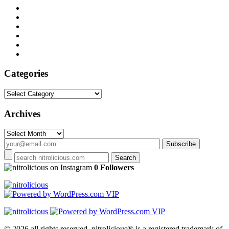
Categories
Categories
Archives
Archives
on Instagram
0 Followers
© 2026 all rights reserved.
nitrolicious® is a registered trademark of