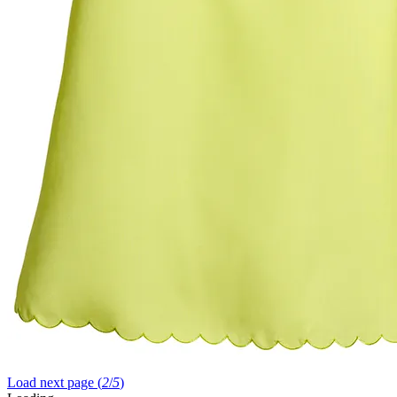
Load next page (
2
/
5
)