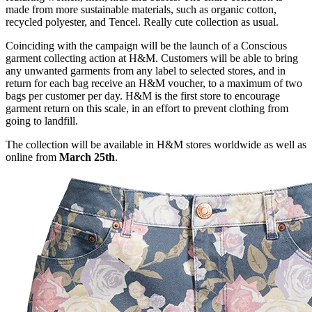
made from more sustainable materials, such as organic cotton,
recycled polyester, and Tencel. Really cute collection as usual.
Coinciding with the campaign will be the launch of a Conscious
garment collecting action at H&M. Customers will be able to bring
any unwanted garments from any label to selected stores, and in
return for each bag receive an H&M voucher, to a maximum of two
bags per customer per day. H&M is the first store to encourage
garment return on this scale, in an effort to prevent clothing from
going to landfill.
The collection will be available in H&M stores worldwide as well as
online from
March 25th
.