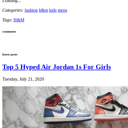
Loading...
Categories:
fashion
h&m
kids
mens
Tags:
H&M
comments
latest posts
Top 5 Hyped Air Jordan 1s For Girls
Tuesday, July 21, 2020