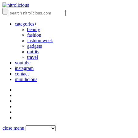
categories+
beauty
fashion
fashion week
gadgets
outfits
travel
youtube
instagram
contact
mini:licious
close menu