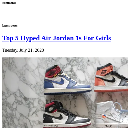
comments
latest posts
Top 5 Hyped Air Jordan 1s For Girls
Tuesday, July 21, 2020