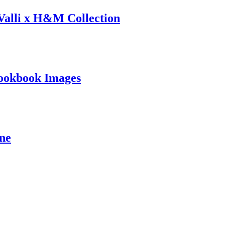
 Valli x H&M Collection
ookbook Images
ine