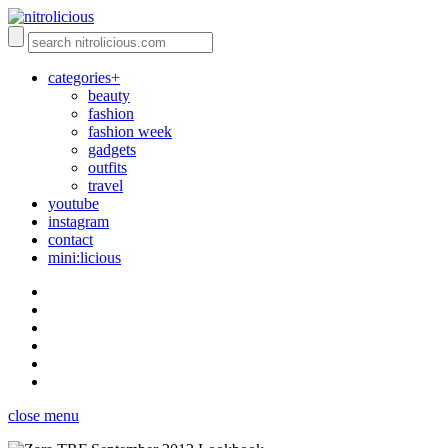
categories+
beauty
fashion
fashion week
gadgets
outfits
travel
youtube
instagram
contact
mini:licious
close menu