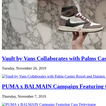
Vault by Vans Collaborates with Palms Ca
Tuesday, November 26, 2019
PUMA x BALMAIN Campaign Featuring C
Thursday, November 7, 2019