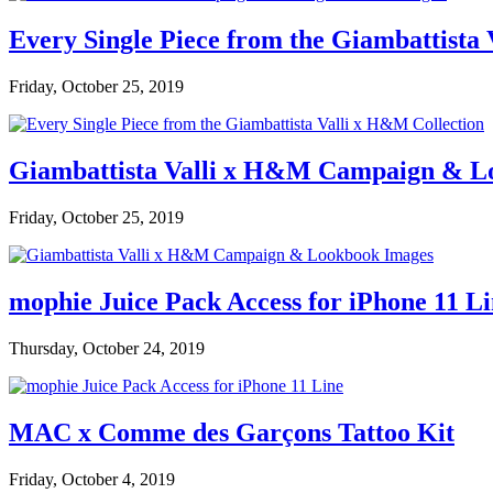
Every Single Piece from the Giambattista
Friday, October 25, 2019
Giambattista Valli x H&M Campaign & L
Friday, October 25, 2019
mophie Juice Pack Access for iPhone 11 L
Thursday, October 24, 2019
MAC x Comme des Garçons Tattoo Kit
Friday, October 4, 2019