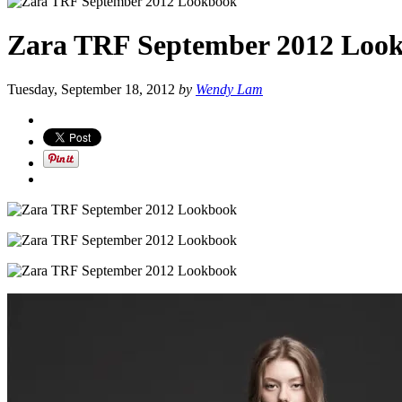
Zara TRF September 2012 Loo
Tuesday, September 18, 2012
by
Wendy Lam