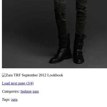
Load next page (
3
/
4
)
Categories:
fashion
zara
Tags:
zara