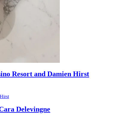
sino Resort and Damien Hirst
ara Delevingne