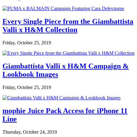
Every Single Piece from the Giambattista
Valli x H&M Collection
Friday, October 25, 2019
Giambattista Valli x H&M Campaign &
Lookbook Images
Friday, October 25, 2019
mophie Juice Pack Access for iPhone 11
Line
Thursday, October 24, 2019