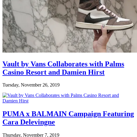
Vault by Vans Collaborates with Palms
Casino Resort and Damien Hirst
Tuesday, November 26, 2019
PUMA x BALMAIN Campaign Featuring
Cara Delevingne
Thursday, November 7, 2019