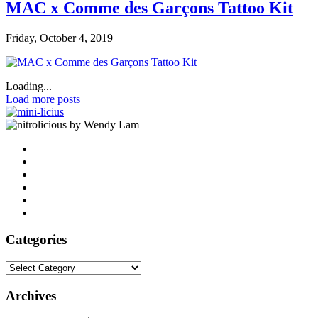
MAC x Comme des Garçons Tattoo Kit
Friday, October 4, 2019
Loading...
Load more posts
by Wendy Lam
Categories
Categories
Archives