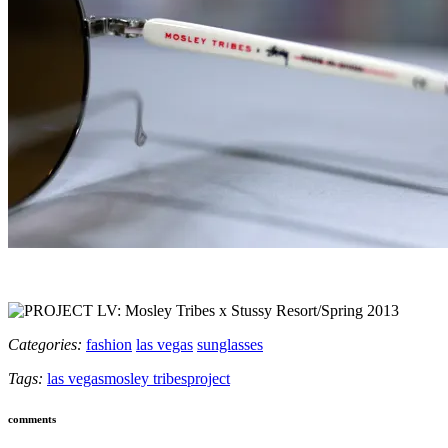
Categories:
fashion
las vegas
sunglasses
Tags:
las vegas
mosley tribes
project
comments