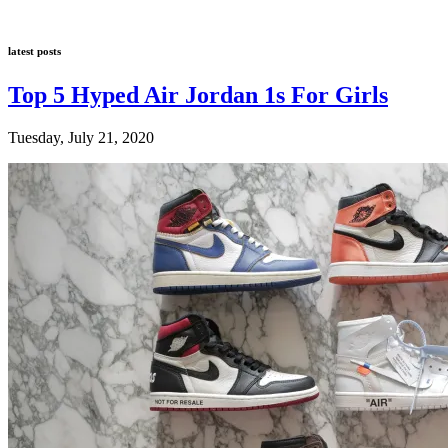
latest posts
Top 5 Hyped Air Jordan 1s For Girls
Tuesday, July 21, 2020