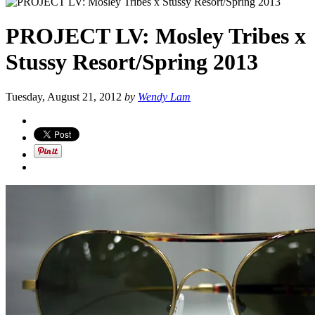
PROJECT LV: Mosley Tribes x
Stussy Resort/Spring 2013
Tuesday, August 21, 2012
by
Wendy Lam