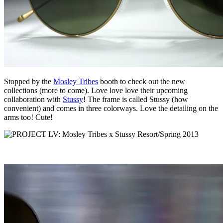
Stopped by the
Mosley Tribes
booth to check out the new
collections (more to come). Love love love their upcoming
collaboration with
Stussy
! The frame is called Stussy (how
convenient) and comes in three colorways. Love the detailing on the
arms too! Cute!