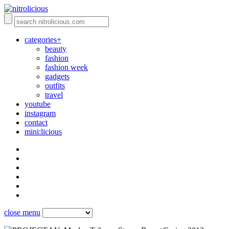
categories+
beauty
fashion
fashion week
gadgets
outfits
travel
youtube
instagram
contact
mini:licious
close menu