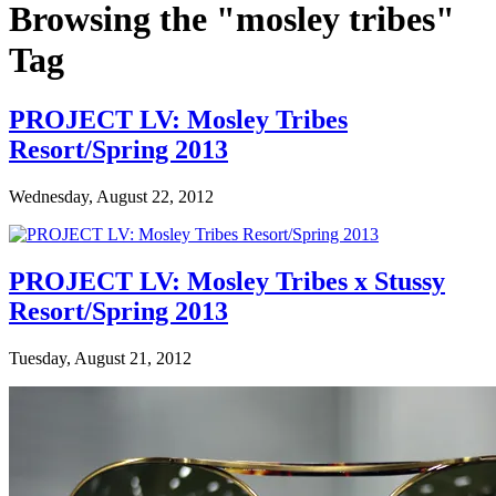
Browsing the "mosley tribes"
Tag
PROJECT LV: Mosley Tribes
Resort/Spring 2013
Wednesday, August 22, 2012
PROJECT LV: Mosley Tribes x Stussy
Resort/Spring 2013
Tuesday, August 21, 2012