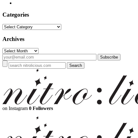
Categories
Categories
Archives
Archives
on Instagram
0 Followers