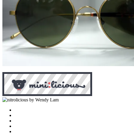
by Wendy Lam