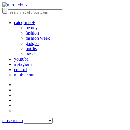
categories+
beauty
fashion
fashion week
gadgets
outfits
travel
youtube
instagram
contact
mini:licious
close menu