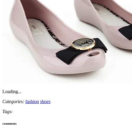
Loading...
Categories:
fashion
shoes
Tags:
comments