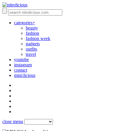
categories+
beauty
fashion
fashion week
gadgets
outfits
travel
youtube
instagram
contact
mini:licious
close menu