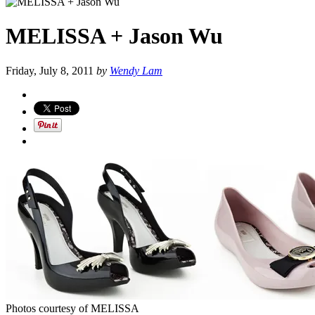
MELISSA + Jason Wu
Friday, July 8, 2011
by
Wendy Lam
Photos courtesy of MELISSA