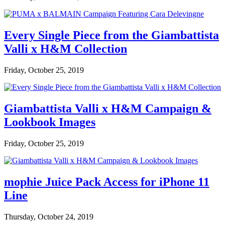
Every Single Piece from the Giambattista
Valli x H&M Collection
Friday, October 25, 2019
Giambattista Valli x H&M Campaign &
Lookbook Images
Friday, October 25, 2019
mophie Juice Pack Access for iPhone 11
Line
Thursday, October 24, 2019