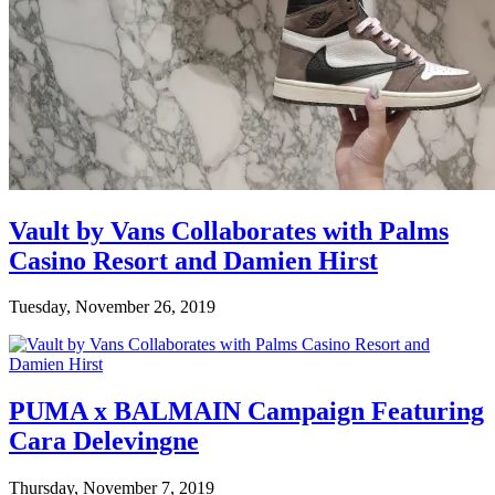
Vault by Vans Collaborates with Palms
Casino Resort and Damien Hirst
Tuesday, November 26, 2019
PUMA x BALMAIN Campaign Featuring
Cara Delevingne
Thursday, November 7, 2019