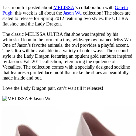
Last month I posted about
MELISSA
‘s collaboration with
Gareth
Pugh
, this week is all about the
Jason Wu
collection! The shoes are
slated to release for Spring 2012 featuring two styles, the ULTRA
flat shoe and the Lady Dragon.
The classic MELISSA ULTRA flat shoe was inspired by his
whimsical icon in the form of a tiny, wide-eye owl named Miss Wu.
One of Jason’s favorite animals, the owl provides a playful accent.
The Ultra will be available in a variety of color ways. The second
style is the Lady Dragon featuring an opulent gold sunburst inspired
by Jason’s Fall 2011 collection, referencing the opulence of
Versailles. The collection comes with a specially designed sockline
that features a printed lace motif that make the shoes as beautifully
made inside and out.
Love the Lady Dragon pair, can’t wait till it releases!