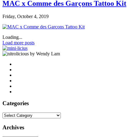
MAC x Comme des Garçons Tattoo Kit
Friday, October 4, 2019
Loading...
Load more posts
by Wendy Lam
Categories
Categories
Archives