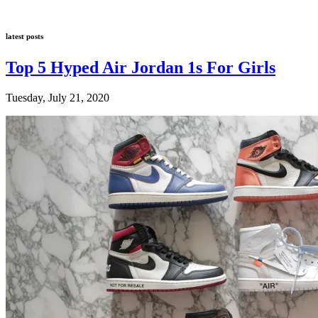
latest posts
Top 5 Hyped Air Jordan 1s For Girls
Tuesday, July 21, 2020