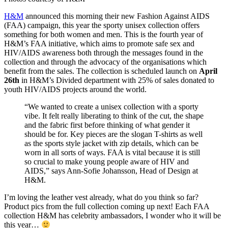
H&M
announced this morning their new Fashion Against AIDS
(FAA) campaign, this year the sporty unisex collection offers
something for both women and men. This is the fourth year of
H&M’s FAA initiative, which aims to promote safe sex and
HIV/AIDS awareness both through the messages found in the
collection and through the advocacy of the organisations which
benefit from the sales. The collection is scheduled launch on
April
26th
in H&M’s Divided department with 25% of sales donated to
youth HIV/AIDS projects around the world.
“We wanted to create a unisex collection with a sporty
vibe. It felt really liberating to think of the cut, the shape
and the fabric first before thinking of what gender it
should be for. Key pieces are the slogan T-shirts as well
as the sports style jacket with zip details, which can be
worn in all sorts of ways. FAA is vital because it is still
so crucial to make young people aware of HIV and
AIDS,” says Ann-Sofie Johansson, Head of Design at
H&M.
I’m loving the leather vest already, what do you think so far?
Product pics from the full collection coming up next! Each FAA
collection H&M has celebrity ambassadors, I wonder who it will be
this year…