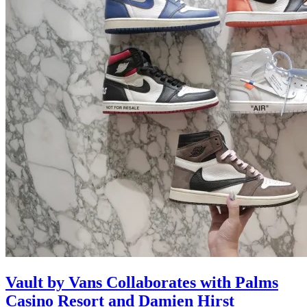
Vault by Vans Collaborates with Palms
Casino Resort and Damien Hirst