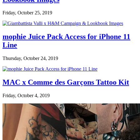
Friday, October 25, 2019
mophie Juice Pack Access for iPhone 11
Line
Thursday, October 24, 2019
MAC x Comme des Garçons Tattoo Kit
Friday, October 4, 2019