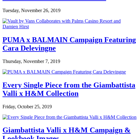
Tuesday, November 26, 2019
PUMA x BALMAIN Campaign Featuring
Cara Delevingne
Thursday, November 7, 2019
Every Single Piece from the Giambattista
Valli x H&M Collection
Friday, October 25, 2019
Giambattista Valli x H&M Campaign &
Lookbook Images