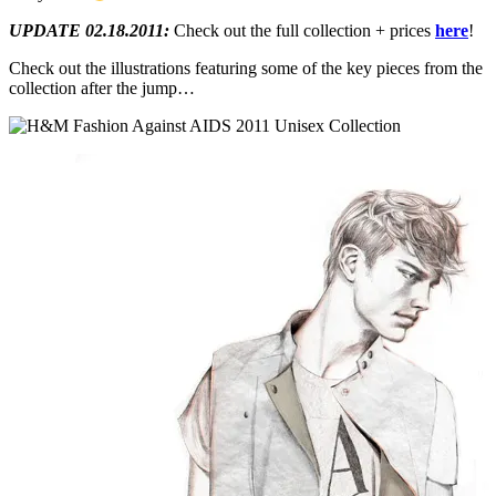
UPDATE 02.18.2011:
Check out the full collection + prices
here
!
Check out the illustrations featuring some of the key pieces from the
collection after the jump…