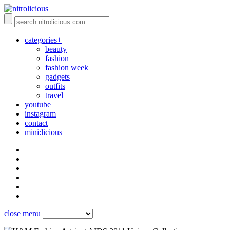
categories+
beauty
fashion
fashion week
gadgets
outfits
travel
youtube
instagram
contact
mini:licious
close menu