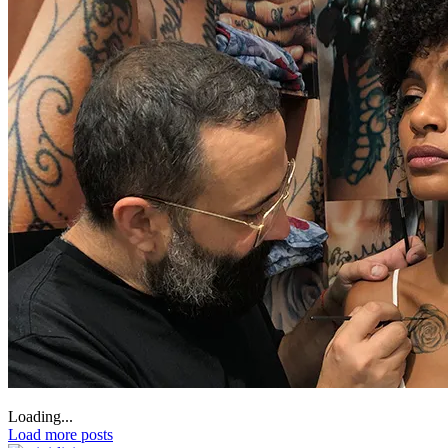
Loading...
Load more posts