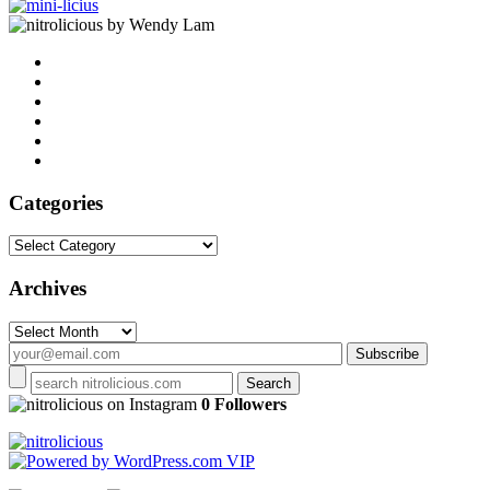
by Wendy Lam
Categories
Categories
Archives
Archives
on Instagram
0 Followers