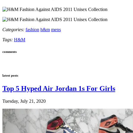
Categories:
fashion
h&m
mens
Tags:
H&M
comments
latest posts
Top 5 Hyped Air Jordan 1s For Girls
Tuesday, July 21, 2020