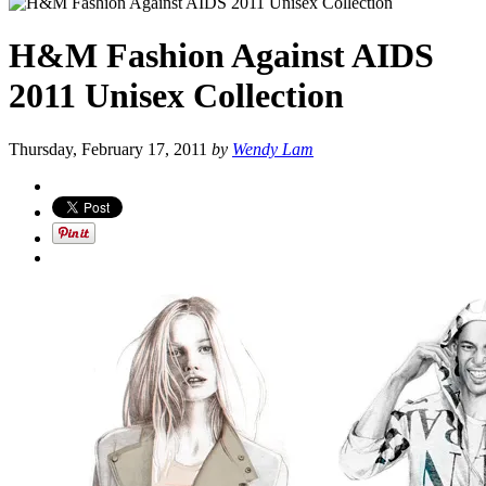
H&M Fashion Against AIDS
2011 Unisex Collection
Thursday, February 17, 2011
by
Wendy Lam