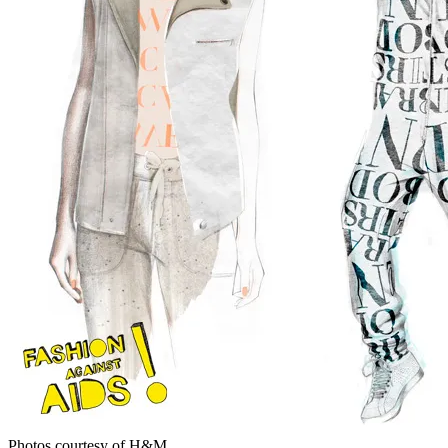
Photos courtesy of H&M