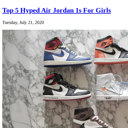
Top 5 Hyped Air Jordan 1s For Girls
Tuesday, July 21, 2020