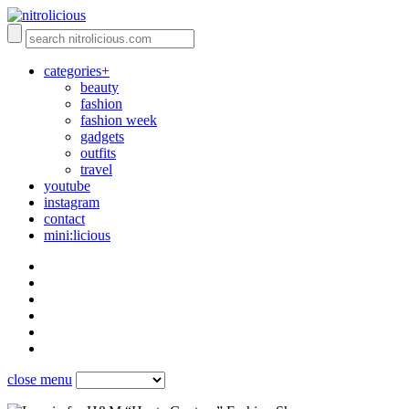
categories+
beauty
fashion
fashion week
gadgets
outfits
travel
youtube
instagram
contact
mini:licious
close menu