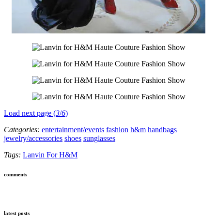
Load next page (
3
/
6
)
Categories:
entertainment/events
fashion
h&m
handbags
jewelry/accessories
shoes
sunglasses
Tags:
Lanvin For H&M
comments
latest posts