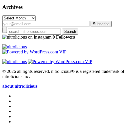
Archives
Archives
on Instagram
0 Followers
© 2026 all rights reserved.
nitrolicious® is a registered trademark of
nitrolicious inc.
about nitro:licious