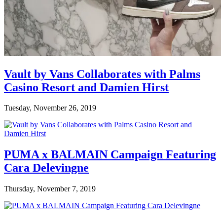
Vault by Vans Collaborates with Palms
Casino Resort and Damien Hirst
Tuesday, November 26, 2019
PUMA x BALMAIN Campaign Featuring
Cara Delevingne
Thursday, November 7, 2019