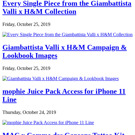
Every Single Piece from the Giambattista
Valli x H&M Collection
Friday, October 25, 2019
Giambattista Valli x H&M Campaign &
Lookbook Images
Friday, October 25, 2019
mophie Juice Pack Access for iPhone 11
Line
Thursday, October 24, 2019