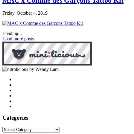
MAC x Comme des Garçons Tattoo Kit
Friday, October 4, 2019
Loading...
Load more posts
by Wendy Lam
Categories
Categories