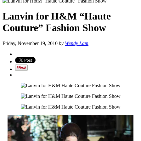
Lanvin for H&M “Haute
Couture” Fashion Show
Friday, November 19, 2010
by
Wendy Lam