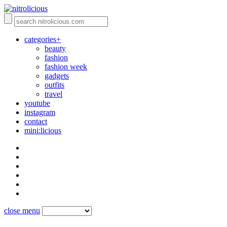
categories+
beauty
fashion
fashion week
gadgets
outfits
travel
youtube
instagram
contact
mini:licious
close menu