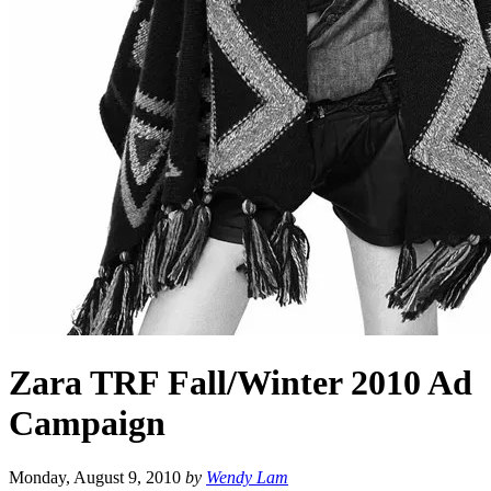
Zara TRF Fall/Winter 2010 Ad
Campaign
Monday, August 9, 2010
by
Wendy Lam