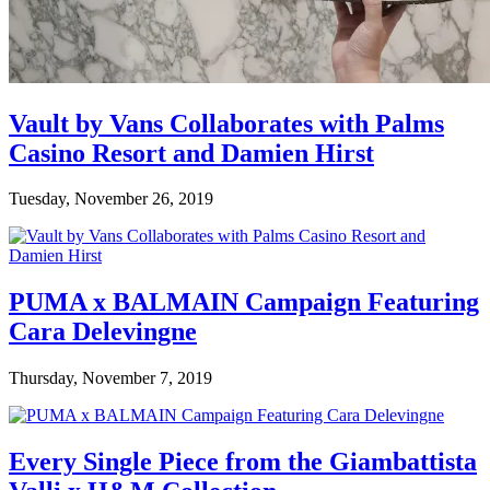
Vault by Vans Collaborates with Palms
Casino Resort and Damien Hirst
Tuesday, November 26, 2019
PUMA x BALMAIN Campaign Featuring
Cara Delevingne
Thursday, November 7, 2019
Every Single Piece from the Giambattista