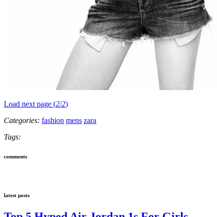
Load next page (
2
/
2
)
Categories:
fashion
mens
zara
Tags:
comments
latest posts
Top 5 Hyped Air Jordan 1s For Girls