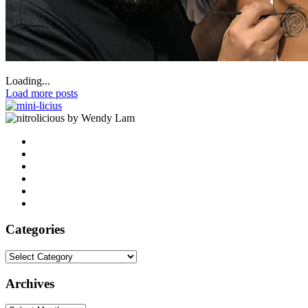
Loading...
Load more posts
by Wendy Lam
Categories
Categories
Archives