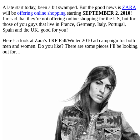
A late start today, been a bit swamped. But the good news is
ZARA
will be
offering online shopping
starting
SEPTEMBER 2, 2010
!
I’m sad that they’re not offering online shopping for the US, but for
those of you guys that live in France, Germany, Italy, Portugal,
Spain and the UK, good for you!
Here’s a look at Zara’s TRF Fall/Winter 2010 ad campaign for both
men and women. Do you like? There are some pieces I’ll be looking
out for…