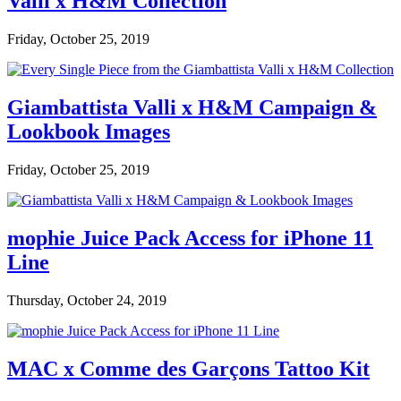
Valli x H&M Collection
Friday, October 25, 2019
Giambattista Valli x H&M Campaign &
Lookbook Images
Friday, October 25, 2019
mophie Juice Pack Access for iPhone 11
Line
Thursday, October 24, 2019
MAC x Comme des Garçons Tattoo Kit