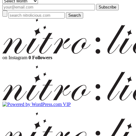
Archives
on Instagram
0 Followers