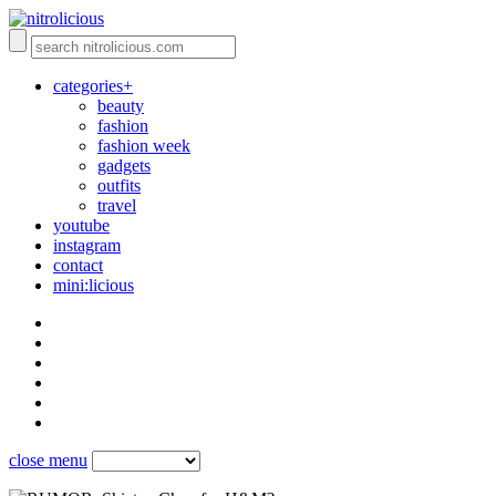
categories+
beauty
fashion
fashion week
gadgets
outfits
travel
youtube
instagram
contact
mini:licious
close menu