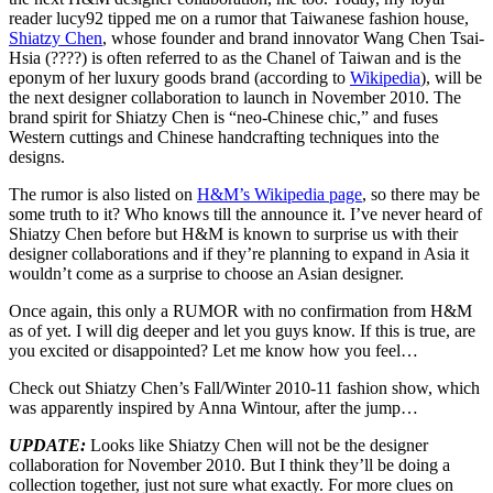
reader lucy92 tipped me on a rumor that Taiwanese fashion house,
Shiatzy Chen
, whose founder and brand innovator Wang Chen Tsai-
Hsia (????) is often referred to as the Chanel of Taiwan and is the
eponym of her luxury goods brand (according to
Wikipedia
), will be
the next designer collaboration to launch in November 2010. The
brand spirit for Shiatzy Chen is “neo-Chinese chic,” and fuses
Western cuttings and Chinese handcrafting techniques into the
designs.
The rumor is also listed on
H&M’s Wikipedia page
, so there may be
some truth to it? Who knows till the announce it. I’ve never heard of
Shiatzy Chen before but H&M is known to surprise us with their
designer collaborations and if they’re planning to expand in Asia it
wouldn’t come as a surprise to choose an Asian designer.
Once again, this only a RUMOR with no confirmation from H&M
as of yet. I will dig deeper and let you guys know. If this is true, are
you excited or disappointed? Let me know how you feel…
Check out Shiatzy Chen’s Fall/Winter 2010-11 fashion show, which
was apparently inspired by Anna Wintour, after the jump…
UPDATE:
Looks like Shiatzy Chen will not be the designer
collaboration for November 2010. But I think they’ll be doing a
collection together, just not sure what exactly. For more clues on