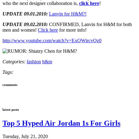
who the next designer collaboration is,
click here
!
UPDATE 09.01.2010:
Lanvin for H&M?!
UPDATE 09.02.2010:
CONFIRMED, Lanvin for H&M for both
men and women!
Click here
for more info!
http://www.youtube.com/watch?v=ExQWtrcvQz0
Categories:
fashion
h&m
Tags:
comments
latest posts
Top 5 Hyped Air Jordan 1s For Girls
Tuesday, July 21, 2020