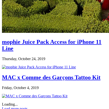
mophie Juice Pack Access for iPhone 11
Line
Thursday, October 24, 2019
MAC x Comme des Garçons Tattoo Kit
Friday, October 4, 2019
Loading...
Load more posts