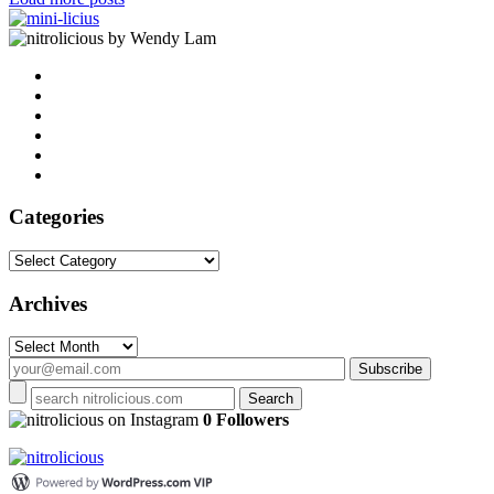
by Wendy Lam
Categories
Categories
Archives
Archives
on Instagram
0 Followers