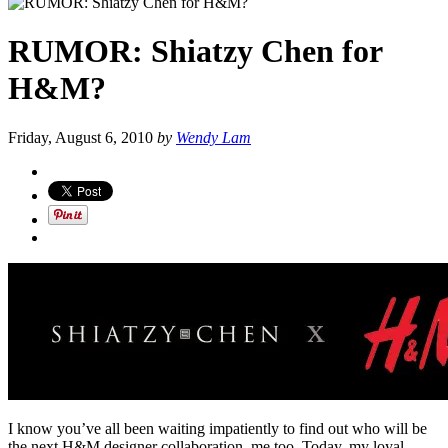
RUMOR: Shiatzy Chen for
H&M?
Friday, August 6, 2010
by
Wendy Lam
I know you’ve all been waiting impatiently to find out who will be
the next H&M designer collaboration, me too. Today, my loyal