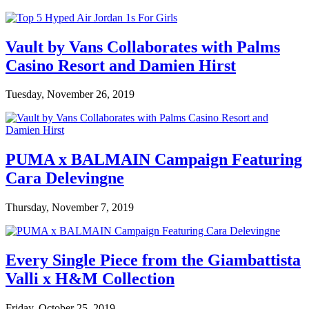
Vault by Vans Collaborates with Palms
Casino Resort and Damien Hirst
Tuesday, November 26, 2019
PUMA x BALMAIN Campaign Featuring
Cara Delevingne
Thursday, November 7, 2019
Every Single Piece from the Giambattista
Valli x H&M Collection
Friday, October 25, 2019