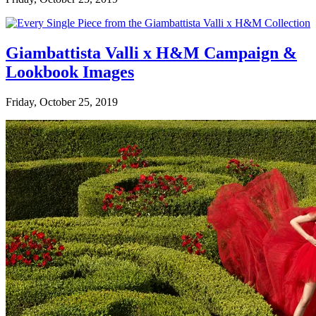
Giambattista Valli x H&M Campaign &
Lookbook Images
Friday, October 25, 2019