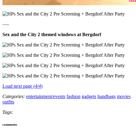
—-
Sex and the City 2 themed windows at Bergdorf
Load next page (
4
/
4
)
Categories:
entertainment/events
fashion
gadgets
handbags
movies
outfits
Tags:
comments