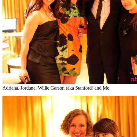
Adriana, Jordana, Willie Garson (aka Stanford) and Me