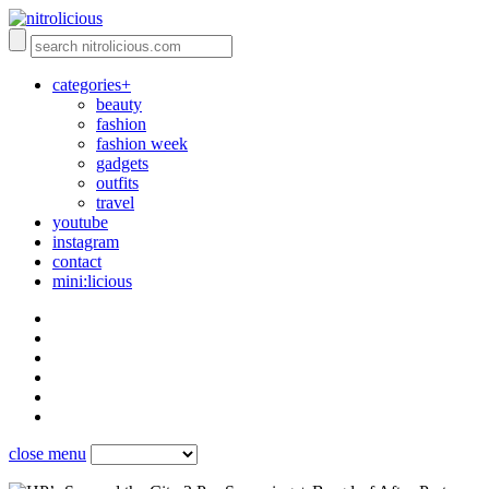
categories+
beauty
fashion
fashion week
gadgets
outfits
travel
youtube
instagram
contact
mini:licious
close menu