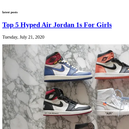
latest posts
Top 5 Hyped Air Jordan 1s For Girls
Tuesday, July 21, 2020