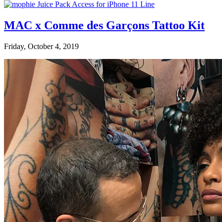
MAC x Comme des Garçons Tattoo Kit
Friday, October 4, 2019