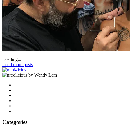
Loading...
Load more posts
by Wendy Lam
Categories