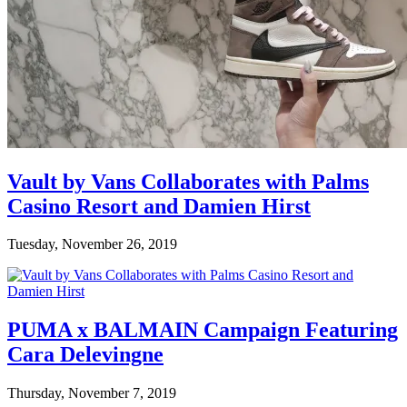
Vault by Vans Collaborates with Palms
Casino Resort and Damien Hirst
Tuesday, November 26, 2019
PUMA x BALMAIN Campaign Featuring
Cara Delevingne
Thursday, November 7, 2019