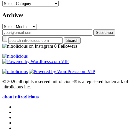
Categories
Archives
Archives
on Instagram
0 Followers
© 2026 all rights reserved.
nitrolicious® is a registered trademark of
nitrolicious inc.
about nitro:licious