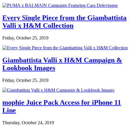
Every Single Piece from the Giambattista
Valli x H&M Collection
Friday, October 25, 2019
Giambattista Valli x H&M Campaign &
Lookbook Images
Friday, October 25, 2019
mophie Juice Pack Access for iPhone 11
Line
Thursday, October 24, 2019