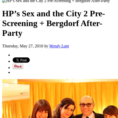
HP’s Sex and the City 2 Pre-
Screening + Bergdorf After-
Party
Thursday, May 27, 2010
by
Wendy Lam