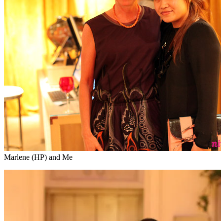
Marlene (HP) and Me