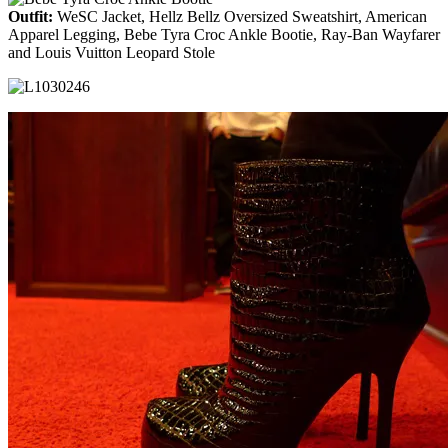
Outfit:
WeSC Jacket, Hellz Bellz Oversized Sweatshirt, American
Apparel Legging, Bebe Tyra Croc Ankle Bootie, Ray-Ban Wayfarer
and Louis Vuitton Leopard Stole