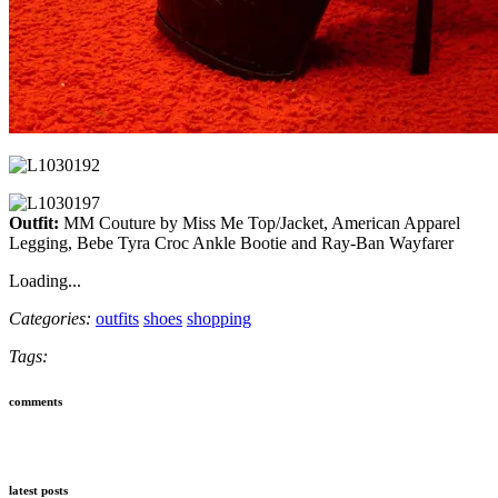
Outfit:
MM Couture by Miss Me Top/Jacket, American Apparel
Legging, Bebe Tyra Croc Ankle Bootie and Ray-Ban Wayfarer
Loading...
Categories:
outfits
shoes
shopping
Tags:
comments
latest posts