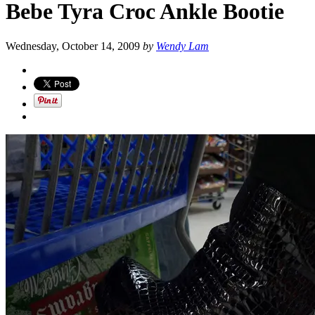
Bebe Tyra Croc Ankle Bootie
Wednesday, October 14, 2009
by
Wendy Lam