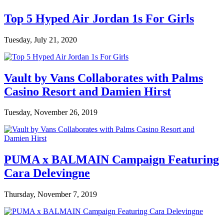
Top 5 Hyped Air Jordan 1s For Girls
Tuesday, July 21, 2020
Vault by Vans Collaborates with Palms
Casino Resort and Damien Hirst
Tuesday, November 26, 2019
PUMA x BALMAIN Campaign Featuring
Cara Delevingne
Thursday, November 7, 2019