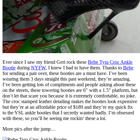
Ever since I saw my friend Geri rock these
Bebe Tyra Croc Ankle
Bootie
during
NYFW
, I knew I had to have them. Thanks to
Bebe
for sending a pair over, these booties are a must have. I’ve been
wearing them 3 days straight this past weekend, they’re amazing.
I’ve been getting lots of compliments and people asking about these
on the streets, these towering booties are 6″ with a 1.5″ platform, but
don’t let that scare you because it is extremely comfortable, no joke.
The croc stamped leather detailing makes the booties look expensive
but they’re at an affordable price of $189 and they’re my quick fix
to the YSL ankle booties that I secretly wanted badly. I’m obsessed
with these, so you’ll be seeing me rockin’ these a lot.
More pics after the jump…