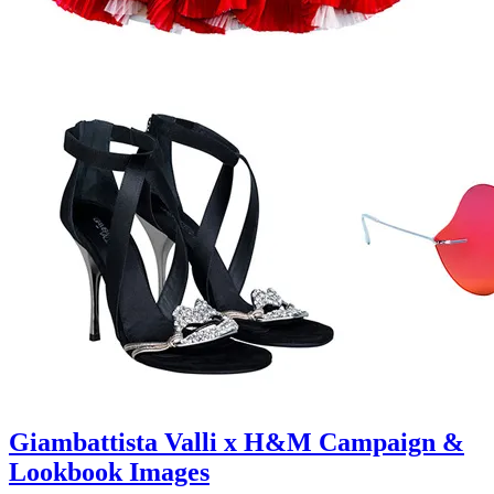
Giambattista Valli x H&M Campaign &
Lookbook Images