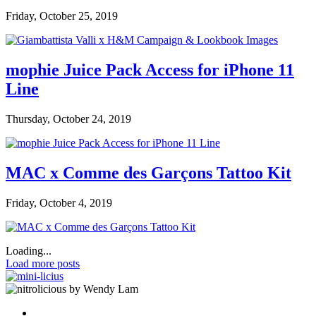
Friday, October 25, 2019
mophie Juice Pack Access for iPhone 11
Line
Thursday, October 24, 2019
MAC x Comme des Garçons Tattoo Kit
Friday, October 4, 2019
Loading...
Load more posts
by Wendy Lam