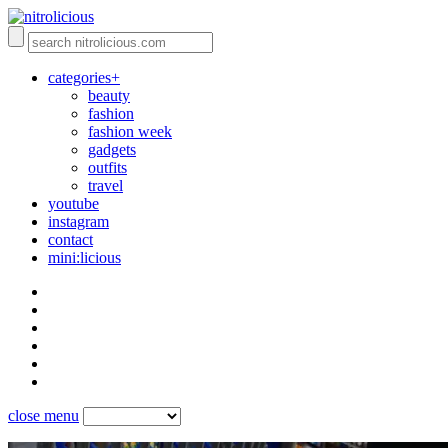
categories+
beauty
fashion
fashion week
gadgets
outfits
travel
youtube
instagram
contact
mini:licious
close menu