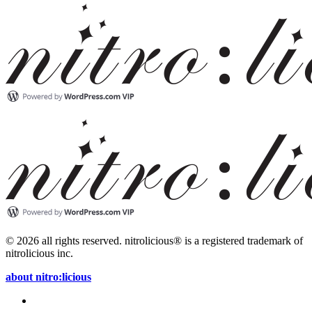
© 2026 all rights reserved.
nitrolicious® is a registered trademark of
nitrolicious inc.
about nitro:licious