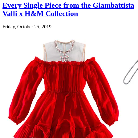
Every Single Piece from the Giambattista
Valli x H&M Collection
Friday, October 25, 2019