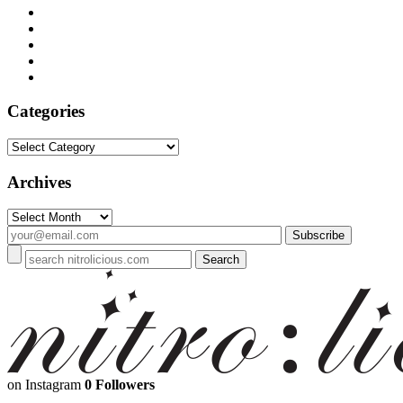
Categories
Categories
Archives
Archives
on Instagram
0 Followers