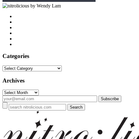
by Wendy Lam
Categories
Categories
Archives
Archives