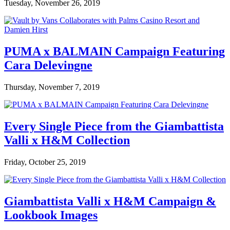
Tuesday, November 26, 2019
PUMA x BALMAIN Campaign Featuring
Cara Delevingne
Thursday, November 7, 2019
Every Single Piece from the Giambattista
Valli x H&M Collection
Friday, October 25, 2019
Giambattista Valli x H&M Campaign &
Lookbook Images