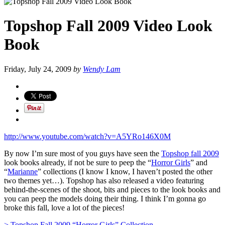
Topshop Fall 2009 Video Look
Book
Friday, July 24, 2009
by
Wendy Lam
http://www.youtube.com/watch?v=A5YRo146X0M
By now I’m sure most of you guys have seen the
Topshop fall 2009
look books already, if not be sure to peep the “
Horror Girls
” and
“
Marianne
” collections (I know I know, I haven’t posted the other
two themes yet…). Topshop has also released a video featuring
behind-the-scenes of the shoot, bits and pieces to the look books and
you can peep the models doing their thing. I think I’m gonna go
broke this fall, love a lot of the pieces!
> Topshop Fall 2009 “Horror Girls” Collection