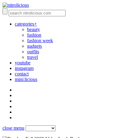
categories+
beauty
fashion
fashion week
gadgets
outfits
travel
youtube
instagram
contact
mini:licious
close menu