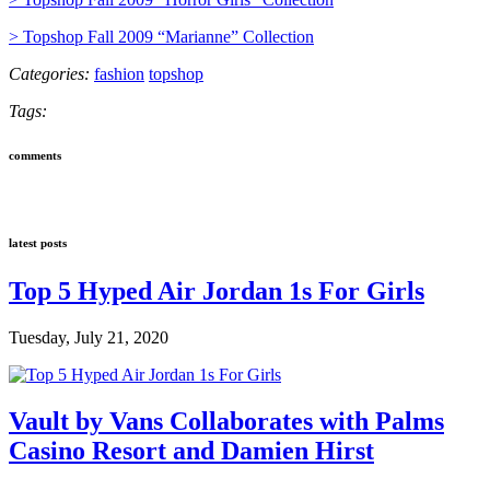
> Topshop Fall 2009 “Marianne” Collection
Categories:
fashion
topshop
Tags:
comments
latest posts
Top 5 Hyped Air Jordan 1s For Girls
Tuesday, July 21, 2020
Vault by Vans Collaborates with Palms
Casino Resort and Damien Hirst