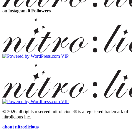
on Instagram
0 Followers
© 2026 all rights reserved.
nitrolicious® is a registered trademark of
nitrolicious inc.
about nitro:licious