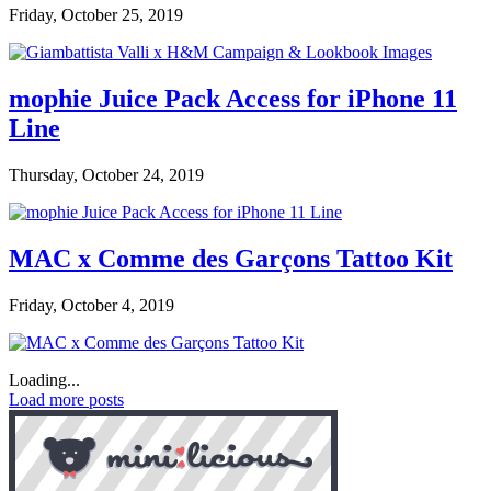
Friday, October 25, 2019
mophie Juice Pack Access for iPhone 11
Line
Thursday, October 24, 2019
MAC x Comme des Garçons Tattoo Kit
Friday, October 4, 2019
Loading...
Load more posts