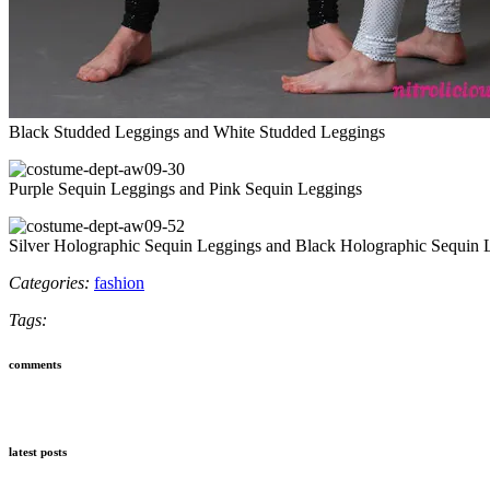
Black Studded Leggings and White Studded Leggings
Purple Sequin Leggings and Pink Sequin Leggings
Silver Holographic Sequin Leggings and Black Holographic Sequin 
Categories:
fashion
Tags:
comments
latest posts