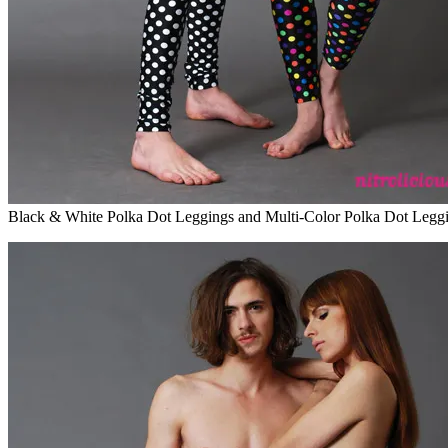
Black & White Polka Dot Leggings and Multi-Color Polka Dot Legg