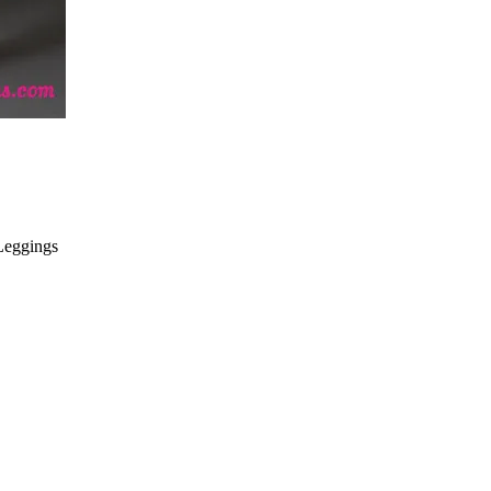
Leggings