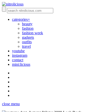
categories+
beauty
fashion
fashion week
gadgets
outfits
travel
youtube
instagram
contact
mini:licious
close menu