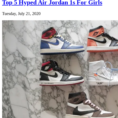
Top 5 Hyped Air Jordan 1s For Girls
Tuesday, July 21, 2020