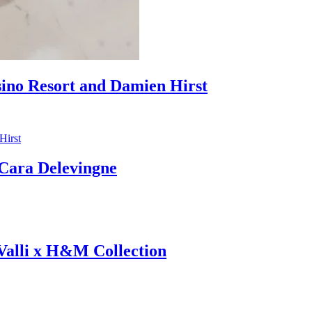
sino Resort and Damien Hirst
ara Delevingne
 Valli x H&M Collection