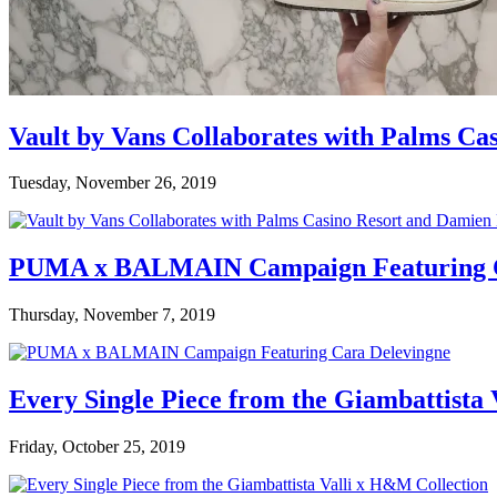
Vault by Vans Collaborates with Palms Ca
Tuesday, November 26, 2019
PUMA x BALMAIN Campaign Featuring C
Thursday, November 7, 2019
Every Single Piece from the Giambattista
Friday, October 25, 2019