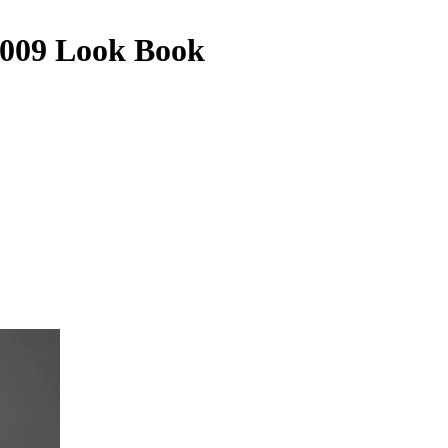
2009 Look Book