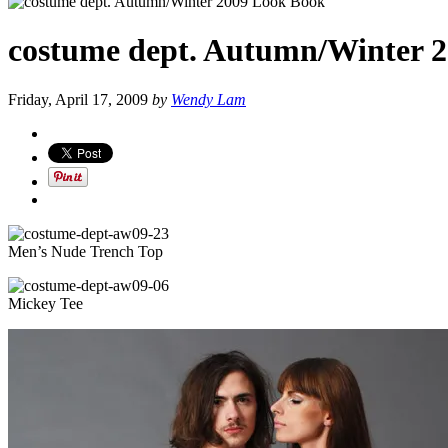
costume dept. Autumn/Winter 
Friday, April 17, 2009
by
Wendy Lam
Men’s Nude Trench Top
Mickey Tee