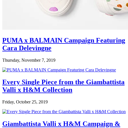
PUMA x BALMAIN Campaign Featuring
Cara Delevingne
Thursday, November 7, 2019
Every Single Piece from the Giambattista
Valli x H&M Collection
Friday, October 25, 2019
Giambattista Valli x H&M Campaign &