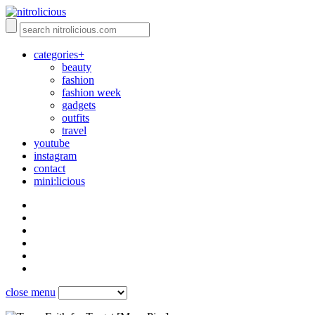
categories+
beauty
fashion
fashion week
gadgets
outfits
travel
youtube
instagram
contact
mini:licious
close menu