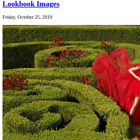
Lookbook Images
Friday, October 25, 2019