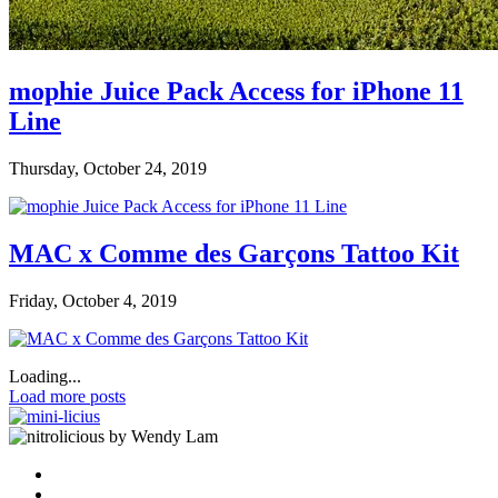
mophie Juice Pack Access for iPhone 11
Line
Thursday, October 24, 2019
MAC x Comme des Garçons Tattoo Kit
Friday, October 4, 2019
Loading...
Load more posts
by Wendy Lam