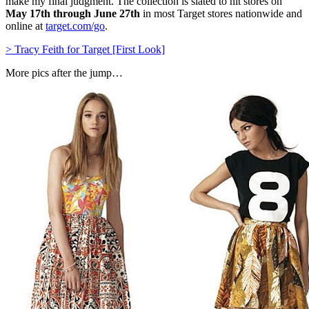
make my final judgment. The collection is slated to hit stores on
May 17th through June 27th
in most Target stores nationwide and
online at
target.com/go
.
> Tracy Feith for Target [First Look]
More pics after the jump…