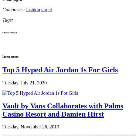
Categories:
fashion
target
Tags:
comments
latest posts
Top 5 Hyped Air Jordan 1s For Girls
Tuesday, July 21, 2020
Vault by Vans Collaborates with Palms
Casino Resort and Damien Hirst
Tuesday, November 26, 2019