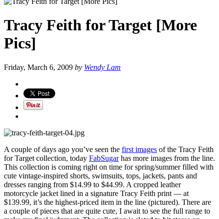
Tracy Feith for Target [More
Pics]
Friday, March 6, 2009
by
Wendy Lam
A couple of days ago you’ve seen the
first images
of the Tracy Feith
for Target collection, today
FabSugar
has more images from the line.
This collection is coming right on time for spring/summer filled with
cute vintage-inspired shorts, swimsuits, tops, jackets, pants and
dresses ranging from $14.99 to $44.99. A cropped leather
motorcycle jacket lined in a signature Tracy Feith print — at
$139.99, it’s the highest-priced item in the line (pictured). There are
a couple of pieces that are quite cute, I await to see the full range to