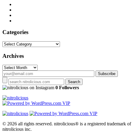
Categories
Categories
Archives
Archives
on Instagram
0 Followers
© 2026 all rights reserved.
nitrolicious® is a registered trademark of
nitrolicious inc.