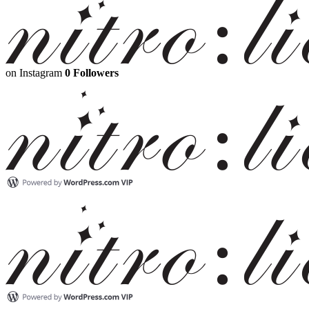
on Instagram
0 Followers