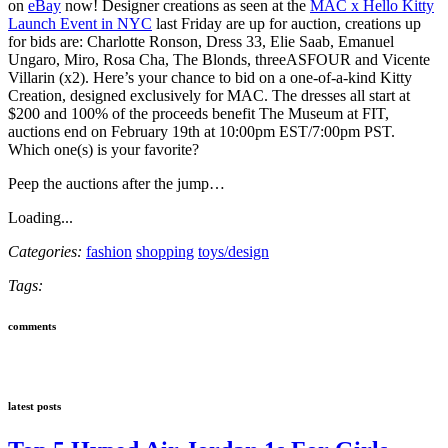
on
eBay
now! Designer creations as seen at the
MAC x Hello Kitty
Launch Event in NYC
last Friday are up for auction, creations up
for bids are: Charlotte Ronson, Dress 33, Elie Saab, Emanuel
Ungaro, Miro, Rosa Cha, The Blonds, threeASFOUR and Vicente
Villarin (x2). Here’s your chance to bid on a one-of-a-kind Kitty
Creation, designed exclusively for MAC. The dresses all start at
$200 and 100% of the proceeds benefit The Museum at FIT,
auctions end on February 19th at 10:00pm EST/7:00pm PST.
Which one(s) is your favorite?
Peep the auctions after the jump…
Loading...
Categories:
fashion
shopping
toys/design
Tags:
comments
latest posts