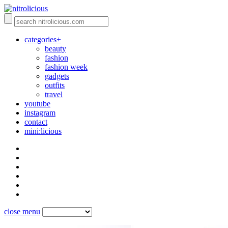
categories+
beauty
fashion
fashion week
gadgets
outfits
travel
youtube
instagram
contact
mini:licious
close menu