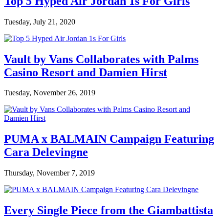
Top 5 Hyped Air Jordan 1s For Girls
Tuesday, July 21, 2020
Vault by Vans Collaborates with Palms
Casino Resort and Damien Hirst
Tuesday, November 26, 2019
PUMA x BALMAIN Campaign Featuring
Cara Delevingne
Thursday, November 7, 2019
Every Single Piece from the Giambattista