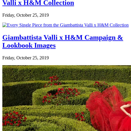
Valli x H&M Collection
Friday, October 25, 2019
Giambattista Valli x H&M Campaign &
Lookbook Images
Friday, October 25, 2019