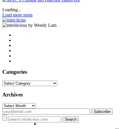
Loading...
Load more posts
by Wendy Lam
Categories
Categories
Archives
Archives