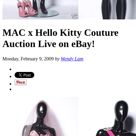
MAC x Hello Kitty Couture
Auction Live on eBay!
Monday, February 9, 2009
by
Wendy Lam