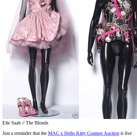
Elie Saab // The Blonds
Just a reminder that the
MAC x Hello Kitty Couture Auction
is live