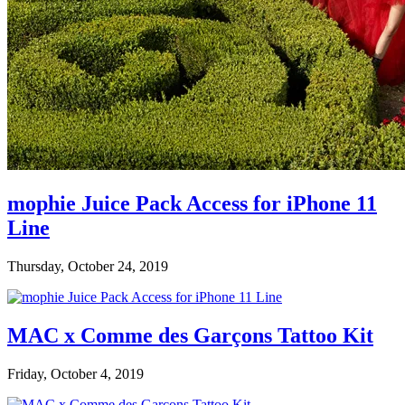
mophie Juice Pack Access for iPhone 11
Line
Thursday, October 24, 2019
MAC x Comme des Garçons Tattoo Kit
Friday, October 4, 2019