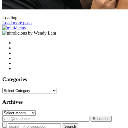
Loading...
Load more posts
by Wendy Lam
Categories
Categories
Archives
Archives