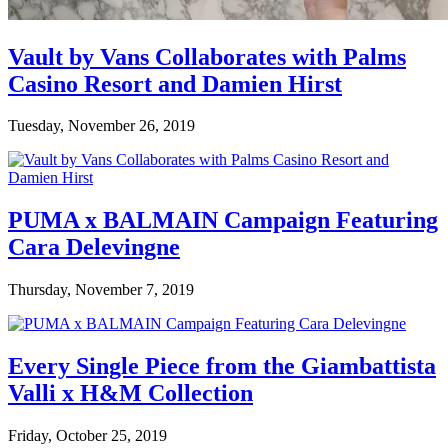
Vault by Vans Collaborates with Palms
Casino Resort and Damien Hirst
Tuesday, November 26, 2019
PUMA x BALMAIN Campaign Featuring
Cara Delevingne
Thursday, November 7, 2019
Every Single Piece from the Giambattista
Valli x H&M Collection
Friday, October 25, 2019