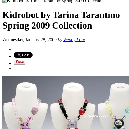
Kidrobot by Tarina Tarantino
Spring 2009 Collection
Wednesday, January 28, 2009
by
Wendy Lam