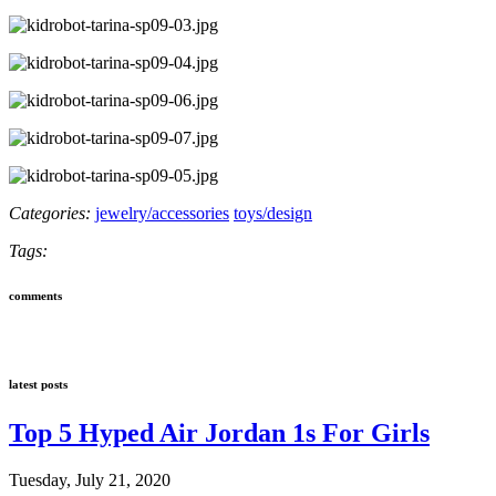
Categories:
jewelry/accessories
toys/design
Tags:
comments
latest posts
Top 5 Hyped Air Jordan 1s For Girls
Tuesday, July 21, 2020