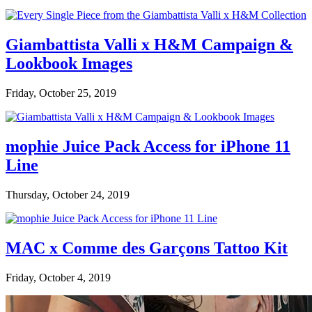
Giambattista Valli x H&M Campaign &
Lookbook Images
Friday, October 25, 2019
mophie Juice Pack Access for iPhone 11
Line
Thursday, October 24, 2019
MAC x Comme des Garçons Tattoo Kit
Friday, October 4, 2019