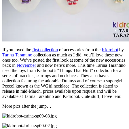
If you loved the
first collection
of accessories from the
Kidrobot
by
Tarina Tarantino
collection as much as I did, you’ll love these new
ones too. We’ve posted the first look at some of the new accessories
back in
November
and now here’s more. This time Tarina Tarantino
used the toys from Kidrobot’s “Things That Hurt” collection for a
series of bracelets, earrings and necklaces. They also have a
collection featuring the adorable Dunnys and of course a supergirl
Peecol known as the WGirl necklace. The collection is slated to
release in mid-March, prices available upon request and will be
available at Tarina Tarantino and Kidrobot. Cute stuff, I love ’em!
More pics after the jump…