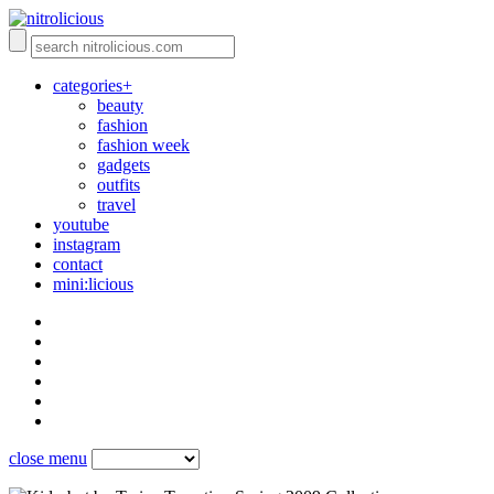
categories+
beauty
fashion
fashion week
gadgets
outfits
travel
youtube
instagram
contact
mini:licious
close menu