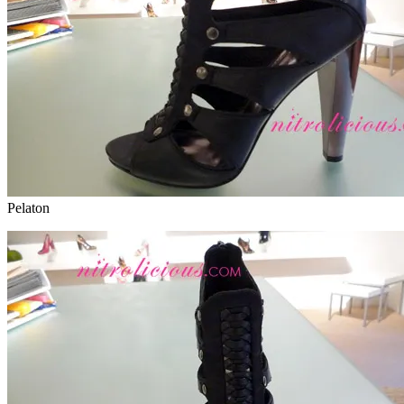
Pelaton