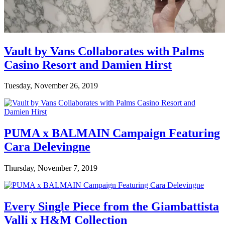
Vault by Vans Collaborates with Palms
Casino Resort and Damien Hirst
Tuesday, November 26, 2019
PUMA x BALMAIN Campaign Featuring
Cara Delevingne
Thursday, November 7, 2019
Every Single Piece from the Giambattista
Valli x H&M Collection