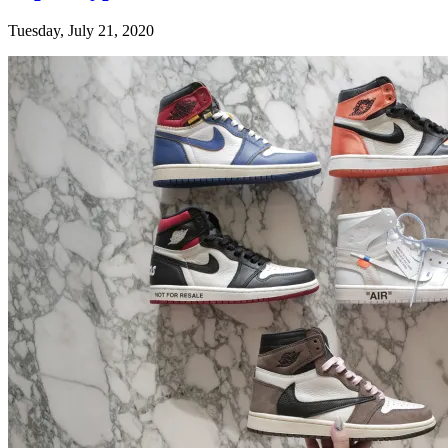
Tuesday, July 21, 2020