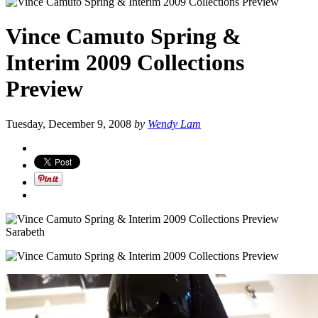
Vince Camuto Spring &
Interim 2009 Collections
Preview
Tuesday, December 9, 2008
by
Wendy Lam
Sarabeth