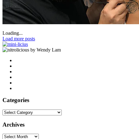
Loading...
Load more posts
by Wendy Lam
Categories
Categories
Archives
Archives