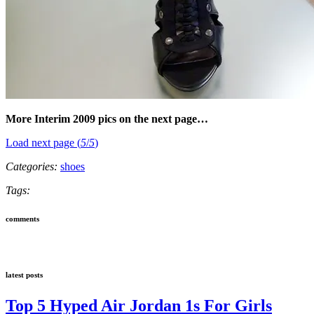
More Interim 2009 pics on the next page…
Load next page (
5
/
5
)
Categories:
shoes
Tags:
comments
latest posts
Top 5 Hyped Air Jordan 1s For Girls