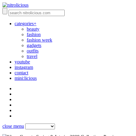
categories+
beauty
fashion
fashion week
gadgets
outfits
travel
youtube
instagram
contact
mini:licious
close menu