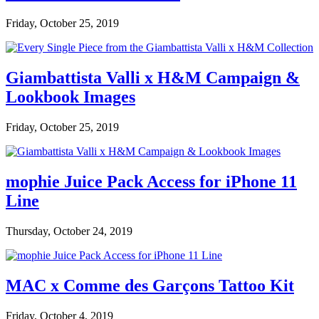
Friday, October 25, 2019
Giambattista Valli x H&M Campaign &
Lookbook Images
Friday, October 25, 2019
mophie Juice Pack Access for iPhone 11
Line
Thursday, October 24, 2019
MAC x Comme des Garçons Tattoo Kit
Friday, October 4, 2019