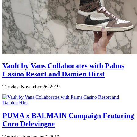
Vault by Vans Collaborates with Palms
Casino Resort and Damien Hirst
Tuesday, November 26, 2019
PUMA x BALMAIN Campaign Featuring
Cara Delevingne
Thursday, November 7, 2019