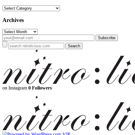
Categories
Archives
Archives
on Instagram
0 Followers