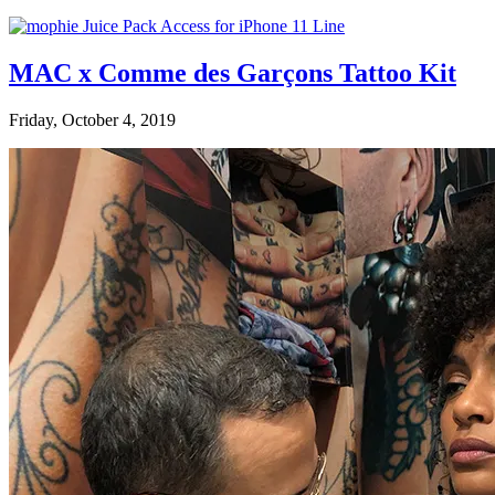
MAC x Comme des Garçons Tattoo Kit
Friday, October 4, 2019