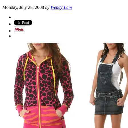
Monday, July 28, 2008
by
Wendy Lam