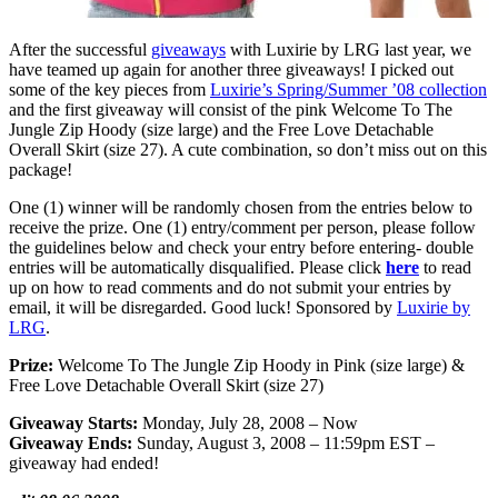
After the successful
giveaways
with Luxirie by LRG last year, we
have teamed up again for another three giveaways! I picked out
some of the key pieces from
Luxirie’s Spring/Summer ’08 collection
and the first giveaway will consist of the pink Welcome To The
Jungle Zip Hoody (size large) and the Free Love Detachable
Overall Skirt (size 27). A cute combination, so don’t miss out on this
package!
One (1) winner will be randomly chosen from the entries below to
receive the prize. One (1) entry/comment per person, please follow
the guidelines below and check your entry before entering- double
entries will be automatically disqualified. Please click
here
to read
up on how to read comments and do not submit your entries by
email, it will be disregarded. Good luck! Sponsored by
Luxirie by
LRG
.
Prize:
Welcome To The Jungle Zip Hoody in Pink (size large) &
Free Love Detachable Overall Skirt (size 27)
Giveaway Starts:
Monday, July 28, 2008 – Now
Giveaway Ends:
Sunday, August 3, 2008 – 11:59pm EST –
giveaway had ended!