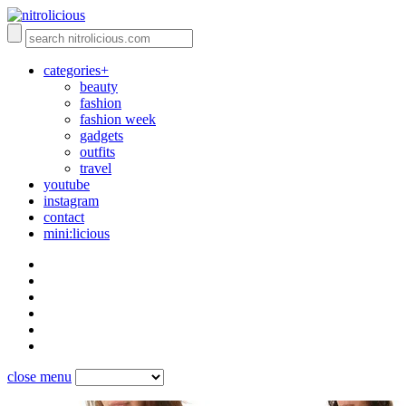
categories+
beauty
fashion
fashion week
gadgets
outfits
travel
youtube
instagram
contact
mini:licious
close menu