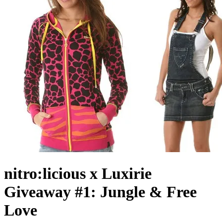
nitro:licious x Luxirie
Giveaway #1: Jungle & Free
Love