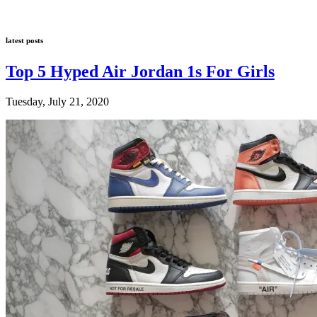
latest posts
Top 5 Hyped Air Jordan 1s For Girls
Tuesday, July 21, 2020