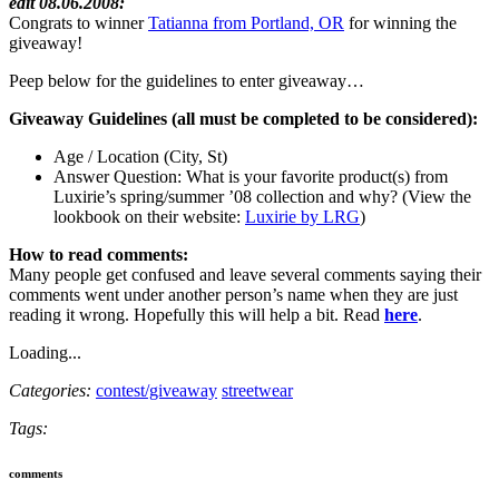
edit 08.06.2008:
Congrats to winner
Tatianna from Portland, OR
for winning the
giveaway!
Peep below for the guidelines to enter giveaway…
Giveaway Guidelines (all must be completed to be considered):
Age / Location (City, St)
Answer Question: What is your favorite product(s) from
Luxirie’s spring/summer ’08 collection and why? (View the
lookbook on their website:
Luxirie by LRG
)
How to read comments:
Many people get confused and leave several comments saying their
comments went under another person’s name when they are just
reading it wrong. Hopefully this will help a bit. Read
here
.
Loading...
Categories:
contest/giveaway
streetwear
Tags:
comments