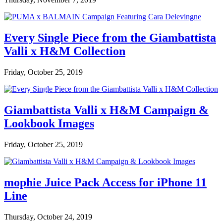
Every Single Piece from the Giambattista
Valli x H&M Collection
Friday, October 25, 2019
Giambattista Valli x H&M Campaign &
Lookbook Images
Friday, October 25, 2019
mophie Juice Pack Access for iPhone 11
Line
Thursday, October 24, 2019