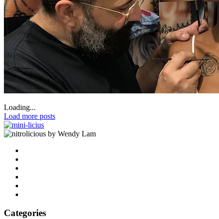
Loading...
Load more posts
by Wendy Lam
Categories