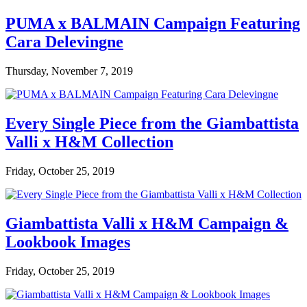
PUMA x BALMAIN Campaign Featuring
Cara Delevingne
Thursday, November 7, 2019
Every Single Piece from the Giambattista
Valli x H&M Collection
Friday, October 25, 2019
Giambattista Valli x H&M Campaign &
Lookbook Images
Friday, October 25, 2019