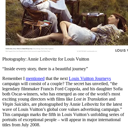
Photography: Annie Leibovitz for Louis Vuitton
“Inside every story, there is a beautiful journey”
Remember I
mentioned
that the next
Louis Vuitton Journeys
campaign will consist of a couple? The secret has unveiled, “the
legendary filmmaker Francis Ford Coppola, and his daughter Sofia
both Oscar-winners, who has emerged as one of the world’s most
exciting young directors with films like
Lost in Translation
and
Virgin Suicides
, are photographed by Annie Leibovitz for the latest
wave of Louis Vuitton’s global core values advertising campaign.”
This campaign marks the fifth in Louis Vuitton’s unfolding series of
portraits of exceptional people – will appear in major international
titles from July 2008.