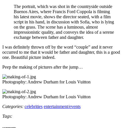
The portrait, which was shot in the countryside outside
Buenos Aires, where Francis Ford Coppola is filming
his latest movie, shows the director seated, with a film
script in his hand, in discussion with Sofia, who is lying
on the grass. The scene has a luminous, almost
impressionistic quality, and conveys the idea of a serene
exchange between father and daughter.
I was definitely thrown off by the word “couple” and it never
occurred to me that it would be father and daughter, this is a good
one. Beautiful picture indeed.
Peep the making of pictures after the jump…
Photography: Andrew Durham for Louis Vuitton
Photography: Andrew Durham for Louis Vuitton
Categories:
celebrities
entertainment/events
Tags:
comments