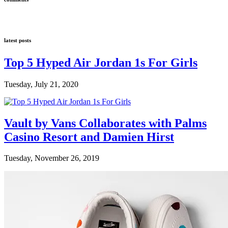
latest posts
Top 5 Hyped Air Jordan 1s For Girls
Tuesday, July 21, 2020
Vault by Vans Collaborates with Palms
Casino Resort and Damien Hirst
Tuesday, November 26, 2019