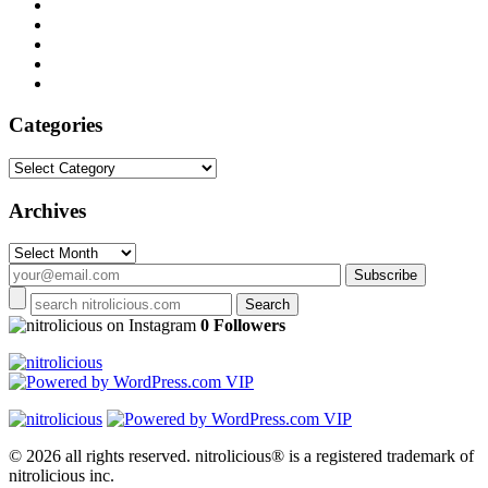
Categories
Categories
Archives
Archives
on Instagram
0 Followers
© 2026 all rights reserved.
nitrolicious® is a registered trademark of
nitrolicious inc.