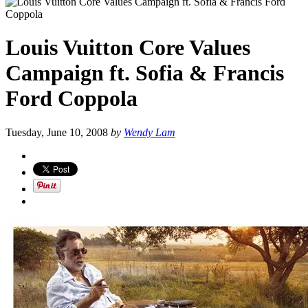
Louis Vuitton Core Values
Campaign ft. Sofia & Francis
Ford Coppola
Tuesday, June 10, 2008
by
Wendy Lam