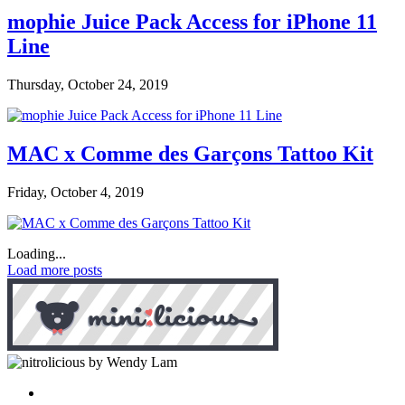
mophie Juice Pack Access for iPhone 11
Line
Thursday, October 24, 2019
MAC x Comme des Garçons Tattoo Kit
Friday, October 4, 2019
Loading...
Load more posts
by Wendy Lam