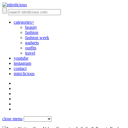
categories+
beauty
fashion
fashion week
gadgets
outfits
travel
youtube
instagram
contact
mini:licious
close menu