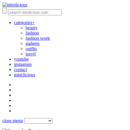
categories+
beauty
fashion
fashion week
gadgets
outfits
travel
youtube
instagram
contact
mini:licious
close menu