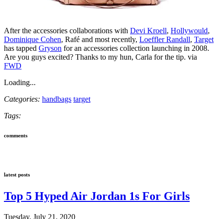
After the accessories collaborations with
Devi Kroell
,
Hollywould
,
Dominique Cohen
, Rafé and most recently,
Loeffler Randall
,
Target
has tapped
Gryson
for an accessories collection launching in 2008.
Are you guys excited? Thanks to my hun, Carla for the tip. via
FWD
Loading...
Categories:
handbags
target
Tags:
comments
latest posts
Top 5 Hyped Air Jordan 1s For Girls
Tuesday, July 21, 2020