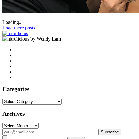
Loading...
Load more posts
by Wendy Lam
Categories
Categories
Archives
Archives