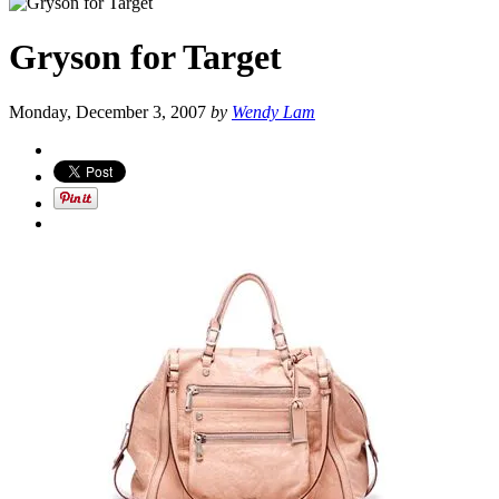
Gryson for Target
Monday, December 3, 2007
by
Wendy Lam