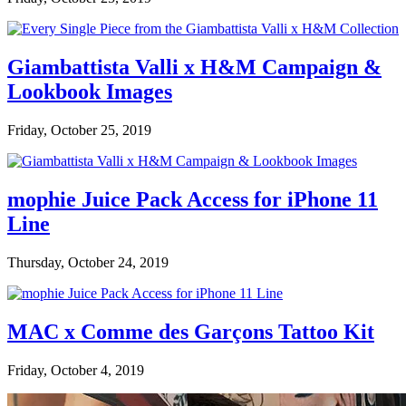
Giambattista Valli x H&M Campaign &
Lookbook Images
Friday, October 25, 2019
mophie Juice Pack Access for iPhone 11
Line
Thursday, October 24, 2019
MAC x Comme des Garçons Tattoo Kit
Friday, October 4, 2019