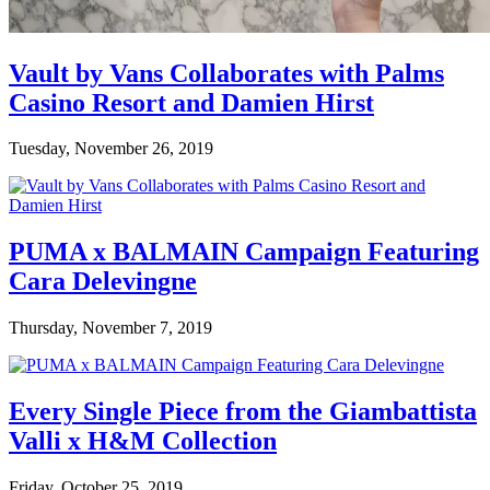
Vault by Vans Collaborates with Palms
Casino Resort and Damien Hirst
Tuesday, November 26, 2019
PUMA x BALMAIN Campaign Featuring
Cara Delevingne
Thursday, November 7, 2019
Every Single Piece from the Giambattista
Valli x H&M Collection
Friday, October 25, 2019