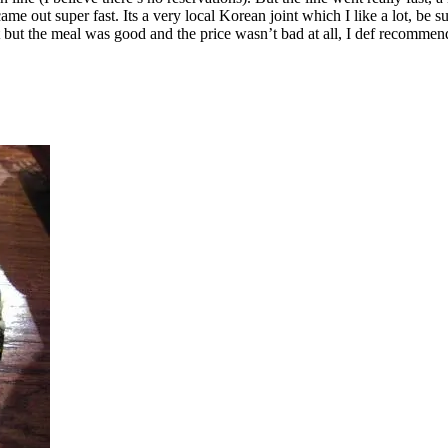
e out super fast. Its a very local Korean joint which I like a lot, be su
t but the meal was good and the price wasn’t bad at all, I def recommend