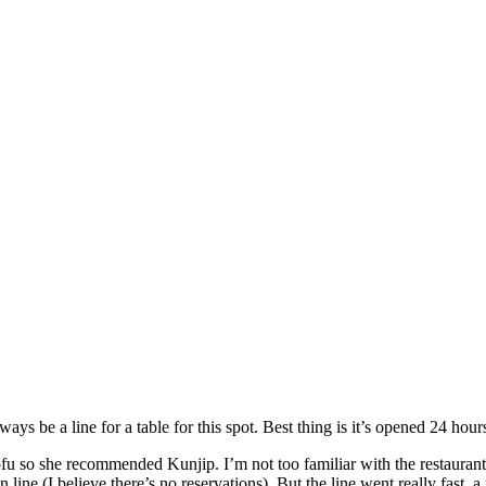
ys be a line for a table for this spot. Best thing is it’s opened 24 hour
tofu so she recommended Kunjip. I’m not too familiar with the restau
in line (I believe there’s no reservations). But the line went really fast