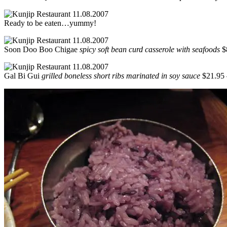
Ready to be eaten…yummy!
Soon Doo Boo Chigae
spicy soft bean curd casserole with seafoods
$8
Gal Bi Gui
grilled boneless short ribs marinated in soy sauce
$21.95 –