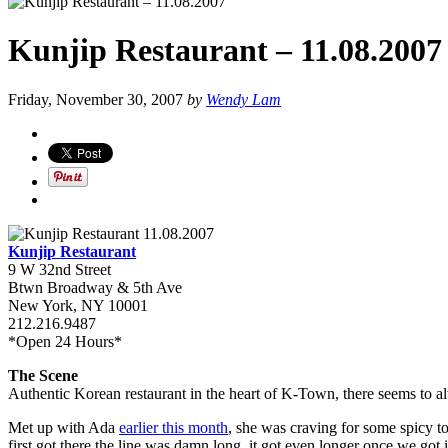
Kunjip Restaurant – 11.08.2007
Friday, November 30, 2007
by
Wendy Lam
Kunjip Restaurant
9 W 32nd Street
Btwn Broadway & 5th Ave
New York, NY 10001
212.216.9487
*Open 24 Hours*
The Scene
Authentic Korean restaurant in the heart of K-Town, there seems to alwa
Met up with Ada
earlier this month
, she was craving for some spicy 
first got there the line was damn long, it got even longer once we got 