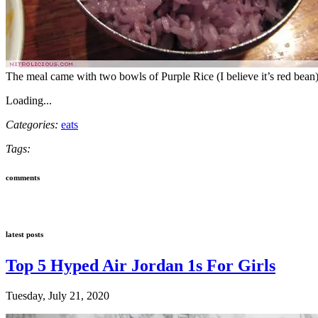
The meal came with two bowls of Purple Rice (I believe it’s red bean)
Loading...
Categories:
eats
Tags:
comments
latest posts
Top 5 Hyped Air Jordan 1s For Girls
Tuesday, July 21, 2020