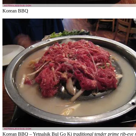
Korean BBQ
Korean BBQ – Yetnalsik Bul Go Ki
traditional tender prime rib-eye