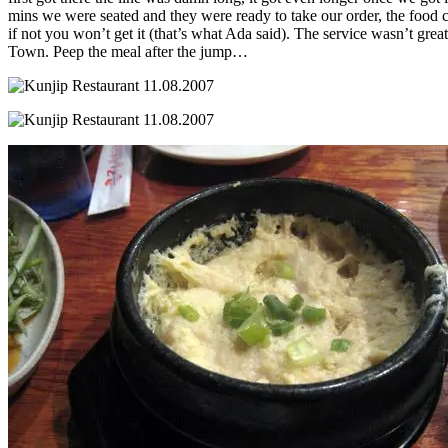
mins we were seated and they were ready to take our order, the food cam
if not you won’t get it (that’s what Ada said). The service wasn’t grea
Town. Peep the meal after the jump…