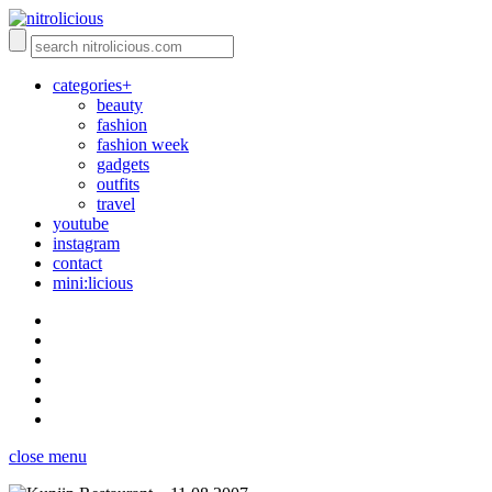
categories+
beauty
fashion
fashion week
gadgets
outfits
travel
youtube
instagram
contact
mini:licious
close menu