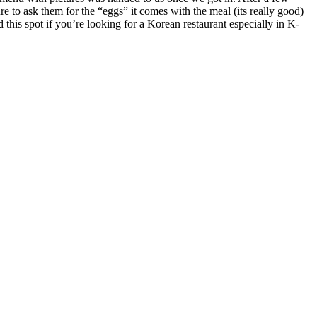
re to ask them for the “eggs” it comes with the meal (its really good)
 this spot if you’re looking for a Korean restaurant especially in K-