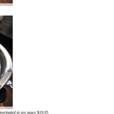
 marinated in soy sauce
$19.95