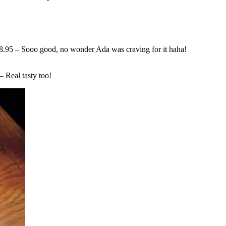
.95 – Sooo good, no wonder Ada was craving for it haha!
 Real tasty too!