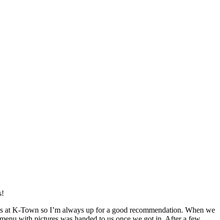
s!
rants at K-Town so I’m always up for a good recommendation. When we
, a menu with pictures was handed to us once we got in. After a few