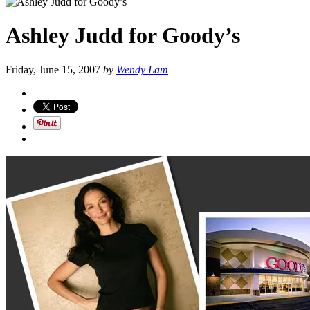
Ashley Judd for Goody’s
Friday, June 15, 2007
by
Wendy Lam