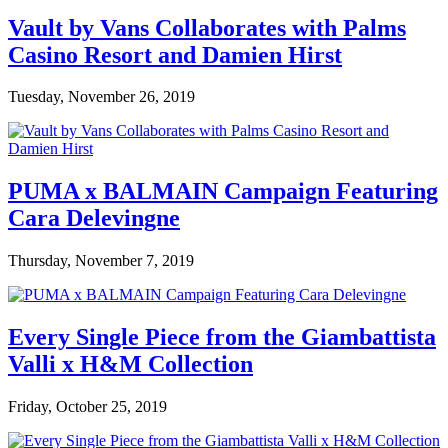
Vault by Vans Collaborates with Palms
Casino Resort and Damien Hirst
Tuesday, November 26, 2019
PUMA x BALMAIN Campaign Featuring
Cara Delevingne
Thursday, November 7, 2019
Every Single Piece from the Giambattista
Valli x H&M Collection
Friday, October 25, 2019