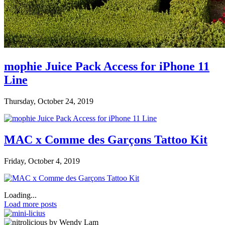
mophie Juice Pack Access for iPhone 11
Line
Thursday, October 24, 2019
MAC x Comme des Garçons Tattoo Kit
Friday, October 4, 2019
Loading...
Load more posts
by Wendy Lam