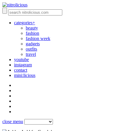
categories+
beauty
fashion
fashion week
gadgets
outfits
travel
youtube
instagram
contact
mini:licious
close menu