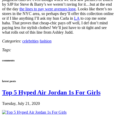
by SJP for Steve & Barry’s we weren’t raving for it…but at the end
of the day
the lines to pay were avenues long
. Looks like there’s no
stores in the NYC area, so perhaps they’ll offer this collection online
or if I like anything I’ll ask my hun Carla in
LA
to cop me some
haha. That proves that cheap-chic pays off well, I def don’t mind
paying less for stylish clothes! We’ll just have to sit tight and see
what rolls out of this line from Ashley Judd.
Categories:
celebrities
fashion
Tags:
comments
latest posts
Top 5 Hyped Air Jordan 1s For Girls
Tuesday, July 21, 2020