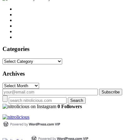
Categories
Categories
Archives
Archives
on Instagram
0 Followers