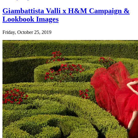
Giambattista Valli x H&M Campaign &
Lookbook Images
Friday, October 25, 2019