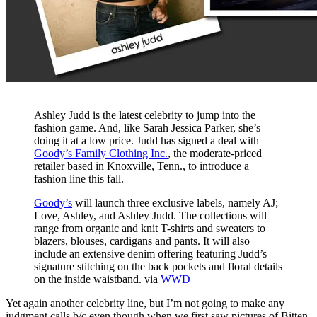
Ashley Judd is the latest celebrity to jump into the
fashion game. And, like Sarah Jessica Parker, she’s
doing it at a low price. Judd has signed a deal with
Goody’s Family Clothing Inc.
, the moderate-priced
retailer based in Knoxville, Tenn., to introduce a
fashion line this fall.
Goody’s
will launch three exclusive labels, namely AJ;
Love, Ashley, and Ashley Judd. The collections will
range from organic and knit T-shirts and sweaters to
blazers, blouses, cardigans and pants. It will also
include an extensive denim offering featuring Judd’s
signature stitching on the back pockets and floral details
on the inside waistband. via
WWD
Yet again another celebrity line, but I’m not going to make any
judgment calls b/c even though when we first saw pictures of Bitten