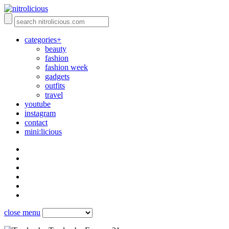
categories+
beauty
fashion
fashion week
gadgets
outfits
travel
youtube
instagram
contact
mini:licious
close menu