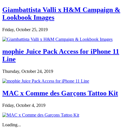
Giambattista Valli x H&M Campaign &
Lookbook Images
Friday, October 25, 2019
mophie Juice Pack Access for iPhone 11
Line
Thursday, October 24, 2019
MAC x Comme des Garçons Tattoo Kit
Friday, October 4, 2019
Loading...