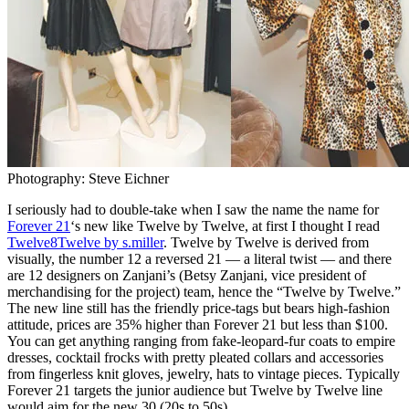
Photography: Steve Eichner
I seriously had to double-take when I saw the name the name for
Forever 21
‘s new like Twelve by Twelve, at first I thought I read
Twelve8Twelve by s.miller
. Twelve by Twelve is derived from
visually, the number 12 a reversed 21 — a literal twist — and there
are 12 designers on Zanjani’s (Betsy Zanjani, vice president of
merchandising for the project) team, hence the “Twelve by Twelve.”
The new line still has the friendly price-tags but bears high-fashion
attitude, prices are 35% higher than Forever 21 but less than $100.
You can get anything ranging from fake-leopard-fur coats to empire
dresses, cocktail frocks with pretty pleated collars and accessories
from fingerless knit gloves, jewelry, hats to vintage pieces. Typically
Forever 21 targets the junior audience but Twelve by Twelve line
would aim for the new 30 (20s to 50s).