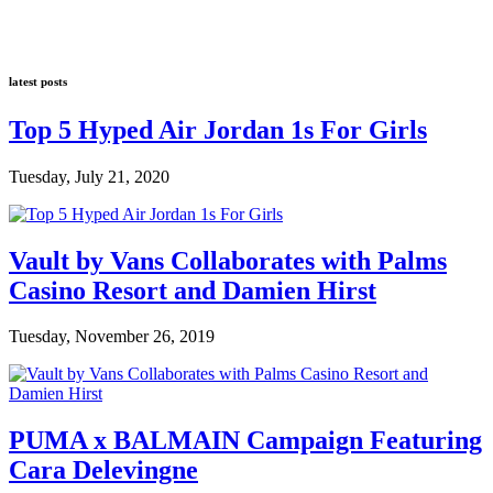
latest posts
Top 5 Hyped Air Jordan 1s For Girls
Tuesday, July 21, 2020
Vault by Vans Collaborates with Palms
Casino Resort and Damien Hirst
Tuesday, November 26, 2019
PUMA x BALMAIN Campaign Featuring
Cara Delevingne