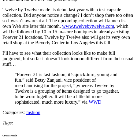
Twelve by Twelve made its debut last year with a test capsule
collection. Did anyone notice a change? I don’t shop there too often
so I wasn’t aware at all. The upcoming collection will launch its
own Web site later this month,
www.twelvebytwelve.com
, which
will be followed by 10 to 15 in-store boutiques in already-existing
Forever 21 locations. Twelve by Twelve also will get its very own
retail shop at the Beverly Center in Los Angeles this fall.
I’ll have to see what their collection looks like to make full
judgment, but so far it doesn’t look tooooo different from their usual
stuff…
“Forever 21 is fast fashion, it’s quick-turn, young and
fun,” said Betsy Zanjani, vice president of
merchandising for the project, “;whereas Twelve by
Twelve is a grouping of items designed to go together,
to be worn together. It will be a little bit more
sophisticated, much more luxury.” via
WWD
Categories:
fashion
Tags:
comments