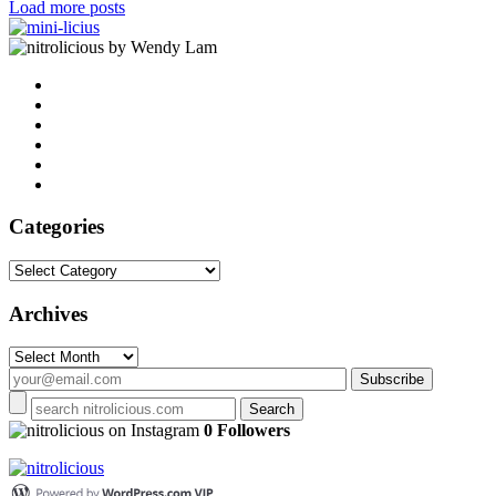
Load more posts
by Wendy Lam
Categories
Categories
Archives
Archives
on Instagram
0 Followers