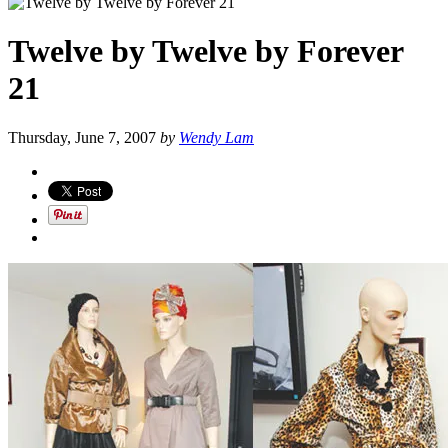
Twelve by Twelve by Forever
21
Thursday, June 7, 2007
by
Wendy Lam