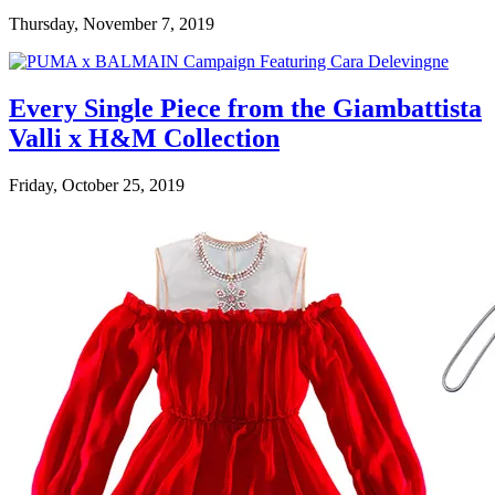
Thursday, November 7, 2019
Every Single Piece from the Giambattista
Valli x H&M Collection
Friday, October 25, 2019